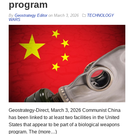
program
By
Geostrategy Editor
on
March 3, 2026
TECHNOLOGY
WARS
Geostrategy-Direct, March 3, 2026 Communist China
has been linked to at least two facilities in the United
States that appear to be part of a biological weapons
program. The (more…)