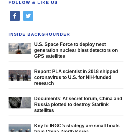
FOLLOW & LIKE US
facebook
twitter
INSIDE BACKGROUNDER
U.S. Space Force to deploy next
generation nuclear blast detectors on
GPS satellites
Report: PLA scientist in 2018 shipped
coronavirus to U.S. for NIH-funded
research
Documents: At secret forum, China and
Russia plotted to destroy Starlink
satellites
Key to IRGC’s strategy are small boats
from China, North Korea