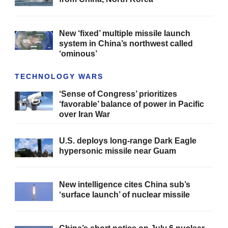
New ‘fixed’ multiple missile launch
system in China’s northwest called
‘ominous’
TECHNOLOGY WARS
‘Sense of Congress’ prioritizes
‘favorable’ balance of power in Pacific
over Iran War
U.S. deploys long-range Dark Eagle
hypersonic missile near Guam
New intelligence cites China sub’s
‘surface launch’ of nuclear missile