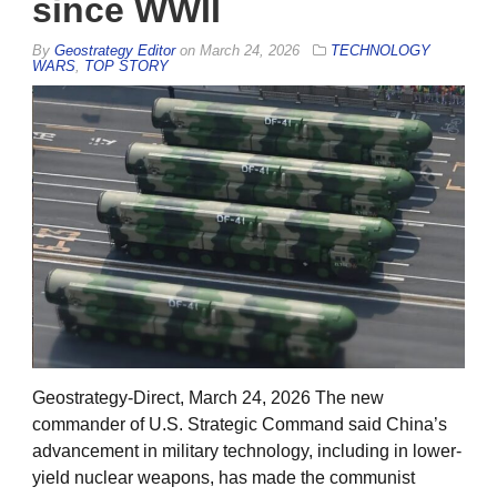
since WWII
By
Geostrategy Editor
on
March 24, 2026
TECHNOLOGY
WARS
,
TOP STORY
Geostrategy-Direct, March 24, 2026 The new
commander of U.S. Strategic Command said China’s
advancement in military technology, including in lower-
yield nuclear weapons, has made the communist