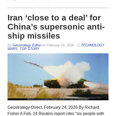
Iran ‘close to a deal’ for
China’s supersonic anti-
ship missiles
By
Geostrategy Editor
on
February 24, 2026
TECHNOLOGY
WARS
,
TOP STORY
Geostrategy-Direct, February 24, 2026 By Richard
Fisher A Feb. 24 Reuters report cites “six people with