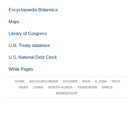
Encyclopaedia Britannica
Maps
Library of Congress
U.N. Treaty database
U.S. National Debt Clock
White Pages
HOME
BACKGROUNDER
DOSSIER
IRAN
E. ASIA
TECH
WARS
CHINA
NORTH KOREA
TERRORISM
SPACE
MEMBERSHIP