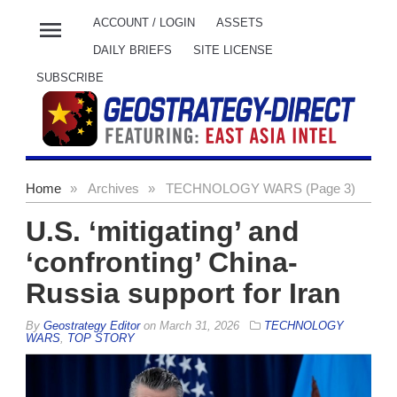
menu
ACCOUNT / LOGIN
ASSETS
DAILY BRIEFS
SITE LICENSE
SUBSCRIBE
Home
»
Archives
»
TECHNOLOGY WARS (Page 3)
U.S. ‘mitigating’ and
‘confronting’ China-
Russia support for Iran
By
Geostrategy Editor
on
March 31, 2026
TECHNOLOGY
WARS
,
TOP STORY