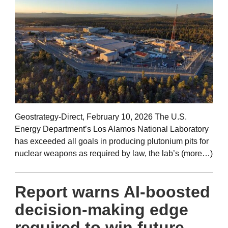
Geostrategy-Direct, February 10, 2026 The U.S.
Energy Department’s Los Alamos National Laboratory
has exceeded all goals in producing plutonium pits for
nuclear weapons as required by law, the lab’s (more…)
Report warns AI-boosted
decision-making edge
required to win future