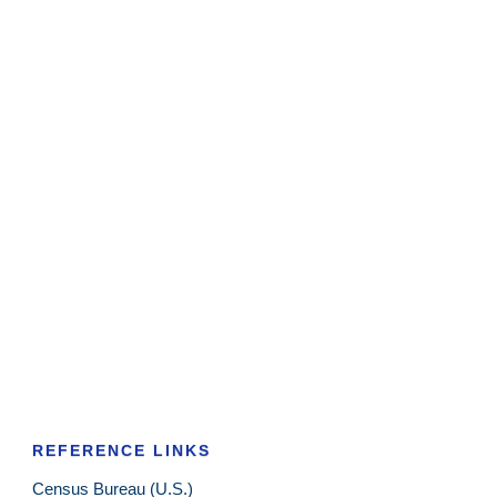
REFERENCE LINKS
Census Bureau (U.S.)