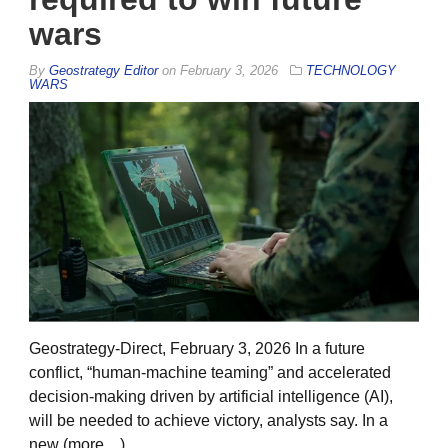
wars
By
Geostrategy Editor
on
February 3, 2026
TECHNOLOGY
WARS
Geostrategy-Direct, February 3, 2026 In a future
conflict, “human-machine teaming” and accelerated
decision-making driven by artificial intelligence (AI),
will be needed to achieve victory, analysts say. In a
new (more…)