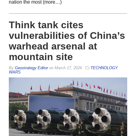
nation the most (more…)
Think tank cites
vulnerabilities of China’s
warhead arsenal at
mountain site
By
Geostrategy Editor
on
March 17, 2026
TECHNOLOGY
WARS