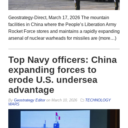
Geostrategy-Direct, March 17, 2026 The mountain
facilities in China where the People’s Liberation Army
Rocket Force stores and maintains a rapidly expanding
arsenal of nuclear warheads for missiles are (more…)
Top Navy officers: China
expanding forces to
erode U.S. undersea
advantage
By
Geostrategy Editor
on
March 10, 2026
TECHNOLOGY
WARS