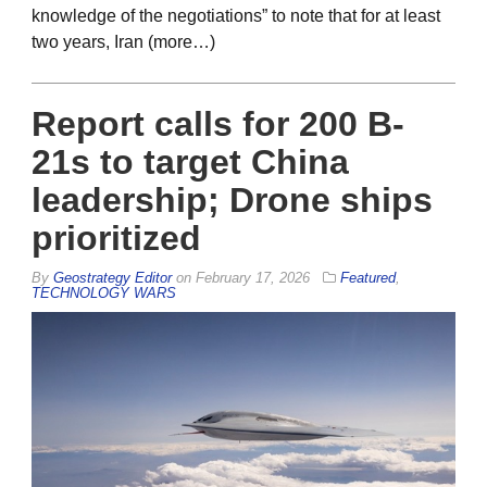
knowledge of the negotiations” to note that for at least
two years, Iran (more…)
Report calls for 200 B-
21s to target China
leadership; Drone ships
prioritized
By
Geostrategy Editor
on
February 17, 2026
Featured
,
TECHNOLOGY WARS