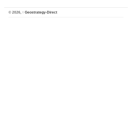
© 2026,
↑
Geostrategy-Direct