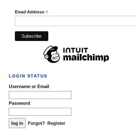
*
Email Address
LOGIN STATUS
Username or Email
Password
Forgot?
Register