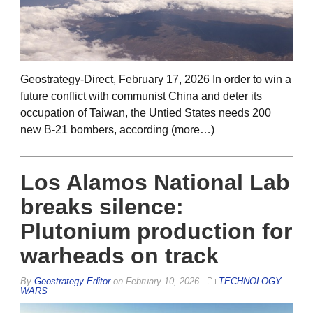
Geostrategy-Direct, February 17, 2026 In order to win a
future conflict with communist China and deter its
occupation of Taiwan, the Untied States needs 200
new B-21 bombers, according (more…)
Los Alamos National Lab
breaks silence:
Plutonium production for
warheads on track
By
Geostrategy Editor
on
February 10, 2026
TECHNOLOGY
WARS