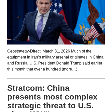
Geostrategy-Direct, March 31, 2026 Much of the
equipment in Iran’s military arsenal originates in China
and Russia. U.S. President Donald Trump said earlier
this month that over a hundred (more…)
Stratcom: China
presents most complex
strategic threat to U.S.