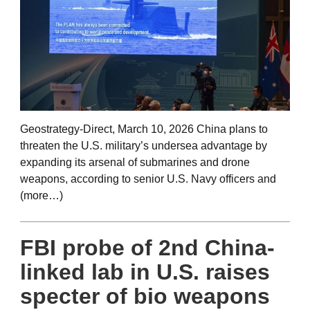
Geostrategy-Direct, March 10, 2026 China plans to
threaten the U.S. military’s undersea advantage by
expanding its arsenal of submarines and drone
weapons, according to senior U.S. Navy officers and
(more…)
FBI probe of 2nd China-
linked lab in U.S. raises
specter of bio weapons