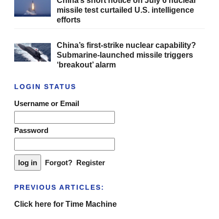
China’s short notice on July 6 nuclear
missile test curtailed U.S. intelligence
efforts
China’s first-strike nuclear capability?
Submarine-launched missile triggers
‘breakout’ alarm
LOGIN STATUS
Username or Email
Password
Forgot?
Register
PREVIOUS ARTICLES:
Click here for Time Machine