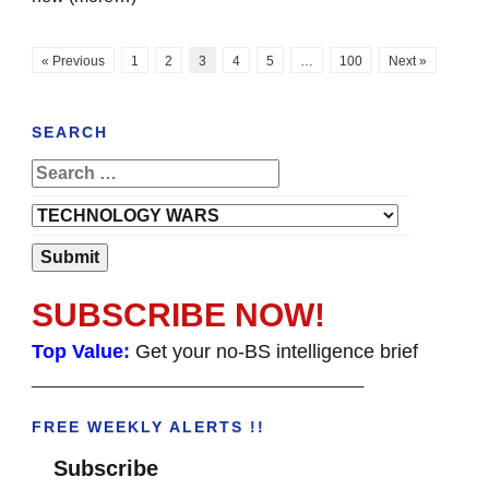
« Previous
1
2
3
4
5
…
100
Next »
SEARCH
SUBSCRIBE NOW!
Top Value:
Get your no-BS intelligence brief
______________________________________
FREE WEEKLY ALERTS !!
Subscribe