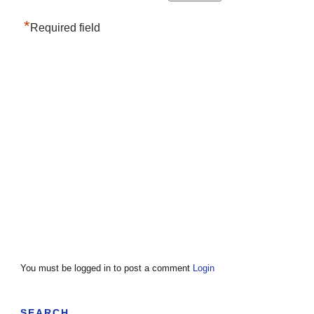
*
Required field
You must be logged in to post a comment
Login
SEARCH