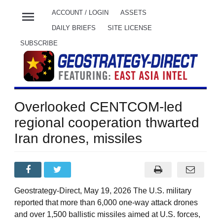
menu
ACCOUNT / LOGIN
ASSETS
DAILY BRIEFS
SITE LICENSE
SUBSCRIBE
Overlooked CENTCOM-led
regional cooperation thwarted
Iran drones, missiles
Geostrategy-Direct, May 19, 2026 The U.S. military
reported that more than 6,000 one-way attack drones
and over 1,500 ballistic missiles aimed at U.S. forces,