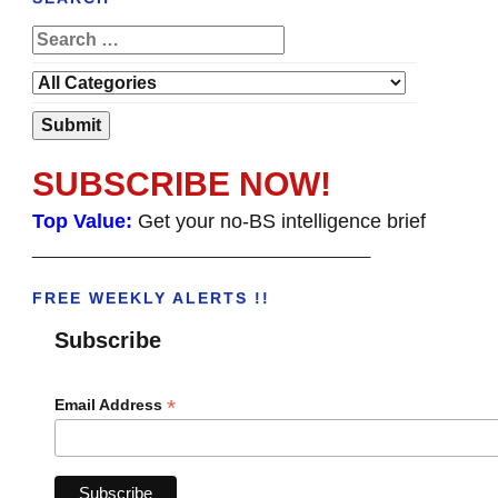
SUBSCRIBE NOW!
Top Value:
Get your no-BS intelligence brief
______________________________________
FREE WEEKLY ALERTS !!
Subscribe
*
Email Address