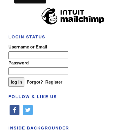
LOGIN STATUS
Username or Email
Password
Forgot?
Register
FOLLOW & LIKE US
facebook
twitter
INSIDE BACKGROUNDER