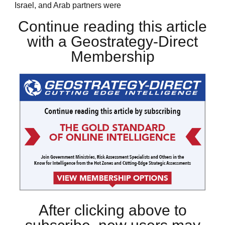
Israel, and Arab partners were
Continue reading this article
with a Geostrategy-Direct
Membership
After clicking above to