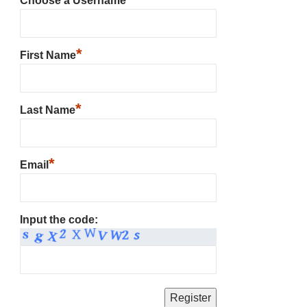
Choose a Username
*
First Name
*
Last Name
*
Email
Input the code: