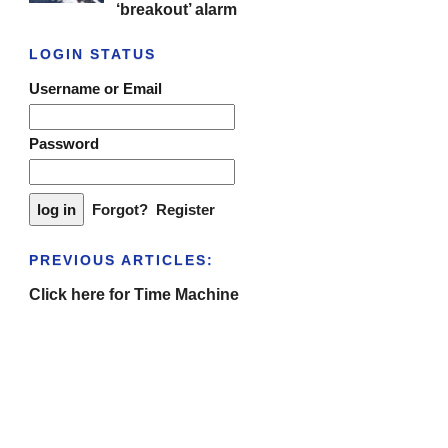
‘breakout’ alarm
LOGIN STATUS
Username or Email
Password
Forgot?
Register
PREVIOUS ARTICLES:
Click here for Time Machine