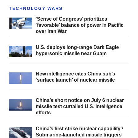
TECHNOLOGY WARS
‘Sense of Congress’ prioritizes
‘favorable’ balance of power in Pacific
over Iran War
U.S. deploys long-range Dark Eagle
hypersonic missile near Guam
New intelligence cites China sub’s
‘surface launch’ of nuclear missile
China’s short notice on July 6 nuclear
missile test curtailed U.S. intelligence
efforts
China’s first-strike nuclear capability?
Submarine-launched missile triggers