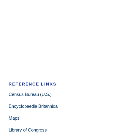
REFERENCE LINKS
Census Bureau (U.S.)
Encyclopaedia Britannica
Maps
Library of Congress