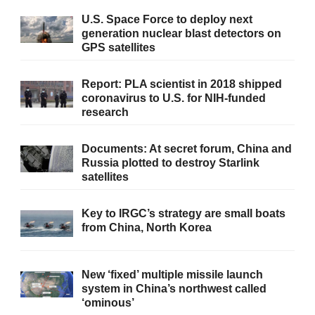
U.S. Space Force to deploy next
generation nuclear blast detectors on
GPS satellites
Report: PLA scientist in 2018 shipped
coronavirus to U.S. for NIH-funded
research
Documents: At secret forum, China and
Russia plotted to destroy Starlink
satellites
Key to IRGC’s strategy are small boats
from China, North Korea
New ‘fixed’ multiple missile launch
system in China’s northwest called
‘ominous’