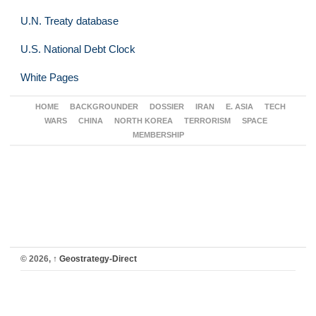
U.N. Treaty database
U.S. National Debt Clock
White Pages
HOME
BACKGROUNDER
DOSSIER
IRAN
E. ASIA
TECH
WARS
CHINA
NORTH KOREA
TERRORISM
SPACE
MEMBERSHIP
© 2026,
↑
Geostrategy-Direct