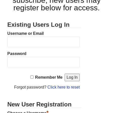
subscribe, new users may
register below for access.
Existing Users Log In
Username or Email
Password
Remember Me
Forgot password?
Click here to reset
New User Registration
*