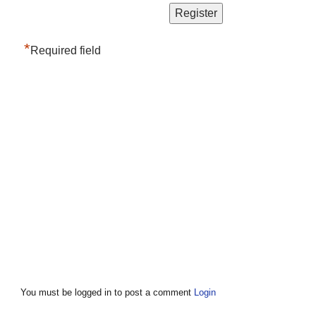
*
Required field
You must be logged in to post a comment
Login