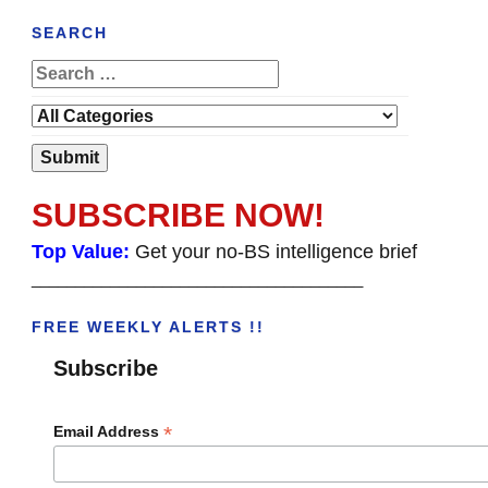
SEARCH
SUBSCRIBE NOW!
Top Value:
Get your no-BS intelligence brief
______________________________________
FREE WEEKLY ALERTS !!
Subscribe
*
Email Address