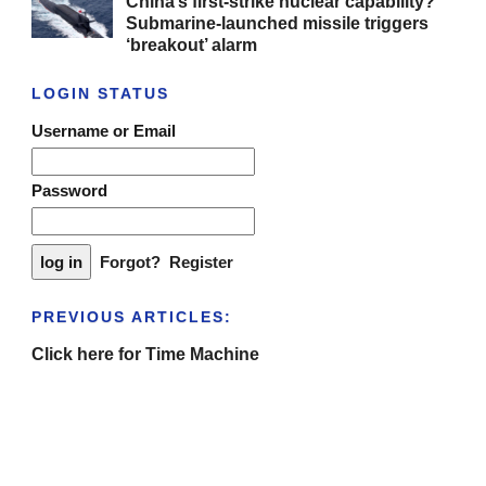
China’s first-strike nuclear capability?
Submarine-launched missile triggers
‘breakout’ alarm
LOGIN STATUS
Username or Email
Password
Forgot?
Register
PREVIOUS ARTICLES:
Click here for Time Machine