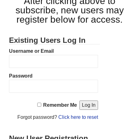
After clicking above to
subscribe, new users may
register below for access.
Existing Users Log In
Username or Email
Password
Remember Me
Forgot password?
Click here to reset
New User Registration