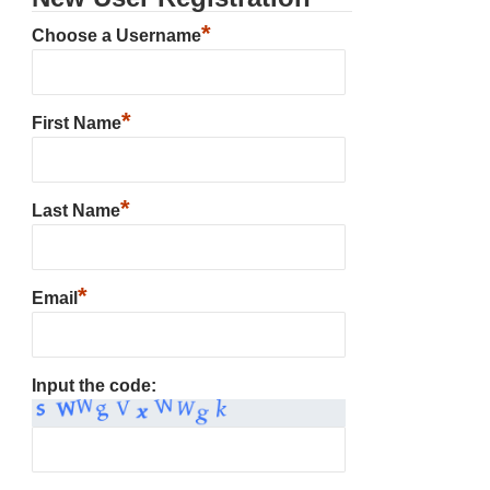
*
Choose a Username
*
First Name
*
Last Name
*
Email
Input the code: