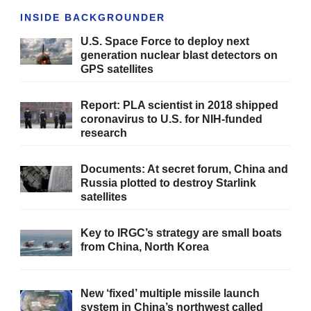
INSIDE BACKGROUNDER
U.S. Space Force to deploy next
generation nuclear blast detectors on
GPS satellites
Report: PLA scientist in 2018 shipped
coronavirus to U.S. for NIH-funded
research
Documents: At secret forum, China and
Russia plotted to destroy Starlink
satellites
Key to IRGC’s strategy are small boats
from China, North Korea
New ‘fixed’ multiple missile launch
system in China’s northwest called