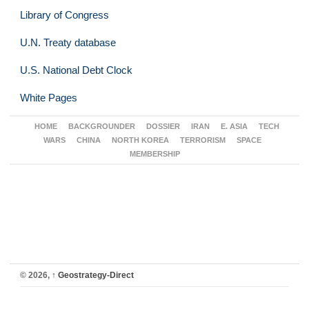
Library of Congress
U.N. Treaty database
U.S. National Debt Clock
White Pages
HOME
BACKGROUNDER
DOSSIER
IRAN
E. ASIA
TECH
WARS
CHINA
NORTH KOREA
TERRORISM
SPACE
MEMBERSHIP
© 2026,
↑
Geostrategy-Direct