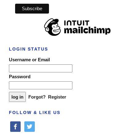
LOGIN STATUS
Username or Email
Password
Forgot?
Register
FOLLOW & LIKE US
facebook
twitter