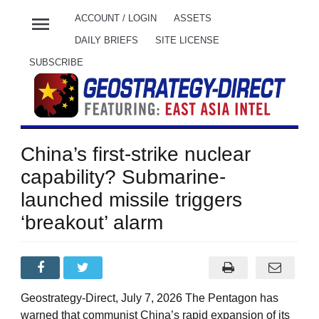
menu
ACCOUNT / LOGIN
ASSETS
DAILY BRIEFS
SITE LICENSE
SUBSCRIBE
China’s first-strike nuclear
capability? Submarine-
launched missile triggers
‘breakout’ alarm
Geostrategy-Direct, July 7, 2026 The Pentagon has
warned that communist China’s rapid expansion of its