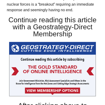
nuclear forces is a “breakout” requiring an immediate
response and seemingly having no end.
Continue reading this article
with a Geostrategy-Direct
Membership