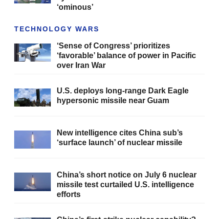
‘ominous’
TECHNOLOGY WARS
‘Sense of Congress’ prioritizes
‘favorable’ balance of power in Pacific
over Iran War
U.S. deploys long-range Dark Eagle
hypersonic missile near Guam
New intelligence cites China sub’s
‘surface launch’ of nuclear missile
China’s short notice on July 6 nuclear
missile test curtailed U.S. intelligence
efforts