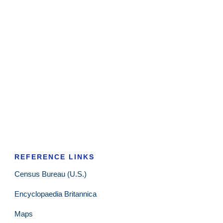
REFERENCE LINKS
Census Bureau (U.S.)
Encyclopaedia Britannica
Maps