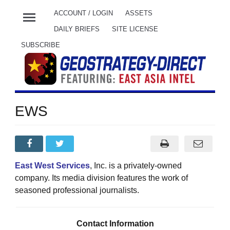
menu
ACCOUNT / LOGIN
ASSETS
DAILY BRIEFS
SITE LICENSE
SUBSCRIBE
EWS
East West Services
, Inc. is a privately-owned
company. Its media division features the work of
seasoned professional journalists
.
Contact Information