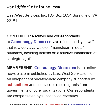
East West Services, Inc. P.O. Box 1034 Springfield, VA
22151
CONTENT
:
The editors and correspondents
at
Geostrategy-Direct
.
com
avoid “commodity news”
that is widely available on “mainstream media”
platforms, focusing instead on exclusive information of
strategic significance.
MEMBERSHIP
:
Geostrategy-Direct
.
com
is an online
news platform published by East West Services, Inc.,
an independent privately-held company supported by
subscribers
and not by subsidies or grants from
governments or other organizations. Correspondents
are compensated by subscription revenues.