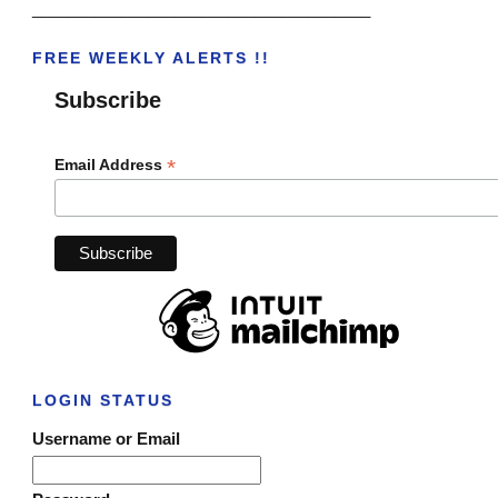
______________________________________
FREE WEEKLY ALERTS !!
Subscribe
*
Email Address
LOGIN STATUS
Username or Email