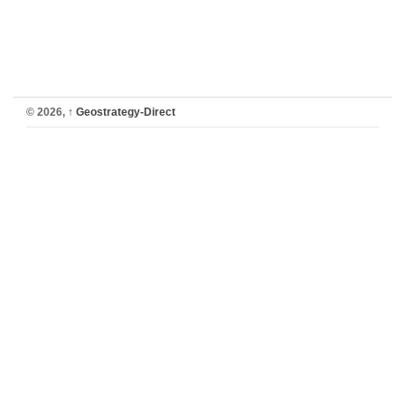
© 2026,
↑
Geostrategy-Direct