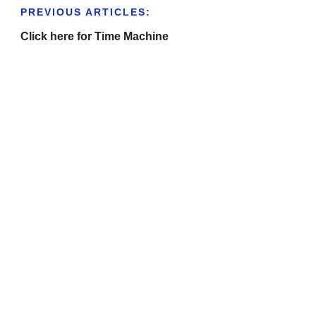
PREVIOUS ARTICLES:
Click here for Time Machine