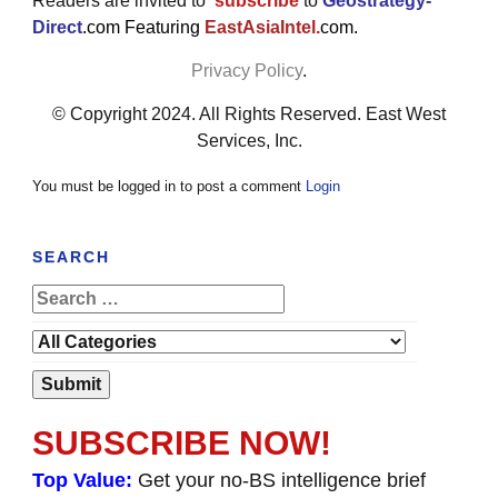
Readers are invited to
subscribe
to
Geostrategy-
Direct
.com Featuring
EastAsiaIntel.
com.
Privacy Policy
.
© Copyright 2024. All Rights Reserved. East West
Services, Inc.
You must be logged in to post a comment
Login
SEARCH
SUBSCRIBE NOW!
Top Value:
Get your no-BS intelligence brief