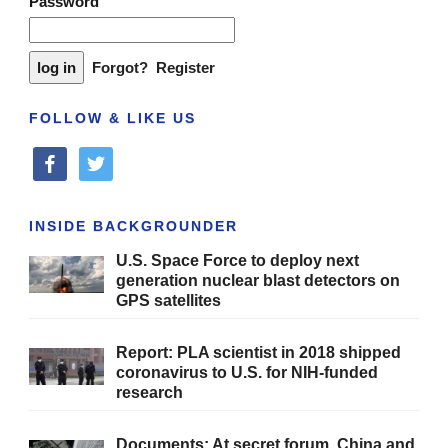
Password
Forgot?
Register
FOLLOW & LIKE US
facebook
twitter
INSIDE BACKGROUNDER
U.S. Space Force to deploy next
generation nuclear blast detectors on
GPS satellites
Report: PLA scientist in 2018 shipped
coronavirus to U.S. for NIH-funded
research
Documents: At secret forum, China and