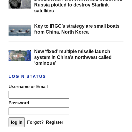
Russia plotted to destroy Starlink
satellites
Key to IRGC’s strategy are small boats
from China, North Korea
New ‘fixed’ multiple missile launch
system in China’s northwest called
‘ominous’
LOGIN STATUS
Username or Email
Password
Forgot?
Register