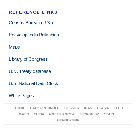
REFERENCE LINKS
Census Bureau (U.S.)
Encyclopaedia Britannica
Maps
Library of Congress
U.N. Treaty database
U.S. National Debt Clock
White Pages
HOME
BACKGROUNDER
DOSSIER
IRAN
E. ASIA
TECH
WARS
CHINA
NORTH KOREA
TERRORISM
SPACE
MEMBERSHIP