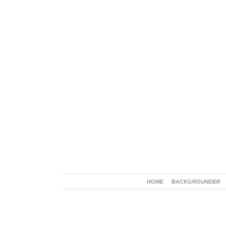
HOME
BACKGROUNDER