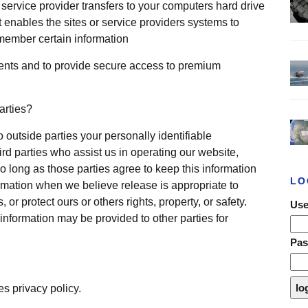
ts service provider transfers to your computers hard drive
 enables the sites or service providers systems to
member certain information
ents and to provide secure access to premium
arties?
o outside parties your personally identifiable
ird parties who assist us in operating our website,
o long as those parties agree to keep this information
LO
rmation when we believe release is appropriate to
 or protect ours or others rights, property, or safety.
Use
 information may be provided to other parties for
Pa
es privacy policy.