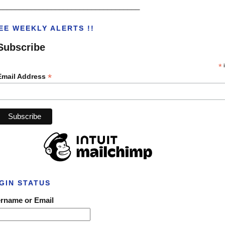
___________________________________
EE WEEKLY ALERTS !!
Subscribe
*
i
*
Email Address
GIN STATUS
rname or Email