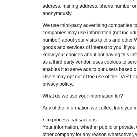
address, mailing address, phone number or c
anonymously.
We use third-party advertising companies t
companies may use information (not includ
number) about your visits to this and other 
goods and services of interest to you. If you
know your choices about not having this in
as a third party vendor, uses cookies to se
enables it to serve ads to our users based on 
Users may opt out of the use of the DART c
privacy policy..
What do we use your information for?
Any of the information we collect from you 
• To process transactions
Your information, whether public or private, 
other company for any reason whatsoever, wi