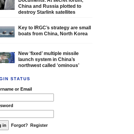
Documents: At secret forum,
China and Russia plotted to
destroy Starlink satellites
Key to IRGC’s strategy are small
boats from China, North Korea
New ‘fixed’ multiple missile
launch system in China’s
northwest called ‘ominous’
GIN STATUS
rname or Email
ssword
Forgot?
Register