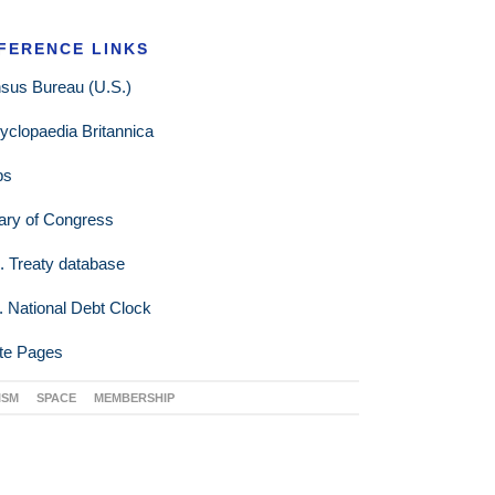
FERENCE LINKS
sus Bureau (U.S.)
yclopaedia Britannica
ps
rary of Congress
. Treaty database
. National Debt Clock
te Pages
ISM
SPACE
MEMBERSHIP