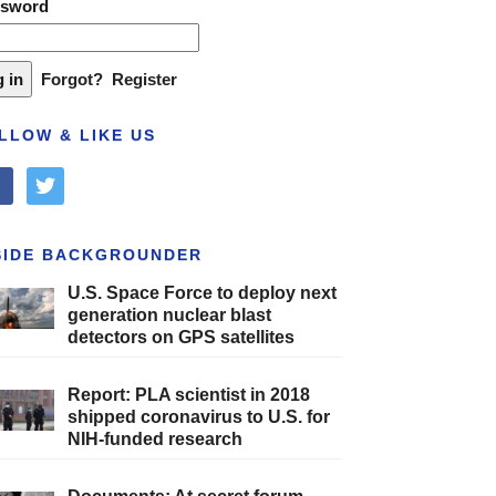
ssword
Forgot?
Register
LLOW & LIKE US
cebook
twitter
SIDE BACKGROUNDER
U.S. Space Force to deploy next
generation nuclear blast
detectors on GPS satellites
Report: PLA scientist in 2018
shipped coronavirus to U.S. for
NIH-funded research