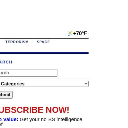
+70°F
TERRORISM
SPACE
ARCH
UBSCRIBE NOW!
p Value:
Get your no-BS intelligence
ef