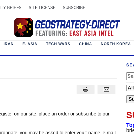
ILY BRIEFS
SITE LICENSE
SUBSCRIBE
IRAN
E. ASIA
TECH WARS
CHINA
NORTH KOREA
SE
S
ister on our site, place an order or subscribe to our
To
bri
ropriate, you may be asked to enter your: name, e-mail