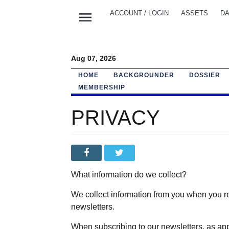
menu
ACCOUNT / LOGIN
ASSETS
DA
Aug 07, 2026
HOME
BACKGROUNDER
DOSSIER
MEMBERSHIP
PRIVACY
What information do we collect?
We collect information from you when you reg
newsletters.
When subscribing to our newsletters, as app