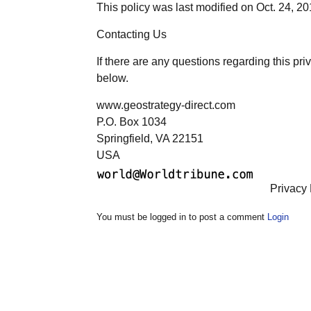
This policy was last modified on Oct. 24, 2
Contacting Us
If there are any questions regarding this pr
below.
www.geostrategy-direct.com
P.O. Box 1034
Springfield, VA 22151
USA
Privacy 
You must be logged in to post a comment
Login