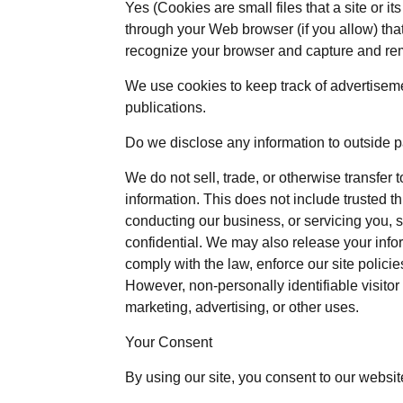
Yes (Cookies are small files that a site or i
through your Web browser (if you allow) that
recognize your browser and capture and re
We use cookies to keep track of advertisem
publications.
Do we disclose any information to outside p
We do not sell, trade, or otherwise transfer t
information. This does not include trusted th
conducting our business, or servicing you, s
confidential. We may also release your info
comply with the law, enforce our site policies,
However, non-personally identifiable visitor
marketing, advertising, or other uses.
Your Consent
By using our site, you consent to our websit