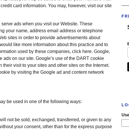
___
redit card information. You may, however, visit our site
FR
o serve ads when you visit our Website. These
ing your name, address email address or telephone
Web sites in order to provide advertisements about
 would like more information about this practice and to
formation used by these companies, click here. Google,
rve ads on our site. Google’s use of the DART cookie
their visit to your sites and other sites on the Internet.
ookie by visiting the Google ad and content network
may be used in one of the following ways:
LO
Use
will not be sold, exchanged, transferred, or given to any
thout your consent, other than for the express purpose