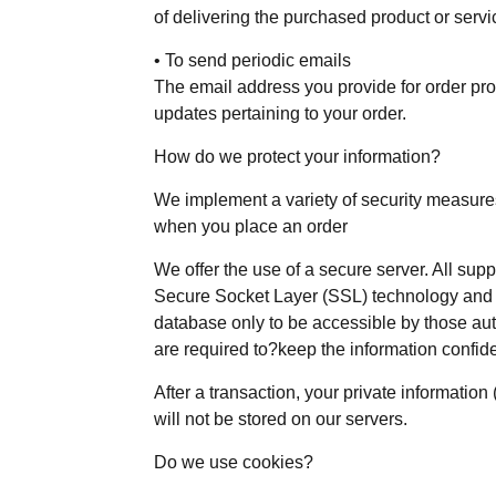
of delivering the purchased product or serv
• To send periodic emails
The email address you provide for order pro
updates pertaining to your order.
How do we protect your information?
We implement a variety of security measures
when you place an order
We offer the use of a secure server. All suppl
Secure Socket Layer (SSL) technology and 
database only to be accessible by those aut
are required to?keep the information confide
After a transaction, your private information 
will not be stored on our servers.
Do we use cookies?