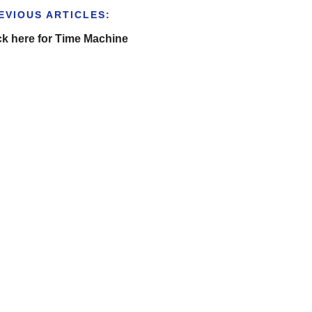
EVIOUS ARTICLES:
ck here for Time Machine