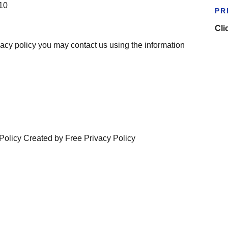
010
PR
Cli
ivacy policy you may contact us using the information
Policy Created by Free Privacy Policy