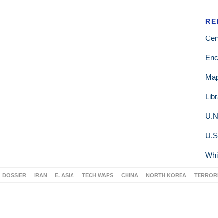
RE
Cen
Enc
Ma
Lib
U.N
U.S
Whi
DOSSIER
IRAN
E. ASIA
TECH WARS
CHINA
NORTH KOREA
TERROR