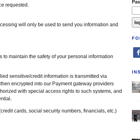
Pa
ice requested.
cessing will only be used to send you information and
FO
fa
 to maintain the safety of your personal information
IN
ied sensitive/credit information is transmitted via
then encrypted into our Payment gateway providers
horized with special access rights to such systems, and
ntial.
(credit cards, social security numbers, financials, etc.)