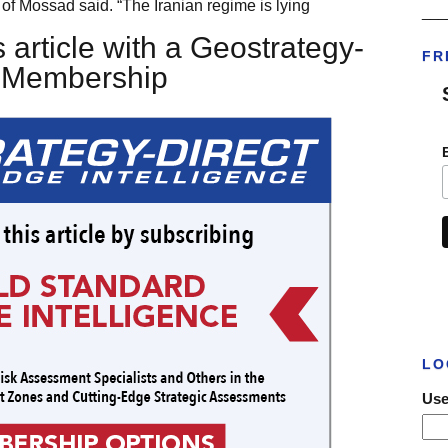
of Mossad said. “The Iranian regime is lying
___
 article with a Geostrategy-
FR
t Membership
LO
Use