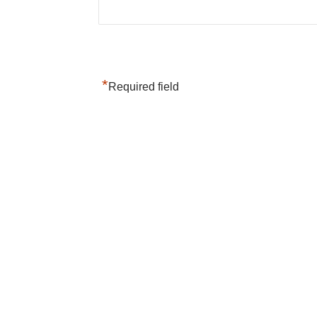
*
Required field