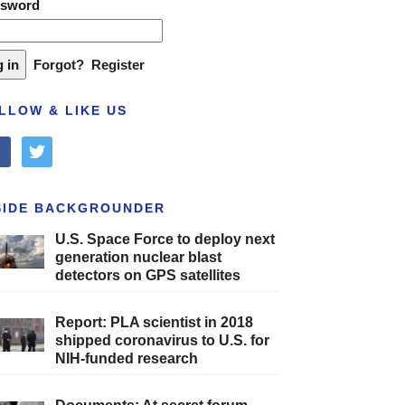
ssword
Forgot?
Register
LLOW & LIKE US
cebook
twitter
SIDE BACKGROUNDER
U.S. Space Force to deploy next
generation nuclear blast
detectors on GPS satellites
Report: PLA scientist in 2018
shipped coronavirus to U.S. for
NIH-funded research