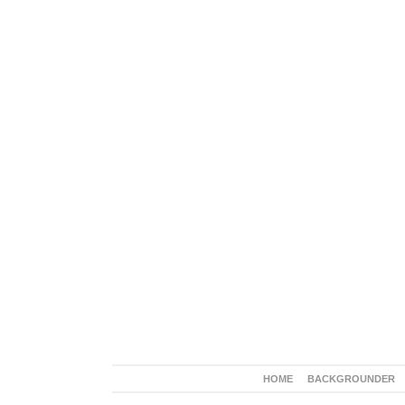
HOME
BACKGROUNDER