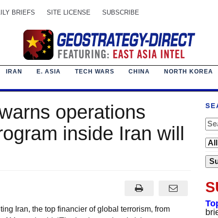
ILY BRIEFS
SITE LICENSE
SUBSCRIBE
IRAN
E. ASIA
TECH WARS
CHINA
NORTH KOREA
warns operations
SE
rogram inside Iran will
S
To
ing Iran, the top financier of global terrorism, from
bri