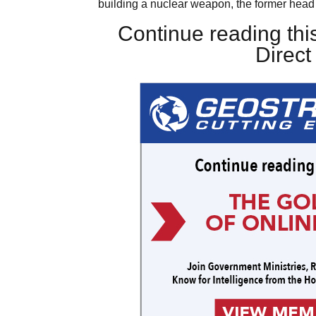
building a nuclear weapon, the former head 
Continue reading this
Direc