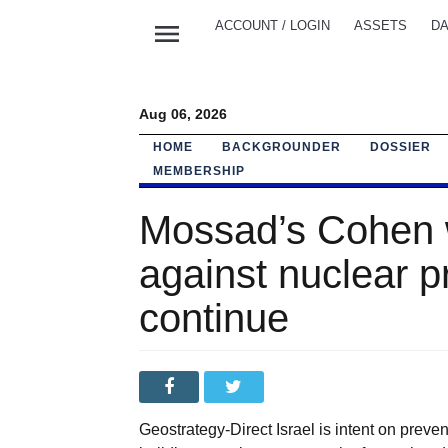
menu
ACCOUNT / LOGIN
ASSETS
DA
Aug 06, 2026
HOME
BACKGROUNDER
DOSSIER
MEMBERSHIP
Mossad’s Cohen 
against nuclear p
continue
Geostrategy-Direct Israel is intent on prevent