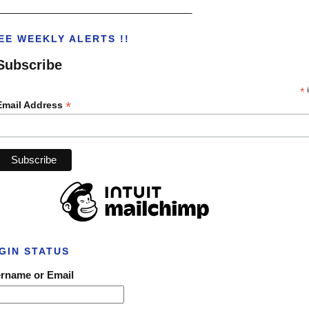
___________________________________
EE WEEKLY ALERTS !!
Subscribe
*
i
*
Email Address
GIN STATUS
rname or Email