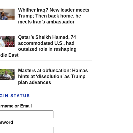
Whither Iraq? New leader meets
Trump; Then back home, he
meets Iran’s ambassador
Qatar’s Sheikh Hamad, 74
accommodated U.S., had
outsized role in reshaping
dle East
Masters at obfuscation: Hamas
hints at ‘dissolution’ as Trump
plan advances
GIN STATUS
rname or Email
ssword