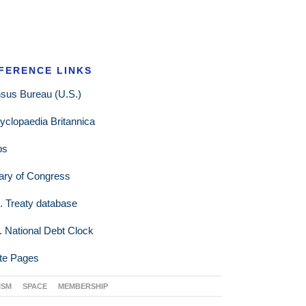
FERENCE LINKS
sus Bureau (U.S.)
yclopaedia Britannica
ps
rary of Congress
. Treaty database
. National Debt Clock
te Pages
ISM
SPACE
MEMBERSHIP