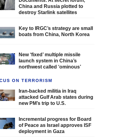
Documents: At secret forum,
China and Russia plotted to
destroy Starlink satellites
Key to IRGC’s strategy are small
boats from China, North Korea
New ‘fixed’ multiple missile
launch system in China’s
northwest called ‘ominous’
CUS ON TERRORISM
Iran-backed militia in Iraq
attacked Gulf Arab states during
new PM’s trip to U.S.
Incremental progress for Board
of Peace as Israel approves ISF
deployment in Gaza