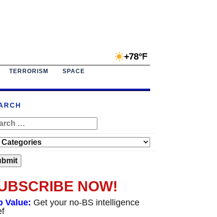
+78°F
TERRORISM
SPACE
ARCH
UBSCRIBE NOW!
p Value:
Get your no-BS intelligence
ef