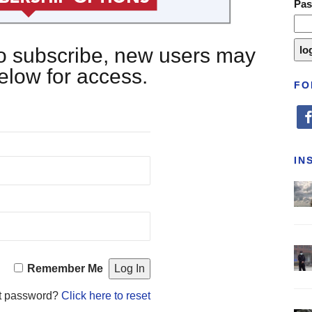
Pa
 to subscribe, new users may
below for access.
FO
fa
IN
Remember Me
t password?
Click here to reset