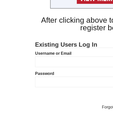
After clicking above
register 
Existing Users Log In
Username or Email
Password
Forgo