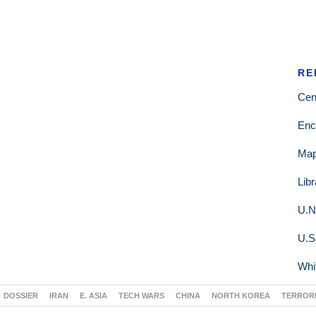
RE
Cen
Enc
Ma
Lib
U.N
U.S
Whi
DOSSIER
IRAN
E. ASIA
TECH WARS
CHINA
NORTH KOREA
TERROR