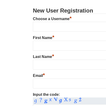
New User Registration
*
Choose a Username
*
First Name
*
Last Name
*
Email
Input the code: