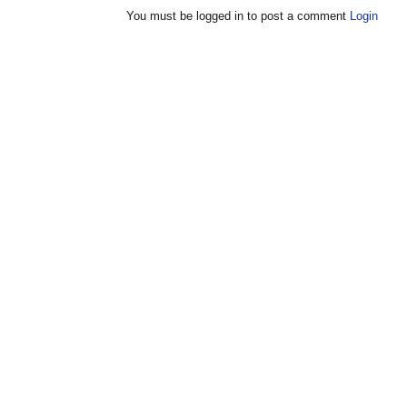
You must be logged in to post a comment
Login