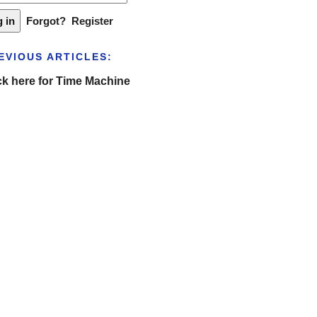
Forgot?
Register
EVIOUS ARTICLES:
ck here for Time Machine