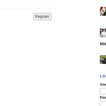
Mid
LO
Use
Pa