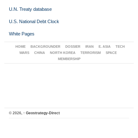
U.N. Treaty database
U.S. National Debt Clock
White Pages
HOME
BACKGROUNDER
DOSSIER
IRAN
E. ASIA
TECH
WARS
CHINA
NORTH KOREA
TERRORISM
SPACE
MEMBERSHIP
© 2026,
↑
Geostrategy-Direct