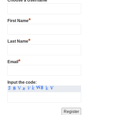
Choose a Username
*
First Name
*
Last Name
*
Email
Input the code: