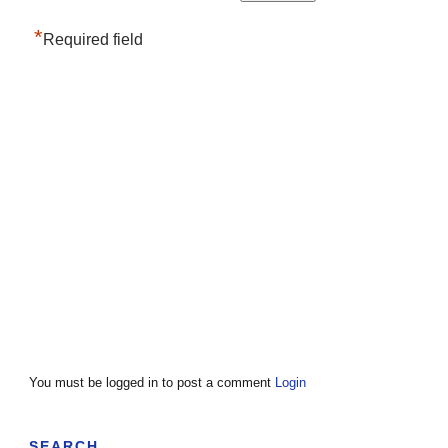
*
Required field
You must be logged in to post a comment
Login
SEARCH