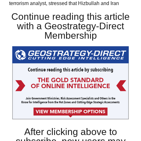
terrorism analyst, stressed that Hizbullah and Iran
Continue reading this article
with a Geostrategy-Direct
Membership
After clicking above to