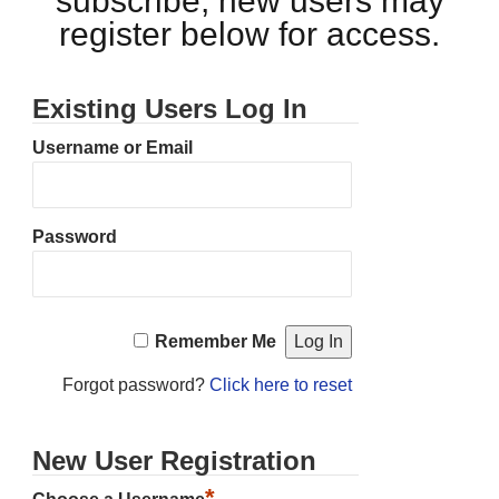
subscribe, new users may
register below for access.
Existing Users Log In
Username or Email
Password
Remember Me
Forgot password?
Click here to reset
New User Registration
*