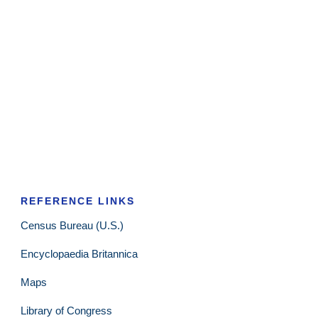
REFERENCE LINKS
Census Bureau (U.S.)
Encyclopaedia Britannica
Maps
Library of Congress