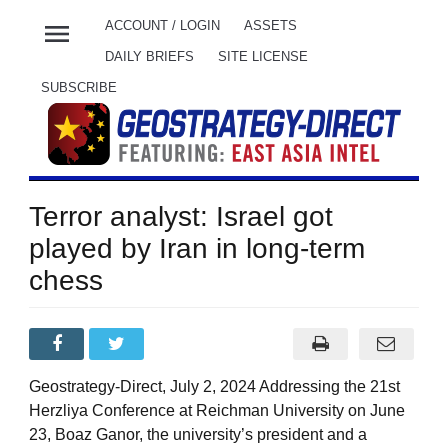
menu
ACCOUNT / LOGIN
ASSETS
DAILY BRIEFS
SITE LICENSE
SUBSCRIBE
Terror analyst: Israel got
played by Iran in long-term
chess
Geostrategy-Direct, July 2, 2024 Addressing the 21st
Herzliya Conference at Reichman University on June
23, Boaz Ganor, the university’s president and a