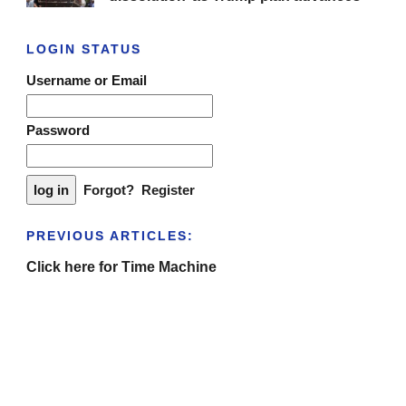
LOGIN STATUS
Username or Email
Password
Forgot?
Register
PREVIOUS ARTICLES:
Click here for Time Machine