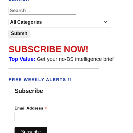
SUBSCRIBE NOW!
Top Value:
Get your no-BS intelligence brief
______________________________________
FREE WEEKLY ALERTS !!
Subscribe
*
Email Address