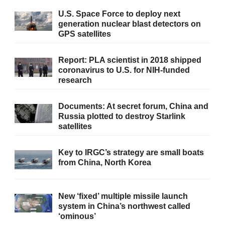
U.S. Space Force to deploy next
generation nuclear blast detectors on
GPS satellites
Report: PLA scientist in 2018 shipped
coronavirus to U.S. for NIH-funded
research
Documents: At secret forum, China and
Russia plotted to destroy Starlink
satellites
Key to IRGC’s strategy are small boats
from China, North Korea
New ‘fixed’ multiple missile launch
system in China’s northwest called
‘ominous’