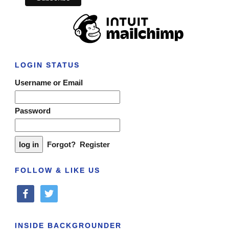
LOGIN STATUS
Username or Email
Password
Forgot?
Register
FOLLOW & LIKE US
facebook
twitter
INSIDE BACKGROUNDER