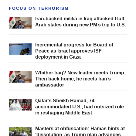
FOCUS ON TERRORISM
Iran-backed militia in Iraq attacked Gulf
Arab states during new PM’s trip to U.S.
Incremental progress for Board of
Peace as Israel approves ISF
deployment in Gaza
Whither Iraq? New leader meets Trump;
Then back home, he meets Iran’s
ambassador
Qatar’s Sheikh Hamad, 74
accommodated U.S., had outsized role
in reshaping Middle East
Masters at obfuscation: Hamas hints at
‘dissolution’ as Trump plan advances