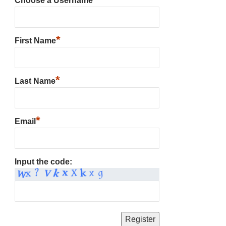
Choose a Username
*
First Name
*
Last Name
*
Email
Input the code: