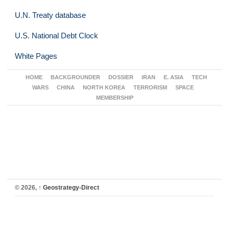
U.N. Treaty database
U.S. National Debt Clock
White Pages
HOME
BACKGROUNDER
DOSSIER
IRAN
E. ASIA
TECH
WARS
CHINA
NORTH KOREA
TERRORISM
SPACE
MEMBERSHIP
© 2026,
↑
Geostrategy-Direct