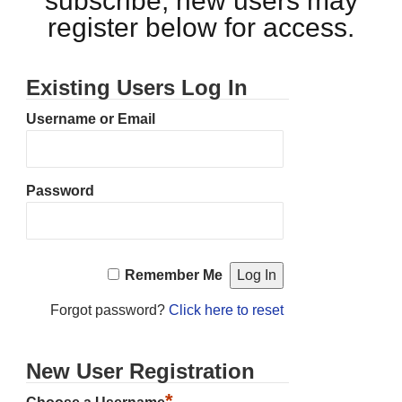
subscribe, new users may
register below for access.
Existing Users Log In
Username or Email
Password
Remember Me
Forgot password?
Click here to reset
New User Registration
*