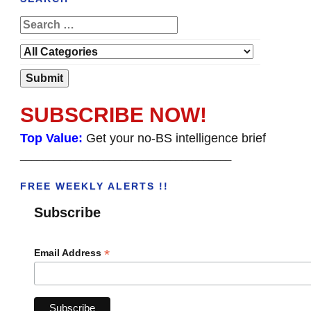
SUBSCRIBE NOW!
Top Value:
Get your no-BS intelligence brief
______________________________________
FREE WEEKLY ALERTS !!
Subscribe
*
Email Address