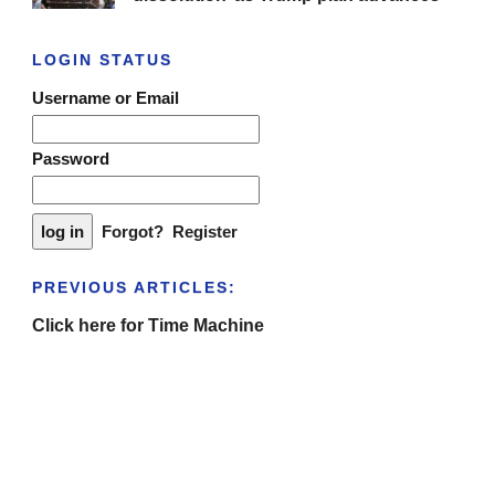
LOGIN STATUS
Username or Email
Password
Forgot?
Register
PREVIOUS ARTICLES:
Click here for Time Machine