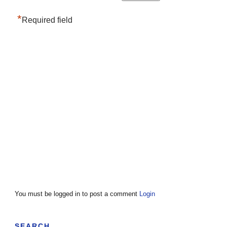
*
Required field
You must be logged in to post a comment
Login
SEARCH