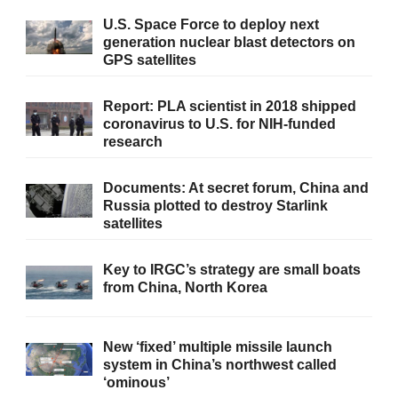
U.S. Space Force to deploy next
generation nuclear blast detectors on
GPS satellites
Report: PLA scientist in 2018 shipped
coronavirus to U.S. for NIH-funded
research
Documents: At secret forum, China and
Russia plotted to destroy Starlink
satellites
Key to IRGC’s strategy are small boats
from China, North Korea
New ‘fixed’ multiple missile launch
system in China’s northwest called
‘ominous’