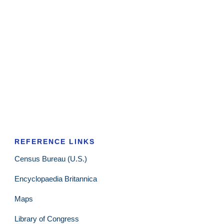
REFERENCE LINKS
Census Bureau (U.S.)
Encyclopaedia Britannica
Maps
Library of Congress