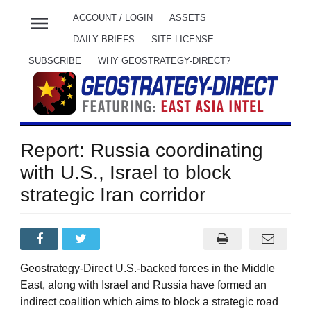
menu
ACCOUNT / LOGIN
ASSETS
DAILY BRIEFS
SITE LICENSE
SUBSCRIBE
WHY GEOSTRATEGY-DIRECT?
Report: Russia coordinating
with U.S., Israel to block
strategic Iran corridor
Geostrategy-Direct U.S.-backed forces in the Middle
East, along with Israel and Russia have formed an
indirect coalition which aims to block a strategic road