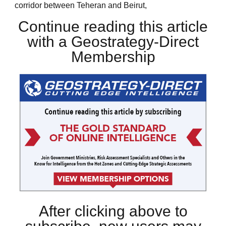
corridor between Teheran and Beirut,
Continue reading this article
with a Geostrategy-Direct
Membership
After clicking above to