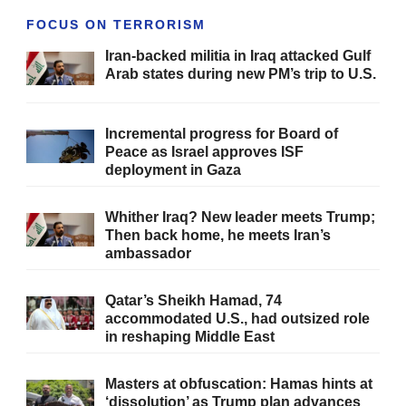
FOCUS ON TERRORISM
Iran-backed militia in Iraq attacked Gulf
Arab states during new PM’s trip to U.S.
Incremental progress for Board of
Peace as Israel approves ISF
deployment in Gaza
Whither Iraq? New leader meets Trump;
Then back home, he meets Iran’s
ambassador
Qatar’s Sheikh Hamad, 74
accommodated U.S., had outsized role
in reshaping Middle East
Masters at obfuscation: Hamas hints at
‘dissolution’ as Trump plan advances