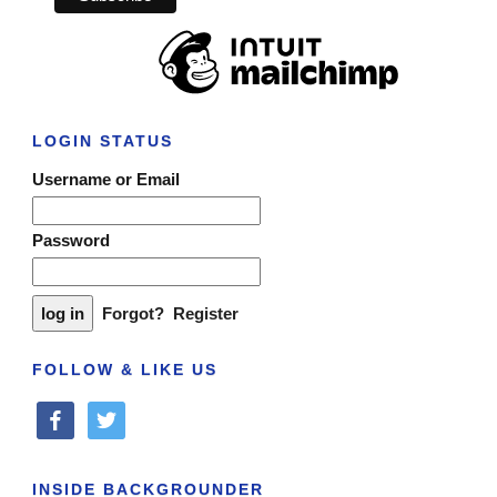
LOGIN STATUS
Username or Email
Password
Forgot?
Register
FOLLOW & LIKE US
facebook
twitter
INSIDE BACKGROUNDER