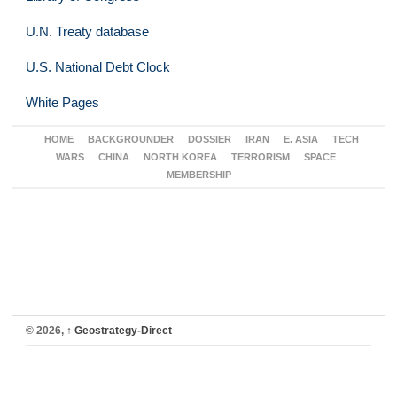
U.N. Treaty database
U.S. National Debt Clock
White Pages
HOME
BACKGROUNDER
DOSSIER
IRAN
E. ASIA
TECH
WARS
CHINA
NORTH KOREA
TERRORISM
SPACE
MEMBERSHIP
© 2026,
↑
Geostrategy-Direct