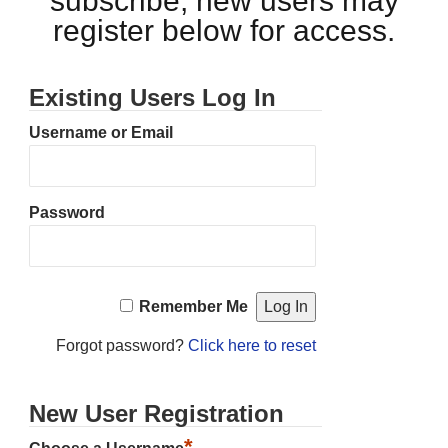
subscribe, new users may
register below for access.
Existing Users Log In
Username or Email
Password
Remember Me
Forgot password?
Click here to reset
New User Registration
*