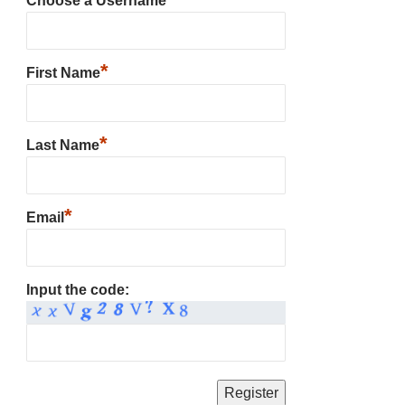
Choose a Username
*
First Name
*
Last Name
*
Email
Input the code: