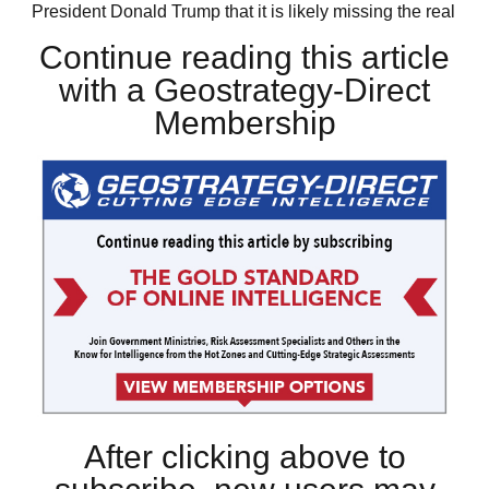
President Donald Trump that it is likely missing the real
Continue reading this article
with a Geostrategy-Direct
Membership
After clicking above to