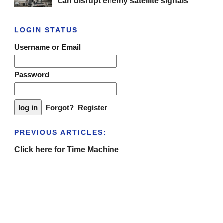
can disrupt enemy satellite signals
LOGIN STATUS
Username or Email
Password
Forgot?
Register
PREVIOUS ARTICLES:
Click here for Time Machine