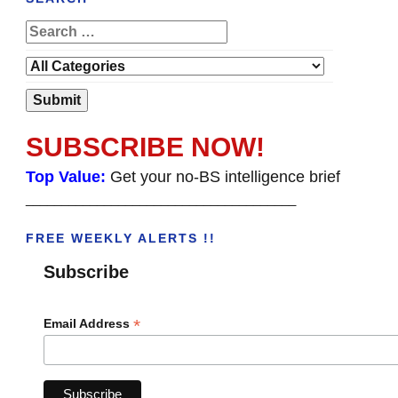
SUBSCRIBE NOW!
Top Value:
Get your no-BS intelligence brief
______________________________________
FREE WEEKLY ALERTS !!
Subscribe
*
Email Address