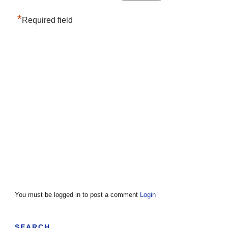
*
Required field
You must be logged in to post a comment
Login
SEARCH