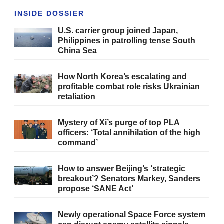
INSIDE DOSSIER
U.S. carrier group joined Japan,
Philippines in patrolling tense South
China Sea
How North Korea’s escalating and
profitable combat role risks Ukrainian
retaliation
Mystery of Xi’s purge of top PLA
officers: ‘Total annihilation of the high
command’
How to answer Beijing’s ‘strategic
breakout’? Senators Markey, Sanders
propose ‘SANE Act’
Newly operational Space Force system