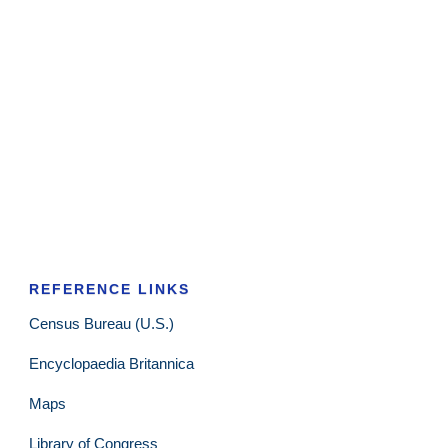
REFERENCE LINKS
Census Bureau (U.S.)
Encyclopaedia Britannica
Maps
Library of Congress