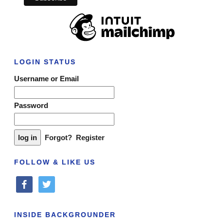
LOGIN STATUS
Username or Email
Password
Forgot?
Register
FOLLOW & LIKE US
facebook
twitter
INSIDE BACKGROUNDER