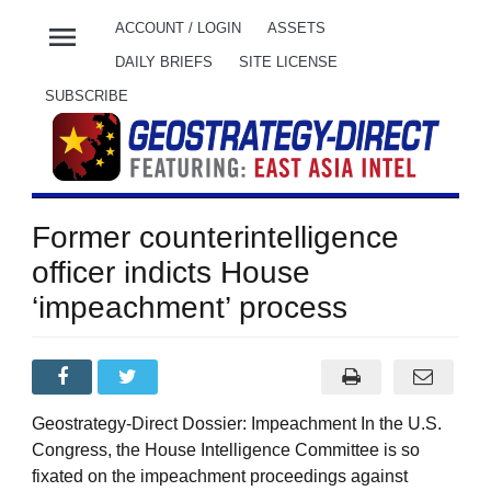
menu
ACCOUNT / LOGIN
ASSETS
DAILY BRIEFS
SITE LICENSE
SUBSCRIBE
Former counterintelligence
officer indicts House
‘impeachment’ process
Geostrategy-Direct Dossier: Impeachment In the U.S.
Congress, the House Intelligence Committee is so
fixated on the impeachment proceedings against