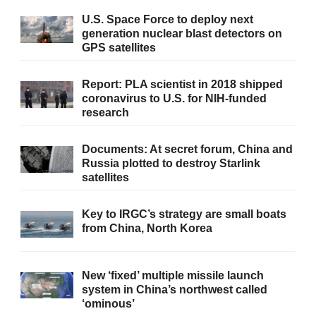
U.S. Space Force to deploy next
generation nuclear blast detectors on
GPS satellites
Report: PLA scientist in 2018 shipped
coronavirus to U.S. for NIH-funded
research
Documents: At secret forum, China and
Russia plotted to destroy Starlink
satellites
Key to IRGC’s strategy are small boats
from China, North Korea
New ‘fixed’ multiple missile launch
system in China’s northwest called
‘ominous’