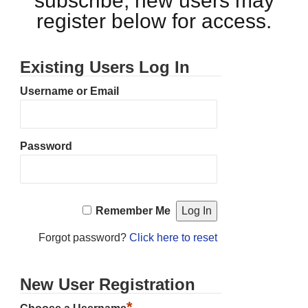
subscribe, new users may
register below for access.
Existing Users Log In
Username or Email
Password
Remember Me
Forgot password?
Click here to reset
New User Registration
*