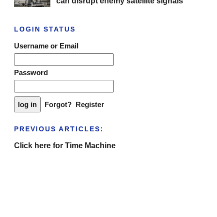
can disrupt enemy satellite signals
LOGIN STATUS
Username or Email
Password
Forgot?
Register
PREVIOUS ARTICLES:
Click here for Time Machine