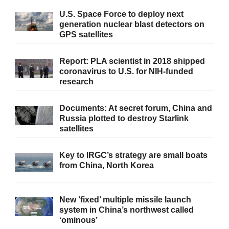
U.S. Space Force to deploy next
generation nuclear blast detectors on
GPS satellites
Report: PLA scientist in 2018 shipped
coronavirus to U.S. for NIH-funded
research
Documents: At secret forum, China and
Russia plotted to destroy Starlink
satellites
Key to IRGC’s strategy are small boats
from China, North Korea
New ‘fixed’ multiple missile launch
system in China’s northwest called
‘ominous’