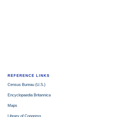
REFERENCE LINKS
Census Bureau (U.S.)
Encyclopaedia Britannica
Maps
Library of Congress