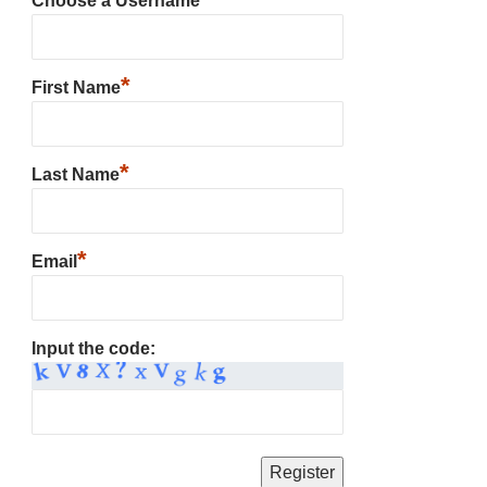
Choose a Username
*
First Name
*
Last Name
*
Email
Input the code: