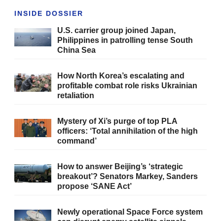
INSIDE DOSSIER
U.S. carrier group joined Japan,
Philippines in patrolling tense South
China Sea
How North Korea’s escalating and
profitable combat role risks Ukrainian
retaliation
Mystery of Xi’s purge of top PLA
officers: ‘Total annihilation of the high
command’
How to answer Beijing’s ‘strategic
breakout’? Senators Markey, Sanders
propose ‘SANE Act’
Newly operational Space Force system