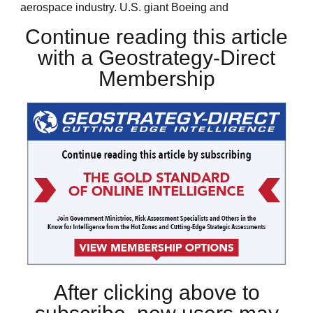
aerospace industry. U.S. giant Boeing and
Continue reading this article
with a Geostrategy-Direct
Membership
After clicking above to