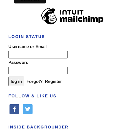
LOGIN STATUS
Username or Email
Password
Forgot?
Register
FOLLOW & LIKE US
facebook
twitter
INSIDE BACKGROUNDER