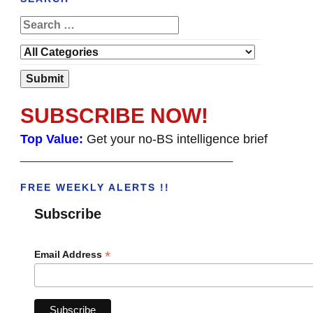
SUBSCRIBE NOW!
Top Value:
Get your no-BS intelligence brief
______________________________________
FREE WEEKLY ALERTS !!
Subscribe
*
Email Address