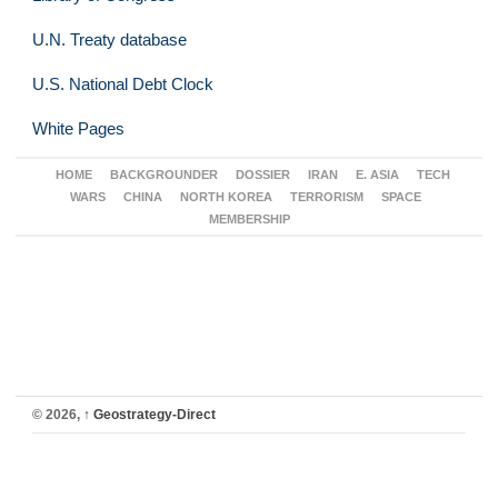
U.N. Treaty database
U.S. National Debt Clock
White Pages
HOME
BACKGROUNDER
DOSSIER
IRAN
E. ASIA
TECH
WARS
CHINA
NORTH KOREA
TERRORISM
SPACE
MEMBERSHIP
© 2026,
↑
Geostrategy-Direct