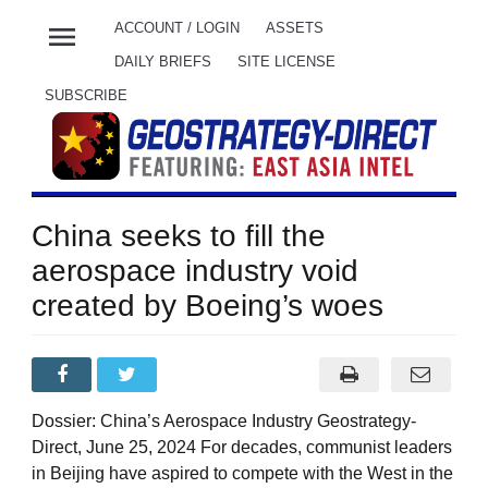
menu
ACCOUNT / LOGIN
ASSETS
DAILY BRIEFS
SITE LICENSE
SUBSCRIBE
China seeks to fill the
aerospace industry void
created by Boeing’s woes
Dossier: China’s Aerospace Industry Geostrategy-
Direct, June 25, 2024 For decades, communist leaders
in Beijing have aspired to compete with the West in the