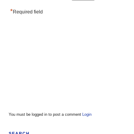
*
Required field
You must be logged in to post a comment
Login
SEARCH