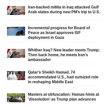
Iran-backed militia in Iraq attacked Gulf
Arab states during new PM’s trip to U.S.
Incremental progress for Board of
Peace as Israel approves ISF
deployment in Gaza
Whither Iraq? New leader meets Trump;
Then back home, he meets Iran’s
ambassador
Qatar’s Sheikh Hamad, 74
accommodated U.S., had outsized role
in reshaping Middle East
Masters at obfuscation: Hamas hints at
‘dissolution’ as Trump plan advances