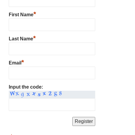
*
First Name
*
Last Name
*
Email
Input the code: