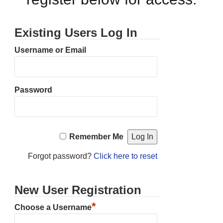
Existing Users Log In
Username or Email
Password
Remember Me
Forgot password?
Click here to reset
New User Registration
*
Choose a Username