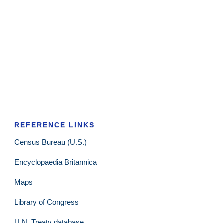
REFERENCE LINKS
Census Bureau (U.S.)
Encyclopaedia Britannica
Maps
Library of Congress
U.N. Treaty database