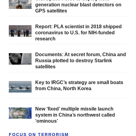
generation nuclear blast detectors on
GPS satellites
Report: PLA scientist in 2018 shipped
coronavirus to U.S. for NIH-funded
research
Documents: At secret forum, China and
Russia plotted to destroy Starlink
satellites
Key to IRGC’s strategy are small boats
from China, North Korea
New ‘fixed’ multiple missile launch
system in China’s northwest called
‘ominous’
FOCUS ON TERRORISM