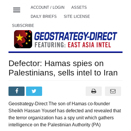
menu
ACCOUNT / LOGIN
ASSETS
DAILY BRIEFS
SITE LICENSE
SUBSCRIBE
Defector: Hamas spies on
Palestinians, sells intel to Iran
Geostrategy-Direct The son of Hamas co-founder
Sheikh Hassan Yousef has defected and revealed that
the terror organization has a spy unit which gathers
intelligence on the Palestinian Authority (PA)