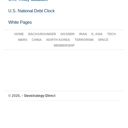
U.S. National Debt Clock
White Pages
HOME
BACKGROUNDER
DOSSIER
IRAN
E. ASIA
TECH
WARS
CHINA
NORTH KOREA
TERRORISM
SPACE
MEMBERSHIP
© 2026,
↑
Geostrategy-Direct