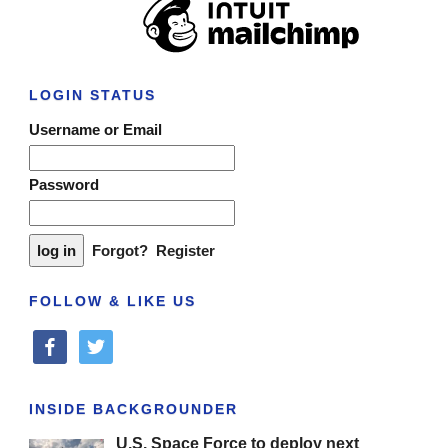
LOGIN STATUS
Username or Email
Password
Forgot?
Register
FOLLOW & LIKE US
facebook
twitter
INSIDE BACKGROUNDER
U.S. Space Force to deploy next