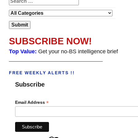
SUBSCRIBE NOW!
Top Value:
Get your no-BS intelligence brief
______________________________________
FREE WEEKLY ALERTS !!
Subscribe
*
Email Address