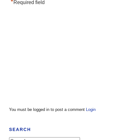
*
Required field
You must be logged in to post a comment
Login
SEARCH