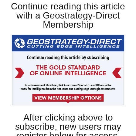
Continue reading this article
with a Geostrategy-Direct
Membership
After clicking above to
subscribe, new users may
register below for access.