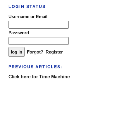
LOGIN STATUS
Username or Email
Password
Forgot?
Register
PREVIOUS ARTICLES:
Click here for Time Machine