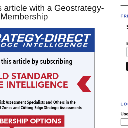
___
 article with a Geostrategy-
t Membership
FR
LO
Use