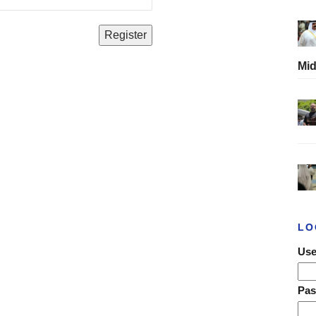
Mid
LO
Use
Pa