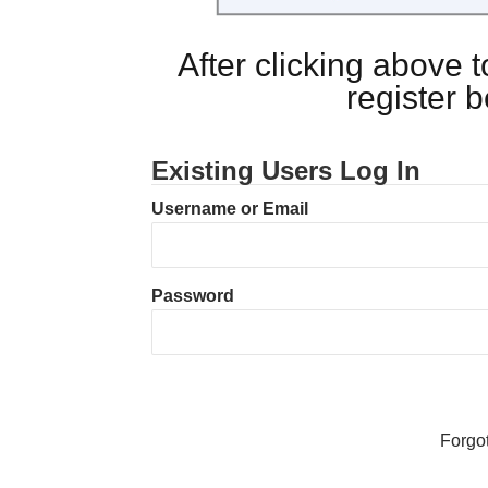
After clicking above
register 
Existing Users Log In
Username or Email
Password
Forgo