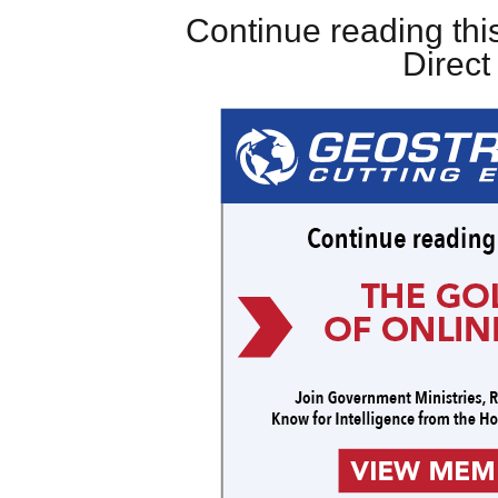
Continue reading this
Direc