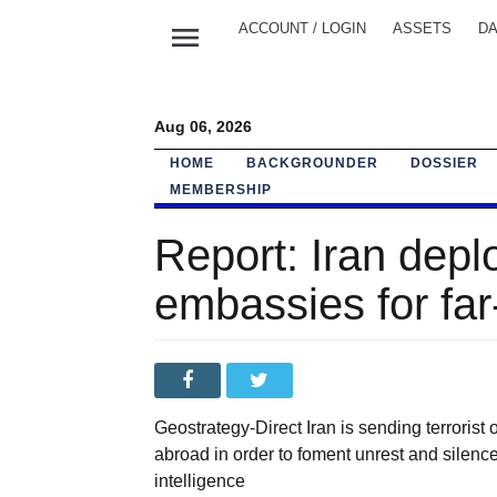
menu
ACCOUNT / LOGIN
ASSETS
DA
Aug 06, 2026
HOME
BACKGROUNDER
DOSSIER
MEMBERSHIP
Report: Iran depl
embassies for far
Geostrategy-Direct Iran is sending terrorist
abroad in order to foment unrest and silence
intelligence