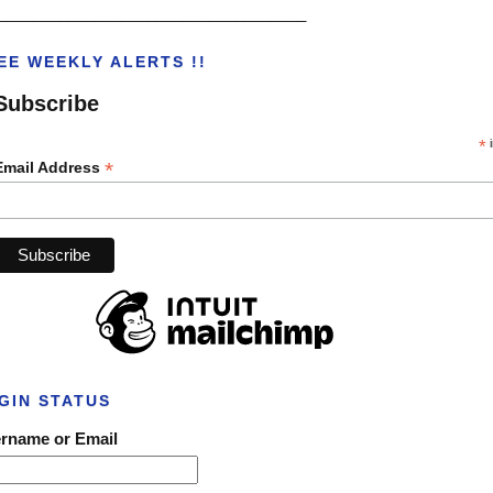
___________________________________
EE WEEKLY ALERTS !!
Subscribe
*
i
*
Email Address
GIN STATUS
rname or Email