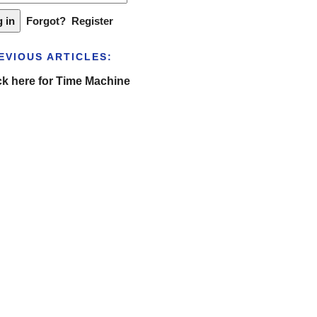
Forgot?
Register
EVIOUS ARTICLES:
ck here for Time Machine