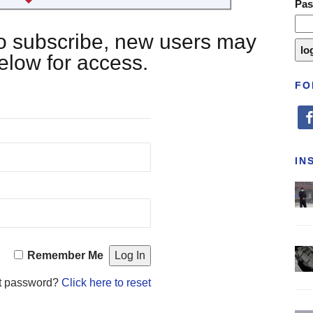
Pa
 to subscribe, new users may
below for access.
FO
fa
IN
Remember Me
t password?
Click here to reset