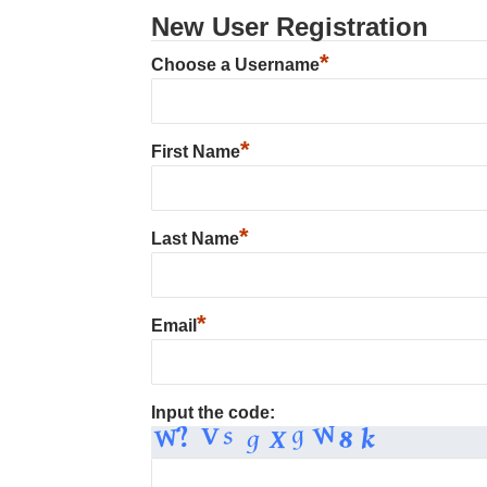
New User Registration
*
Choose a Username
*
First Name
*
Last Name
*
Email
Input the code: