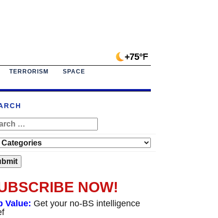
+75°F
TERRORISM
SPACE
ARCH
UBSCRIBE NOW!
p Value:
Get your no-BS intelligence
ef