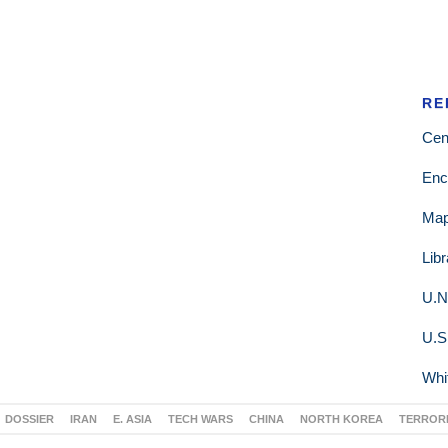
RE
Cen
Enc
Ma
Lib
U.N
U.S
Whi
DOSSIER
IRAN
E. ASIA
TECH WARS
CHINA
NORTH KOREA
TERROR