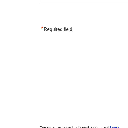
*
Required field
You must be logged in to post a comment
Login