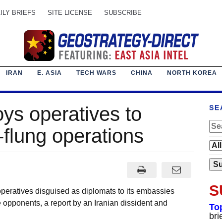
ILY BRIEFS
SITE LICENSE
SUBSCRIBE
IRAN
E. ASIA
TECH WARS
CHINA
NORTH KOREA
oys operatives to
SE
-flung operations
S
 operatives disguised as diplomats to its embassies
 opponents, a report by an Iranian dissident and
To
bri