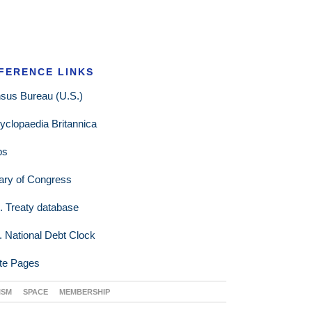
FERENCE LINKS
sus Bureau (U.S.)
yclopaedia Britannica
ps
rary of Congress
. Treaty database
. National Debt Clock
te Pages
ISM
SPACE
MEMBERSHIP