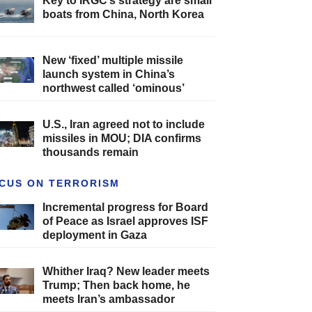
Key to IRGC’s strategy are small
boats from China, North Korea
New ‘fixed’ multiple missile
launch system in China’s
northwest called ‘ominous’
U.S., Iran agreed not to include
missiles in MOU; DIA confirms
thousands remain
CUS ON TERRORISM
Incremental progress for Board
of Peace as Israel approves ISF
deployment in Gaza
Whither Iraq? New leader meets
Trump; Then back home, he
meets Iran’s ambassador