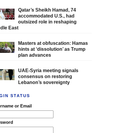
Qatar’s Sheikh Hamad, 74
accommodated U.S., had
outsized role in reshaping
dle East
Masters at obfuscation: Hamas
hints at ‘dissolution’ as Trump
plan advances
UAE-Syria meeting signals
consensus on restoring
Lebanon’s sovereignty
GIN STATUS
rname or Email
ssword