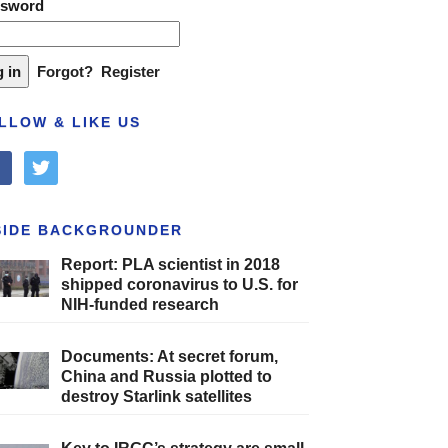
ssword
Forgot?
Register
LLOW & LIKE US
cebook
twitter
SIDE BACKGROUNDER
Report: PLA scientist in 2018
shipped coronavirus to U.S. for
NIH-funded research
Documents: At secret forum,
China and Russia plotted to
destroy Starlink satellites