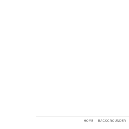
HOME
BACKGROUNDER