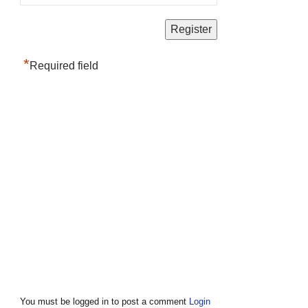
*
Required field
You must be logged in to post a comment
Login