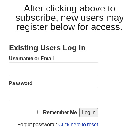
After clicking above to
subscribe, new users may
register below for access.
Existing Users Log In
Username or Email
Password
Remember Me
Forgot password?
Click here to reset