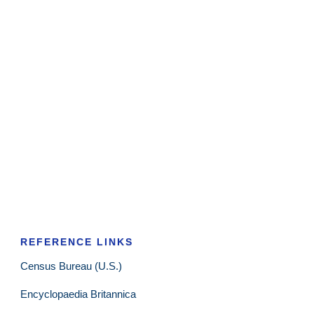
REFERENCE LINKS
Census Bureau (U.S.)
Encyclopaedia Britannica