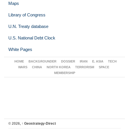
Maps
Library of Congress
U.N. Treaty database
U.S. National Debt Clock
White Pages
HOME
BACKGROUNDER
DOSSIER
IRAN
E. ASIA
TECH
WARS
CHINA
NORTH KOREA
TERRORISM
SPACE
MEMBERSHIP
© 2026,
↑
Geostrategy-Direct