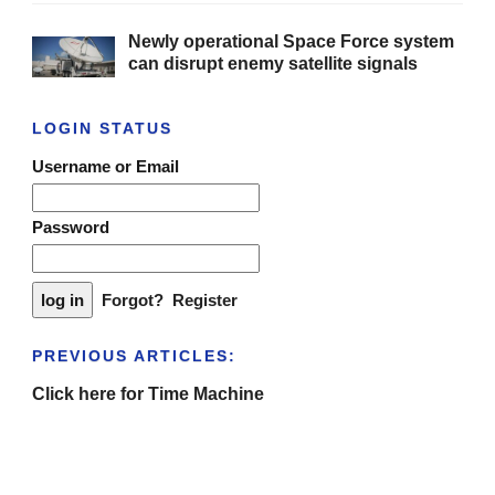
Newly operational Space Force system
can disrupt enemy satellite signals
LOGIN STATUS
Username or Email
Password
Forgot?
Register
PREVIOUS ARTICLES:
Click here for Time Machine