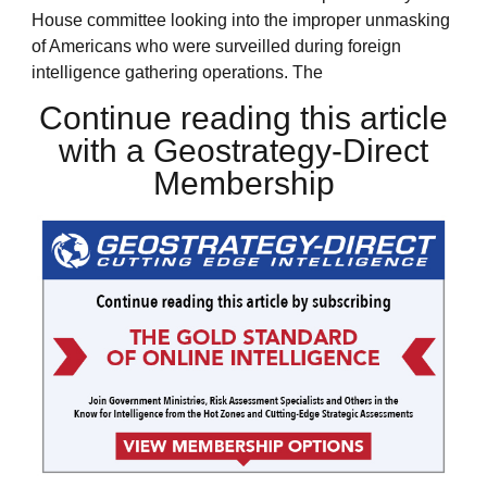
House committee looking into the improper unmasking
of Americans who were surveilled during foreign
intelligence gathering operations. The
Continue reading this article
with a Geostrategy-Direct
Membership