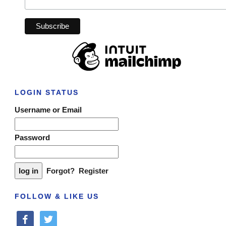
LOGIN STATUS
Username or Email
Password
Forgot?
Register
FOLLOW & LIKE US
facebook
twitter