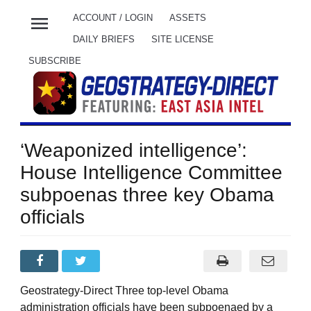
menu
ACCOUNT / LOGIN
ASSETS
DAILY BRIEFS
SITE LICENSE
SUBSCRIBE
‘Weaponized intelligence’:
House Intelligence Committee
subpoenas three key Obama
officials
Geostrategy-Direct Three top-level Obama
administration officials have been subpoenaed by a