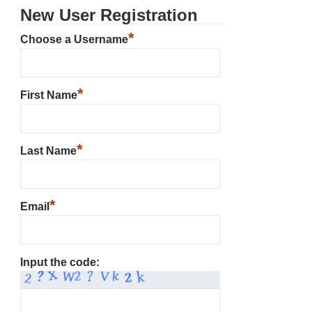
New User Registration
*
Choose a Username
*
First Name
*
Last Name
*
Email
Input the code: