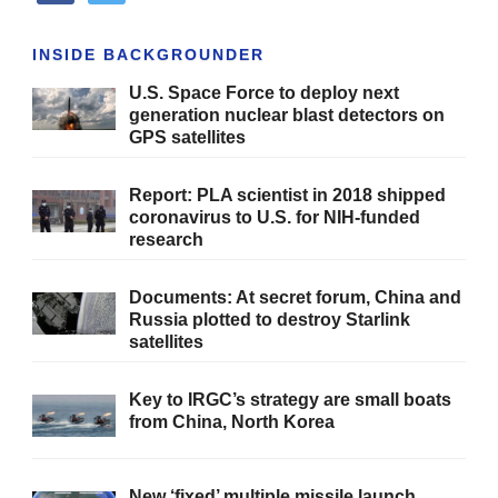
INSIDE BACKGROUNDER
U.S. Space Force to deploy next
generation nuclear blast detectors on
GPS satellites
Report: PLA scientist in 2018 shipped
coronavirus to U.S. for NIH-funded
research
Documents: At secret forum, China and
Russia plotted to destroy Starlink
satellites
Key to IRGC’s strategy are small boats
from China, North Korea
New ‘fixed’ multiple missile launch