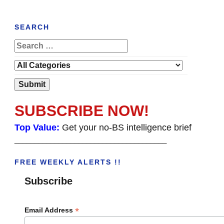
SEARCH
SUBSCRIBE NOW!
Top Value:
Get your no-BS intelligence brief
______________________________________
FREE WEEKLY ALERTS !!
Subscribe
*
Email Address