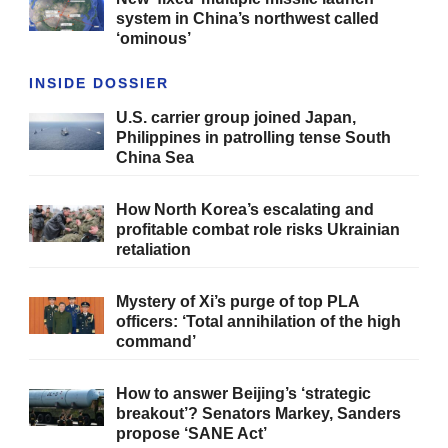
system in China’s northwest called
‘ominous’
INSIDE DOSSIER
U.S. carrier group joined Japan,
Philippines in patrolling tense South
China Sea
How North Korea’s escalating and
profitable combat role risks Ukrainian
retaliation
Mystery of Xi’s purge of top PLA
officers: ‘Total annihilation of the high
command’
How to answer Beijing’s ‘strategic
breakout’? Senators Markey, Sanders
propose ‘SANE Act’