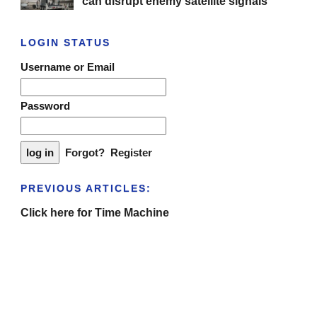
can disrupt enemy satellite signals
LOGIN STATUS
Username or Email
Password
Forgot?
Register
PREVIOUS ARTICLES:
Click here for Time Machine