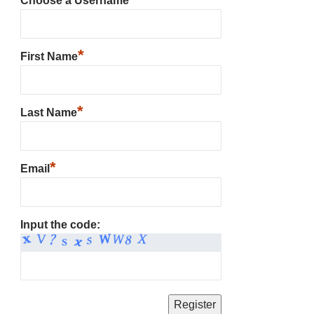
Choose a Username
*
First Name
*
Last Name
*
Email
Input the code: