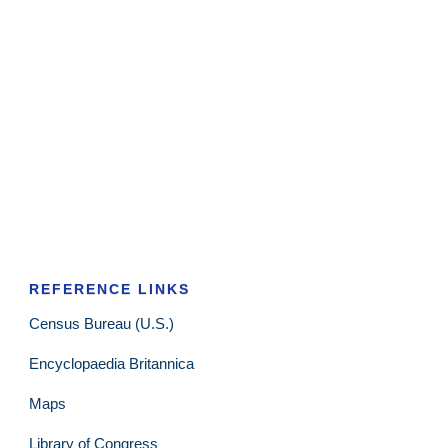
REFERENCE LINKS
Census Bureau (U.S.)
Encyclopaedia Britannica
Maps
Library of Congress