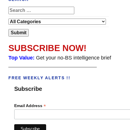
SUBSCRIBE NOW!
Top Value:
Get your no-BS intelligence brief
______________________________________
FREE WEEKLY ALERTS !!
Subscribe
*
Email Address