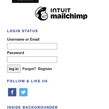
LOGIN STATUS
Username or Email
Password
Forgot?
Register
FOLLOW & LIKE US
facebook
twitter
INSIDE BACKGROUNDER