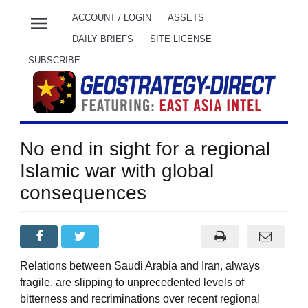
menu
ACCOUNT / LOGIN
ASSETS
DAILY BRIEFS
SITE LICENSE
SUBSCRIBE
No end in sight for a regional
Islamic war with global
consequences
Relations between Saudi Arabia and Iran, always
fragile, are slipping to unprecedented levels of
bitterness and recriminations over recent regional