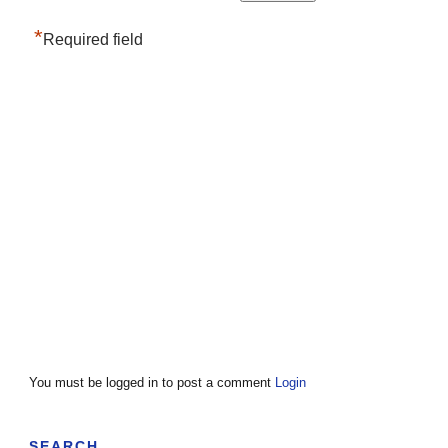
*
Required field
You must be logged in to post a comment
Login
SEARCH