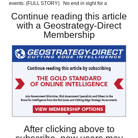
events. (FULL STORY) No end in sight for a
Continue reading this article
with a Geostrategy-Direct
Membership
After clicking above to