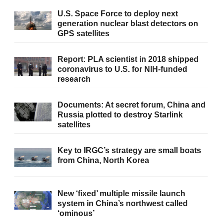
U.S. Space Force to deploy next
generation nuclear blast detectors on
GPS satellites
Report: PLA scientist in 2018 shipped
coronavirus to U.S. for NIH-funded
research
Documents: At secret forum, China and
Russia plotted to destroy Starlink
satellites
Key to IRGC’s strategy are small boats
from China, North Korea
New ‘fixed’ multiple missile launch
system in China’s northwest called
‘ominous’