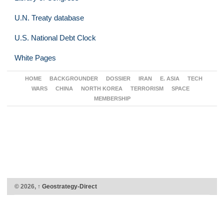
U.N. Treaty database
U.S. National Debt Clock
White Pages
HOME
BACKGROUNDER
DOSSIER
IRAN
E. ASIA
TECH
WARS
CHINA
NORTH KOREA
TERRORISM
SPACE
MEMBERSHIP
© 2026,
↑
Geostrategy-Direct