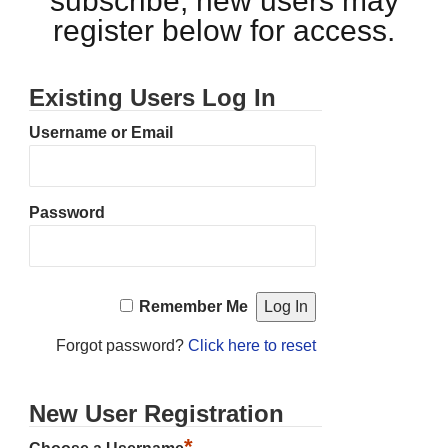
subscribe, new users may
register below for access.
Existing Users Log In
Username or Email
Password
Remember Me
Forgot password?
Click here to reset
New User Registration
*