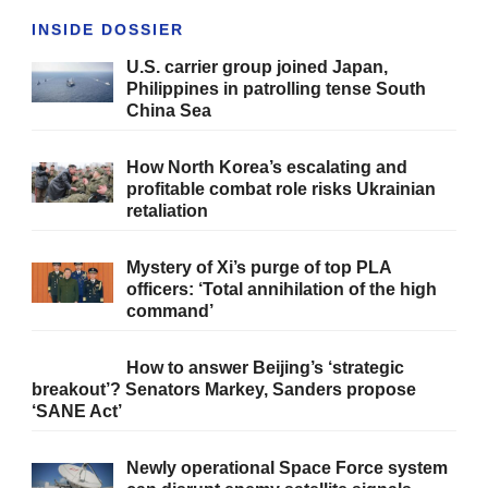
INSIDE DOSSIER
U.S. carrier group joined Japan,
Philippines in patrolling tense South
China Sea
How North Korea’s escalating and
profitable combat role risks Ukrainian
retaliation
Mystery of Xi’s purge of top PLA
officers: ‘Total annihilation of the high
command’
How to answer Beijing’s ‘strategic
breakout’? Senators Markey, Sanders propose
‘SANE Act’
Newly operational Space Force system