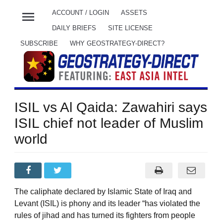
menu
ACCOUNT / LOGIN
ASSETS
DAILY BRIEFS
SITE LICENSE
SUBSCRIBE
WHY GEOSTRATEGY-DIRECT?
ISIL vs Al Qaida: Zawahiri says
ISIL chief not leader of Muslim
world
The caliphate declared by Islamic State of Iraq and
Levant (ISIL) is phony and its leader “has violated the
rules of jihad and has turned its fighters from people