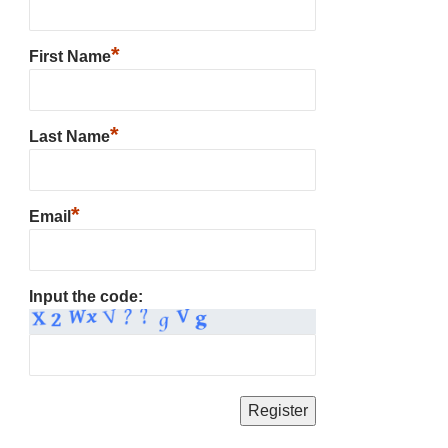
*
First Name
*
Last Name
*
Email
Input the code: