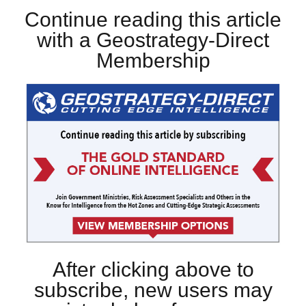
Continue reading this article
with a Geostrategy-Direct
Membership
After clicking above to
subscribe, new users may