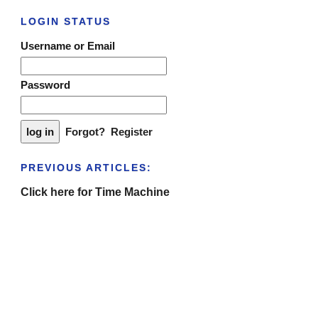
LOGIN STATUS
Username or Email
Password
Forgot?
Register
PREVIOUS ARTICLES:
Click here for Time Machine