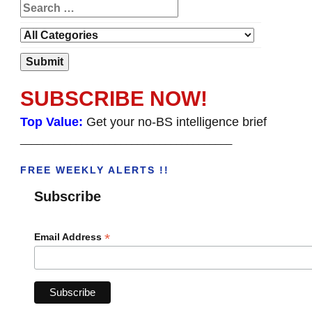
SUBSCRIBE NOW!
Top Value:
Get your no-BS intelligence brief
______________________________________
FREE WEEKLY ALERTS !!
Subscribe
*
Email Address