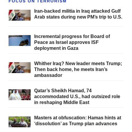
FOCUS ON TERRORISM
Iran-backed militia in Iraq attacked Gulf
Arab states during new PM’s trip to U.S.
Incremental progress for Board of
Peace as Israel approves ISF
deployment in Gaza
Whither Iraq? New leader meets Trump;
Then back home, he meets Iran’s
ambassador
Qatar’s Sheikh Hamad, 74
accommodated U.S., had outsized role
in reshaping Middle East
Masters at obfuscation: Hamas hints at
‘dissolution’ as Trump plan advances