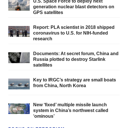
U.S. Space Force to deploy next
generation nuclear blast detectors on
GPS satellites
Report: PLA scientist in 2018 shipped
coronavirus to U.S. for NIH-funded
research
Documents: At secret forum, China and
Russia plotted to destroy Starlink
satellites
Key to IRGC’s strategy are small boats
from China, North Korea
New ‘fixed’ multiple missile launch
system in China’s northwest called
‘ominous’