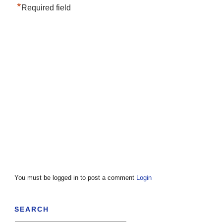
*
Required field
You must be logged in to post a comment
Login
SEARCH