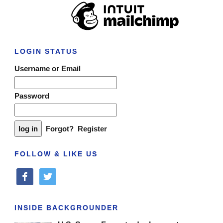
LOGIN STATUS
Username or Email
Password
Forgot?
Register
FOLLOW & LIKE US
facebook
twitter
INSIDE BACKGROUNDER