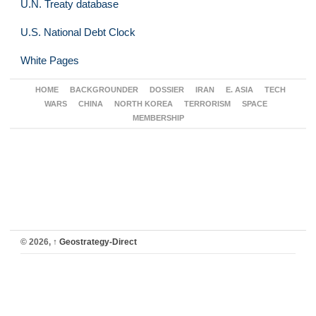
U.N. Treaty database
U.S. National Debt Clock
White Pages
HOME
BACKGROUNDER
DOSSIER
IRAN
E. ASIA
TECH
WARS
CHINA
NORTH KOREA
TERRORISM
SPACE
MEMBERSHIP
© 2026,
↑
Geostrategy-Direct