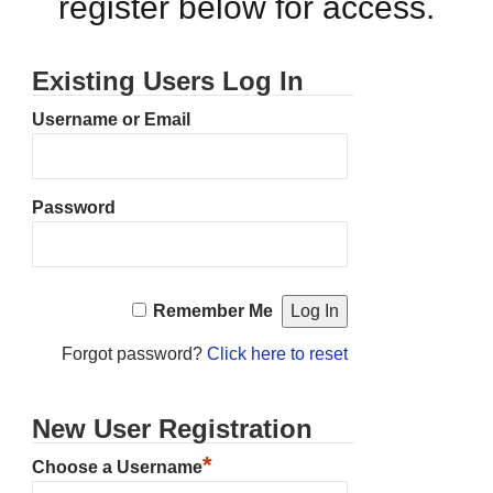
register below for access.
Existing Users Log In
Username or Email
Password
Remember Me
Forgot password?
Click here to reset
New User Registration
*
Choose a Username