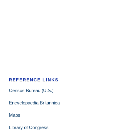
REFERENCE LINKS
Census Bureau (U.S.)
Encyclopaedia Britannica
Maps
Library of Congress