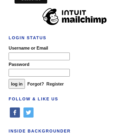
LOGIN STATUS
Username or Email
Password
Forgot?
Register
FOLLOW & LIKE US
facebook
twitter
INSIDE BACKGROUNDER