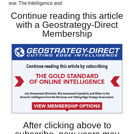
war. The Intelligence and
Continue reading this article
with a Geostrategy-Direct
Membership
After clicking above to