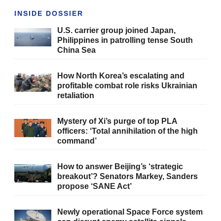
INSIDE DOSSIER
U.S. carrier group joined Japan,
Philippines in patrolling tense South
China Sea
How North Korea’s escalating and
profitable combat role risks Ukrainian
retaliation
Mystery of Xi’s purge of top PLA
officers: ‘Total annihilation of the high
command’
How to answer Beijing’s ‘strategic
breakout’? Senators Markey, Sanders
propose ‘SANE Act’
Newly operational Space Force system