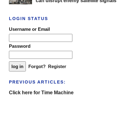
can disrupt enemy satellite signals
LOGIN STATUS
Username or Email
Password
Forgot?
Register
PREVIOUS ARTICLES:
Click here for Time Machine