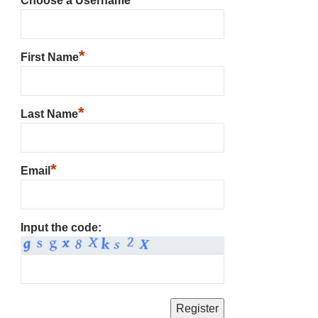
Choose a Username
*
First Name
*
Last Name
*
Email
Input the code: