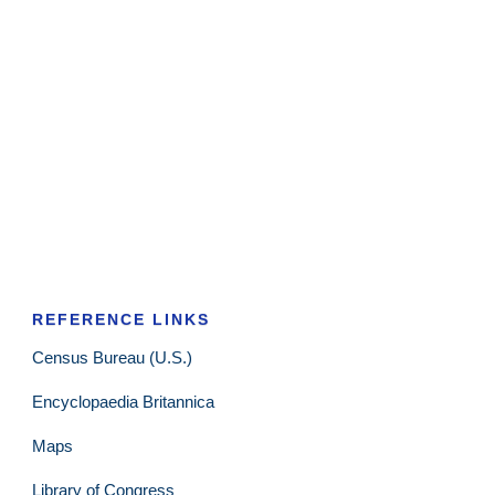
REFERENCE LINKS
Census Bureau (U.S.)
Encyclopaedia Britannica
Maps
Library of Congress