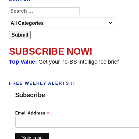
SUBSCRIBE NOW!
Top Value:
Get your no-BS intelligence brief
______________________________________
FREE WEEKLY ALERTS !!
Subscribe
*
Email Address