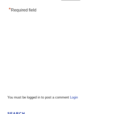
*
Required field
You must be logged in to post a comment
Login
SEARCH