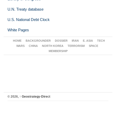
U.N. Treaty database
U.S. National Debt Clock
White Pages
HOME
BACKGROUNDER
DOSSIER
IRAN
E. ASIA
TECH
WARS
CHINA
NORTH KOREA
TERRORISM
SPACE
MEMBERSHIP
© 2026,
↑
Geostrategy-Direct