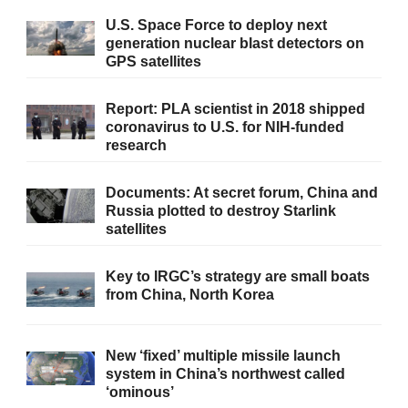
U.S. Space Force to deploy next
generation nuclear blast detectors on
GPS satellites
Report: PLA scientist in 2018 shipped
coronavirus to U.S. for NIH-funded
research
Documents: At secret forum, China and
Russia plotted to destroy Starlink
satellites
Key to IRGC’s strategy are small boats
from China, North Korea
New ‘fixed’ multiple missile launch
system in China’s northwest called
‘ominous’