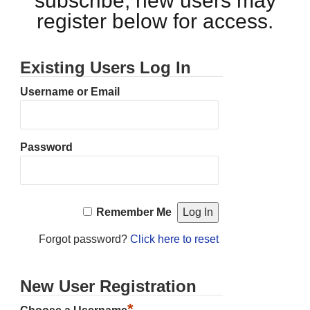
subscribe, new users may
register below for access.
Existing Users Log In
Username or Email
Password
Remember Me
Forgot password?
Click here to reset
New User Registration
*