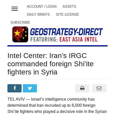
menu
ACCOUNT / LOGIN
ASSETS
DAILY BRIEFS
SITE LICENSE
SUBSCRIBE
Intel Center: Iran’s IRGC
commanded foreign Shi’ite
fighters in Syria
TEL AVIV — Israel’s intelligence community has
determined that Iran recruited up to 8,000 foreign
Shi’ite fighters who played a decisive role in the Syrian