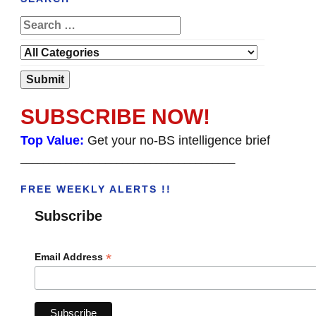
SUBSCRIBE NOW!
Top Value:
Get your no-BS intelligence brief
______________________________________
FREE WEEKLY ALERTS !!
Subscribe
*
Email Address