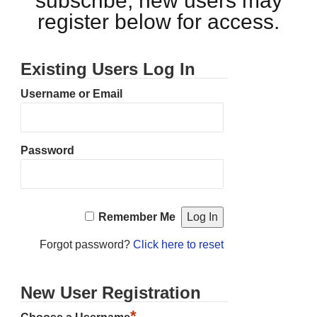
subscribe, new users may
register below for access.
Existing Users Log In
Username or Email
Password
Remember Me
Forgot password?
Click here to reset
New User Registration
*