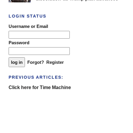
LOGIN STATUS
Username or Email
Password
Forgot?
Register
PREVIOUS ARTICLES:
Click here for Time Machine