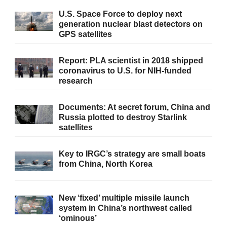
U.S. Space Force to deploy next
generation nuclear blast detectors on
GPS satellites
Report: PLA scientist in 2018 shipped
coronavirus to U.S. for NIH-funded
research
Documents: At secret forum, China and
Russia plotted to destroy Starlink
satellites
Key to IRGC’s strategy are small boats
from China, North Korea
New ‘fixed’ multiple missile launch
system in China’s northwest called
‘ominous’