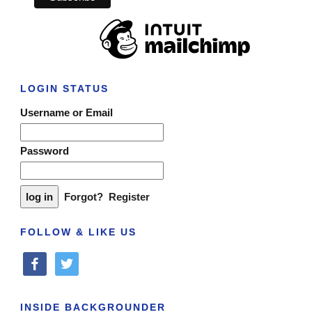
LOGIN STATUS
Username or Email
Password
Forgot?
Register
FOLLOW & LIKE US
facebook
twitter
INSIDE BACKGROUNDER