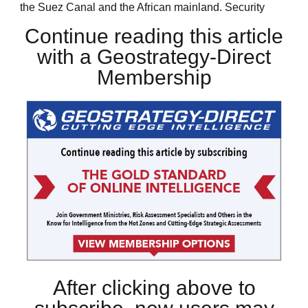
the Suez Canal and the African mainland. Security
Continue reading this article
with a Geostrategy-Direct
Membership
After clicking above to