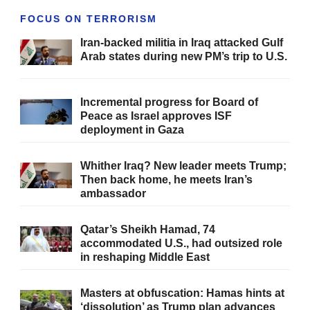
FOCUS ON TERRORISM
Iran-backed militia in Iraq attacked Gulf
Arab states during new PM’s trip to U.S.
Incremental progress for Board of
Peace as Israel approves ISF
deployment in Gaza
Whither Iraq? New leader meets Trump;
Then back home, he meets Iran’s
ambassador
Qatar’s Sheikh Hamad, 74
accommodated U.S., had outsized role
in reshaping Middle East
Masters at obfuscation: Hamas hints at
‘dissolution’ as Trump plan advances