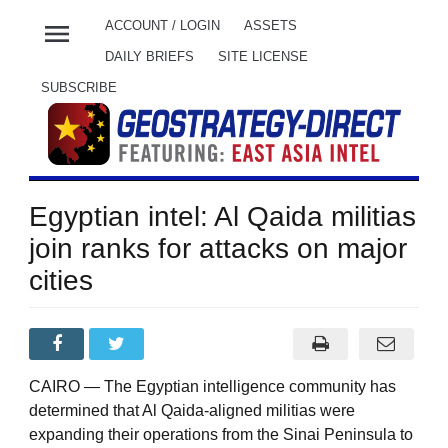
menu
ACCOUNT / LOGIN
ASSETS
DAILY BRIEFS
SITE LICENSE
SUBSCRIBE
Egyptian intel: Al Qaida militias
join ranks for attacks on major
cities
CAIRO — The Egyptian intelligence community has
determined that Al Qaida-aligned militias were
expanding their operations from the Sinai Peninsula to