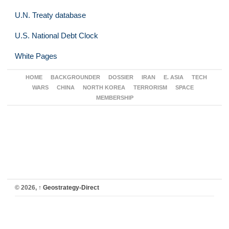
U.N. Treaty database
U.S. National Debt Clock
White Pages
HOME
BACKGROUNDER
DOSSIER
IRAN
E. ASIA
TECH
WARS
CHINA
NORTH KOREA
TERRORISM
SPACE
MEMBERSHIP
© 2026,
↑
Geostrategy-Direct