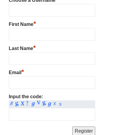
Choose a Username
*
First Name
*
Last Name
*
Email
Input the code: