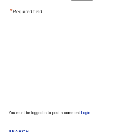
*
Required field
You must be logged in to post a comment
Login
SEARCH