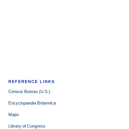
REFERENCE LINKS
Census Bureau (U.S.)
Encyclopaedia Britannica
Maps
Library of Congress