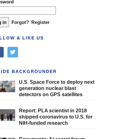
ssword
Forgot?
Register
LLOW & LIKE US
cebook
twitter
SIDE BACKGROUNDER
U.S. Space Force to deploy next
generation nuclear blast
detectors on GPS satellites
Report: PLA scientist in 2018
shipped coronavirus to U.S. for
NIH-funded research