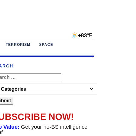
+83°F
TERRORISM
SPACE
ARCH
UBSCRIBE NOW!
p Value:
Get your no-BS intelligence
ef