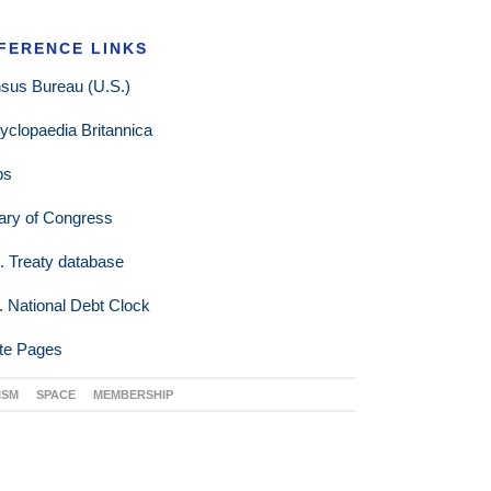
FERENCE LINKS
sus Bureau (U.S.)
yclopaedia Britannica
ps
rary of Congress
. Treaty database
. National Debt Clock
te Pages
ISM
SPACE
MEMBERSHIP