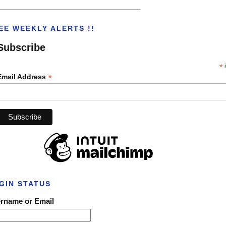
___________________________________
EE WEEKLY ALERTS !!
Subscribe
*
i
*
Email Address
GIN STATUS
rname or Email