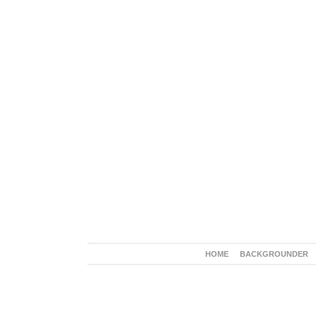
HOME
BACKGROUNDER