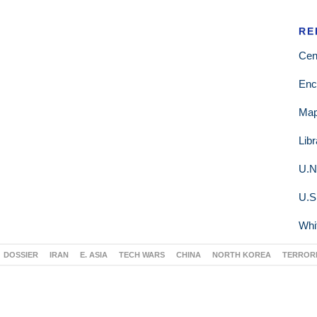
RE
Cen
Enc
Ma
Lib
U.N
U.S
Whi
DOSSIER
IRAN
E. ASIA
TECH WARS
CHINA
NORTH KOREA
TERROR