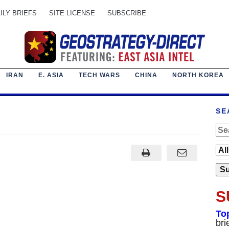
ILY BRIEFS
SITE LICENSE
SUBSCRIBE
IRAN
E. ASIA
TECH WARS
CHINA
NORTH KOREA
SE
S
To
bri