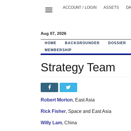
menu
ACCOUNT / LOGIN
ASSETS
DA
Aug 07, 2026
HOME
BACKGROUNDER
DOSSIER
MEMBERSHIP
Strategy Team
Robert Morton
, East Asia
Rick Fisher
, Space and East Asia
Willy Lam
, China