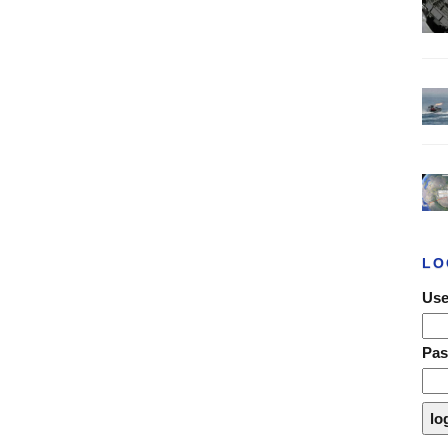
LO
Use
Pa