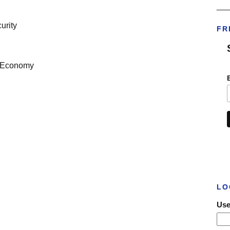
___
urity
FR
he Economy
LO
Use