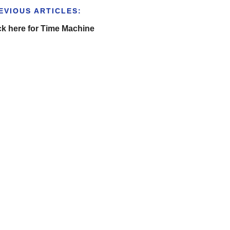
EVIOUS ARTICLES:
ck here for Time Machine