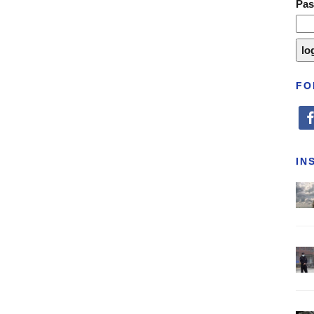
Pa
FO
fa
IN