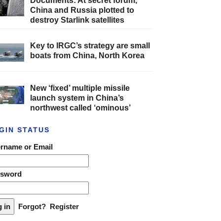
Documents: At secret forum,
China and Russia plotted to
destroy Starlink satellites
Key to IRGC’s strategy are small
boats from China, North Korea
New ‘fixed’ multiple missile
launch system in China’s
northwest called ‘ominous’
GIN STATUS
rname or Email
ssword
Forgot?
Register