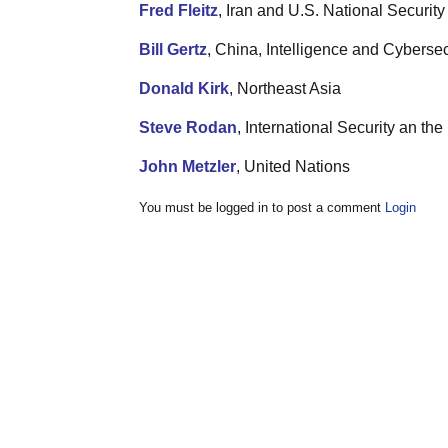
Fred Fleitz
, Iran and U.S. National Security
Bill Gertz
, China, Intelligence and Cybersec
Donald Kirk
, Northeast Asia
Steve Rodan
, International Security an t
John Metzler
, United Nations
You must be logged in to post a comment
Login