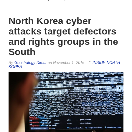
North Korea cyber
attacks target defectors
and rights groups in the
South
By
Geostrategy-Direct
on
November 1, 2016
INSIDE NORTH
KOREA