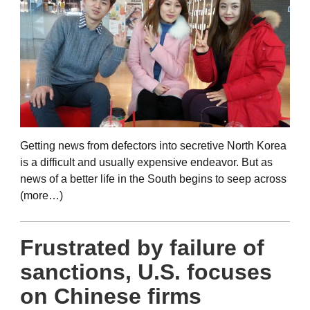
Getting news from defectors into secretive North Korea
is a difficult and usually expensive endeavor. But as
news of a better life in the South begins to seep across
(more…)
Frustrated by failure of
sanctions, U.S. focuses
on Chinese firms