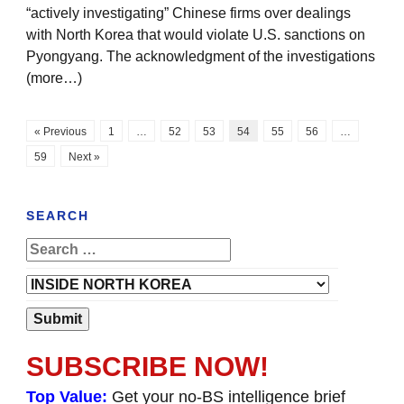
“actively investigating” Chinese firms over dealings
with North Korea that would violate U.S. sanctions on
Pyongyang. The acknowledgment of the investigations
(more…)
« Previous
1
…
52
53
54
55
56
…
59
Next »
SEARCH
SUBSCRIBE NOW!
Top Value:
Get your no-BS intelligence brief