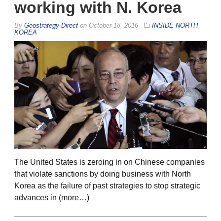
working with N. Korea
By
Geostrategy-Direct
on
October 18, 2016
INSIDE NORTH
KOREA
The United States is zeroing in on Chinese companies
that violate sanctions by doing business with North
Korea as the failure of past strategies to stop strategic
advances in (more…)