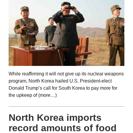
While reaffirming it will not give up its nuclear weapons
program, North Korea hailed U.S. President-elect
Donald Trump’s call for South Korea to pay more for
the upkeep of (more…)
North Korea imports
record amounts of food