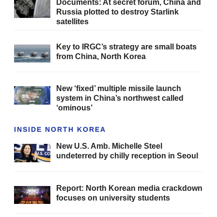
Documents: At secret forum, China and
Russia plotted to destroy Starlink
satellites
Key to IRGC’s strategy are small boats
from China, North Korea
New ‘fixed’ multiple missile launch
system in China’s northwest called
‘ominous’
INSIDE NORTH KOREA
New U.S. Amb. Michelle Steel
undeterred by chilly reception in Seoul
Report: North Korean media crackdown
focuses on university students