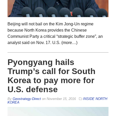
Beijing will not bail on the Kim Jong-Un regime
because North Korea provides the Chinese
Communist Party a critical “strategic buffer zone”, an
analyst said on Nov. 17. U.S. (more…)
Pyongyang hails
Trump’s call for South
Korea to pay more for
U.S. defense
By
Geostrategy-Direct
on
November 15, 2016
INSIDE NORTH
KOREA