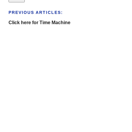
PREVIOUS ARTICLES:
Click here for Time Machine