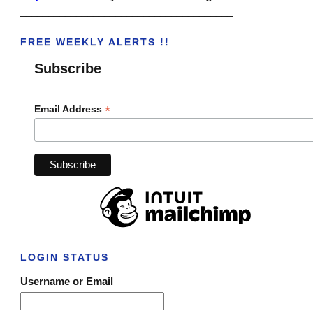
______________________________________
FREE WEEKLY ALERTS !!
Subscribe
*
Email Address
LOGIN STATUS
Username or Email