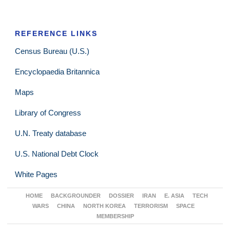
REFERENCE LINKS
Census Bureau (U.S.)
Encyclopaedia Britannica
Maps
Library of Congress
U.N. Treaty database
U.S. National Debt Clock
White Pages
HOME
BACKGROUNDER
DOSSIER
IRAN
E. ASIA
TECH
WARS
CHINA
NORTH KOREA
TERRORISM
SPACE
MEMBERSHIP