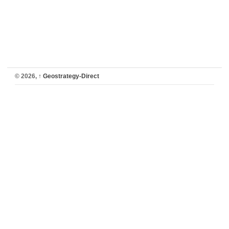
© 2026,
↑
Geostrategy-Direct