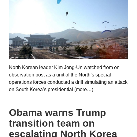
North Korean leader Kim Jong-Un watched from on
observation post as a unit of the North’s special
operations forces conducted a drill simulating an attack
on South Korea’s presidential (more…)
Obama warns Trump
transition team on
escalating North Korea