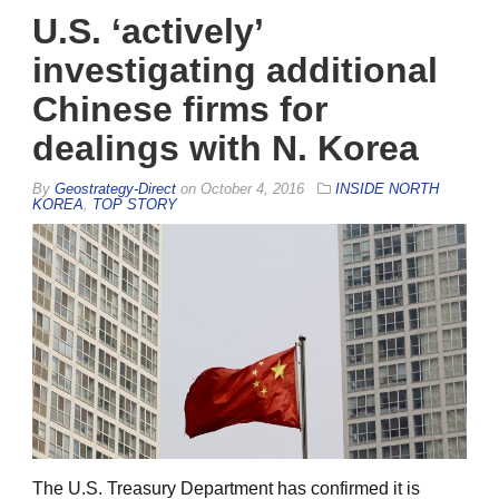
U.S. ‘actively’
investigating additional
Chinese firms for
dealings with N. Korea
By
Geostrategy-Direct
on
October 4, 2016
INSIDE NORTH
KOREA
,
TOP STORY
The U.S. Treasury Department has confirmed it is