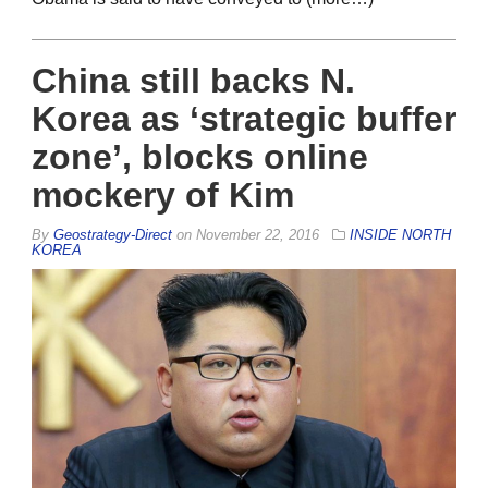
China still backs N.
Korea as ‘strategic buffer
zone’, blocks online
mockery of Kim
By
Geostrategy-Direct
on
November 22, 2016
INSIDE NORTH
KOREA