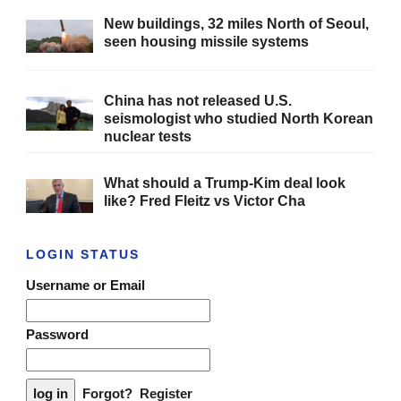
New buildings, 32 miles North of Seoul,
seen housing missile systems
China has not released U.S.
seismologist who studied North Korean
nuclear tests
What should a Trump-Kim deal look
like? Fred Fleitz vs Victor Cha
LOGIN STATUS
Username or Email
Password
Forgot?
Register