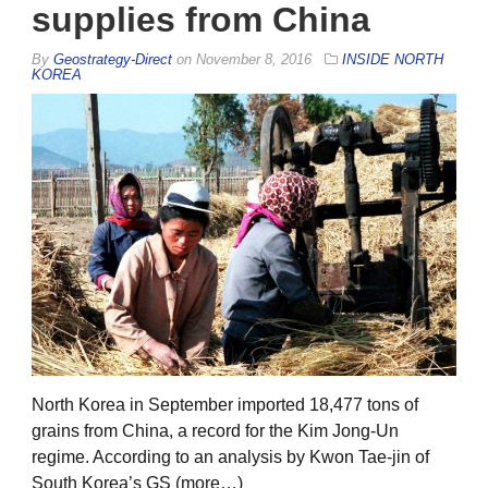
supplies from China
By
Geostrategy-Direct
on
November 8, 2016
INSIDE NORTH
KOREA
North Korea in September imported 18,477 tons of
grains from China, a record for the Kim Jong-Un
regime. According to an analysis by Kwon Tae-jin of
South Korea’s GS (more…)