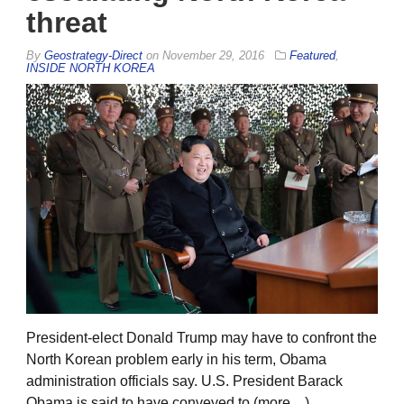
threat
By
Geostrategy-Direct
on
November 29, 2016
Featured
,
INSIDE NORTH KOREA
President-elect Donald Trump may have to confront the
North Korean problem early in his term, Obama
administration officials say. U.S. President Barack
Obama is said to have conveyed to (more…)