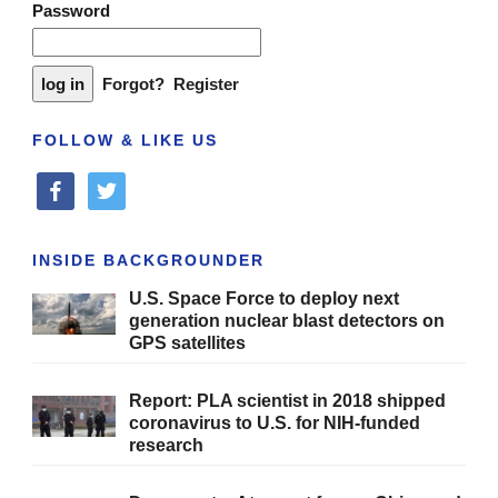
Password
Forgot?
Register
FOLLOW & LIKE US
facebook
twitter
INSIDE BACKGROUNDER
U.S. Space Force to deploy next
generation nuclear blast detectors on
GPS satellites
Report: PLA scientist in 2018 shipped
coronavirus to U.S. for NIH-funded
research