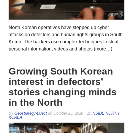
North Korean operatives have stepped up cyber
attacks on defectors and human rights groups in South
Korea. The hackers use complex techniques to steal
personal information, videos and photos (more…)
Growing South Korean
interest in defectors’
stories changing minds
in the North
By
Geostrategy-Direct
on
October 25, 2016
INSIDE NORTH
KOREA