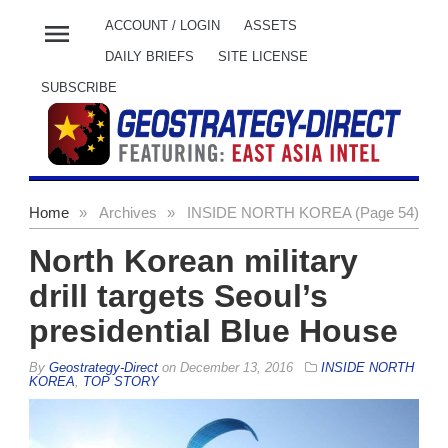
menu
ACCOUNT / LOGIN
ASSETS
DAILY BRIEFS
SITE LICENSE
SUBSCRIBE
Home
»
Archives
»
INSIDE NORTH KOREA (Page 54)
North Korean military
drill targets Seoul’s
presidential Blue House
By
Geostrategy-Direct
on
December 13, 2016
INSIDE NORTH
KOREA
,
TOP STORY