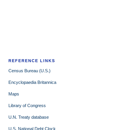
REFERENCE LINKS
Census Bureau (U.S.)
Encyclopaedia Britannica
Maps
Library of Congress
U.N. Treaty database
U.S. National Debt Clock