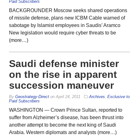
Paid Subscribers
BACKGROUNDER Moscow seeks shared operations
of missile defense, plans new ICBM Cable warned of
sabotage by Islamist employees in Saudis’ Aramco
New legislation would require cyber threats to be
(more…)
Saudi defense minister
on the rise in apparent
succession maneuver
By
Geostrategy-Direct
on
April 24, 2011
Archives
,
Exclusive to
Paid Subscribers
WASHINGTON — Crown Prince Sultan, reported to
suffer from Alzheimer’s disease, has been thrust into
another attempt to become the next king of Saudi
Arabia. Western diplomats and analysts (more…)