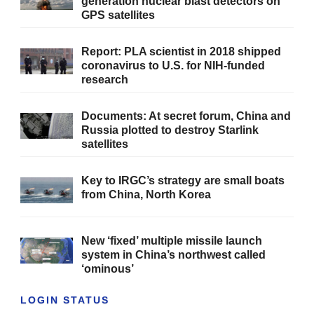
generation nuclear blast detectors on
GPS satellites
Report: PLA scientist in 2018 shipped
coronavirus to U.S. for NIH-funded
research
Documents: At secret forum, China and
Russia plotted to destroy Starlink
satellites
Key to IRGC’s strategy are small boats
from China, North Korea
New ‘fixed’ multiple missile launch
system in China’s northwest called
‘ominous’
LOGIN STATUS