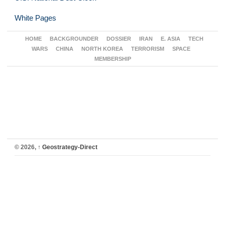
White Pages
HOME
BACKGROUNDER
DOSSIER
IRAN
E. ASIA
TECH
WARS
CHINA
NORTH KOREA
TERRORISM
SPACE
MEMBERSHIP
© 2026,
↑
Geostrategy-Direct