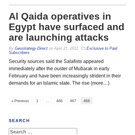
Al Qaida operatives in
Egypt have surfaced and
are launching attacks
By
Geostrategy-Direct
on
April 21, 2011
Exclusive to Paid
Subscribers
Security sources said the Salafists appeared
immediately after the ouster of Mubarak in early
February and have been increasingly strident in their
demands for an Islamic state. The rise (more…)
« Previous
1
…
466
467
468
SEARCH