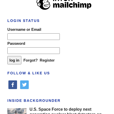
LOGIN STATUS
Username or Email
Password
Forgot?
Register
FOLLOW & LIKE US
facebook
twitter
INSIDE BACKGROUNDER
U.S. Space Force to deploy next