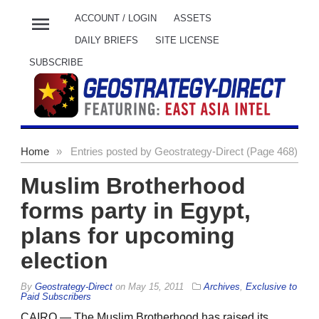
menu
ACCOUNT / LOGIN
ASSETS
DAILY BRIEFS
SITE LICENSE
SUBSCRIBE
Home
»
Entries posted by Geostrategy-Direct (Page 468)
Muslim Brotherhood
forms party in Egypt,
plans for upcoming
election
By
Geostrategy-Direct
on
May 15, 2011
Archives
,
Exclusive to
Paid Subscribers
CAIRO — The Muslim Brotherhood has raised its