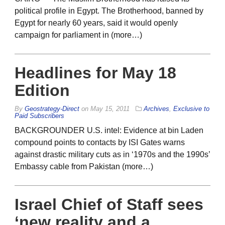
political profile in Egypt. The Brotherhood, banned by
Egypt for nearly 60 years, said it would openly
campaign for parliament in (more…)
Headlines for May 18
Edition
By
Geostrategy-Direct
on
May 15, 2011
Archives
,
Exclusive to
Paid Subscribers
BACKGROUNDER U.S. intel: Evidence at bin Laden
compound points to contacts by ISI Gates warns
against drastic military cuts as in ‘1970s and the 1990s’
Embassy cable from Pakistan (more…)
Israel Chief of Staff sees
‘new reality and a