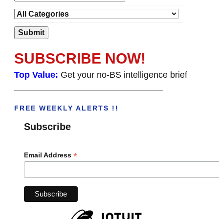
SUBSCRIBE NOW!
Top Value:
Get your no-BS intelligence brief
______________________________________
FREE WEEKLY ALERTS !!
Subscribe
*
Email Address