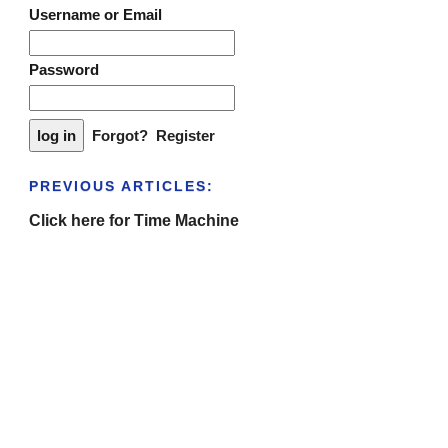
Username or Email
Password
Forgot?
Register
PREVIOUS ARTICLES:
Click here for Time Machine