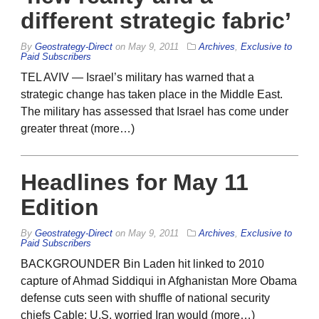
different strategic fabric’
By
Geostrategy-Direct
on
May 9, 2011
Archives
,
Exclusive to
Paid Subscribers
TEL AVIV — Israel’s military has warned that a
strategic change has taken place in the Middle East.
The military has assessed that Israel has come under
greater threat (more…)
Headlines for May 11
Edition
By
Geostrategy-Direct
on
May 9, 2011
Archives
,
Exclusive to
Paid Subscribers
BACKGROUNDER Bin Laden hit linked to 2010
capture of Ahmad Siddiqui in Afghanistan More Obama
defense cuts seen with shuffle of national security
chiefs Cable: U.S. worried Iran would (more…)