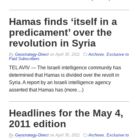
Hamas finds ‘itself in a
predicament’ over the
revolution in Syria
By
Geostrategy-Direct
on
April 30, 2011
Archives
,
Exclusive to
Paid Subscribers
TEL AVIV — The Israeli intelligence community has
determined that Hamas is divided over the revolt in
Syria. A report by an Israeli intelligence agency
asserted that Hamas has (more…)
Headlines for the May 4,
2011 edition
By
Geostrategy-Direct
on
April 30, 2011
Archives
,
Exclusive to