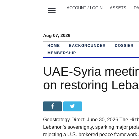
menu
ACCOUNT / LOGIN
ASSETS
DA
Aug 07, 2026
HOME
BACKGROUNDER
DOSSIER
MEMBERSHIP
UAE-Syria meetin
on restoring Leba
Geostrategy-Direct, June 30, 2026 The Hizb
Lebanon’s sovereignty, sparking major protes
rejecting a U.S.-brokered peace framework