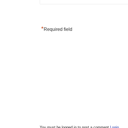
*
Required field
You must be logged in to post a comment
Login