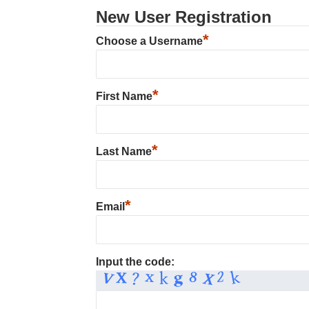
New User Registration
*
Choose a Username
*
First Name
*
Last Name
*
Email
Input the code: