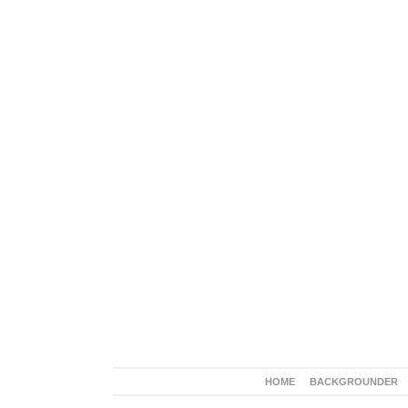
HOME
BACKGROUNDER