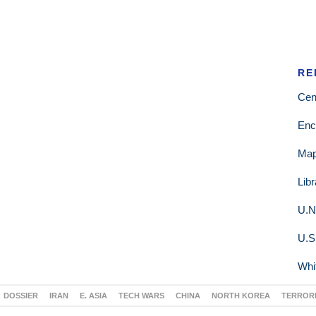
RE
Cen
Enc
Ma
Lib
U.N
U.S
Whi
DOSSIER
IRAN
E. ASIA
TECH WARS
CHINA
NORTH KOREA
TERROR