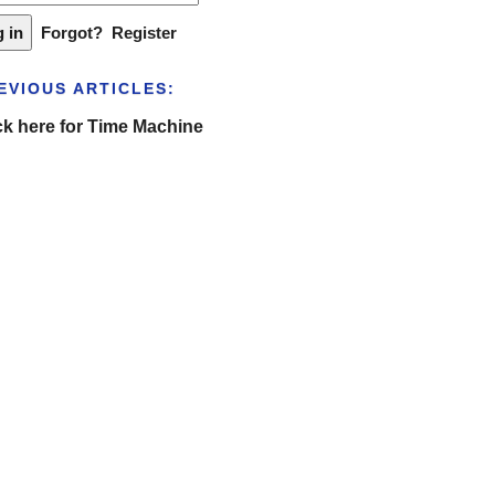
Forgot?
Register
EVIOUS ARTICLES:
ck here for Time Machine