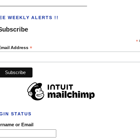
___________________________________
EE WEEKLY ALERTS !!
Subscribe
*
i
*
Email Address
GIN STATUS
rname or Email