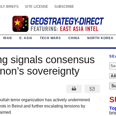
ILY BRIEFS
SITE LICENSE
SUBSCRIBE
IRAN
E. ASIA
TECH WARS
CHINA
NORTH KOREA
g signals consensus
SE
non’s sovereignty
S
ullah terror organization has actively undermined
ts in Beirut and further escalating tensions by
To
 aimed
bri