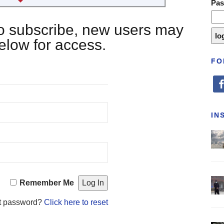
Pa
 to subscribe, new users may
below for access.
FO
fa
IN
Remember Me
t password?
Click here to reset