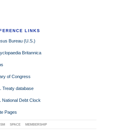
FERENCE LINKS
sus Bureau (U.S.)
yclopaedia Britannica
ps
rary of Congress
. Treaty database
. National Debt Clock
te Pages
ISM
SPACE
MEMBERSHIP