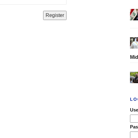
Mid
LO
Use
Pa