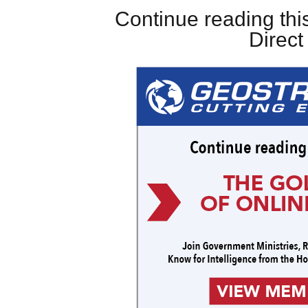
Continue reading this
Direc