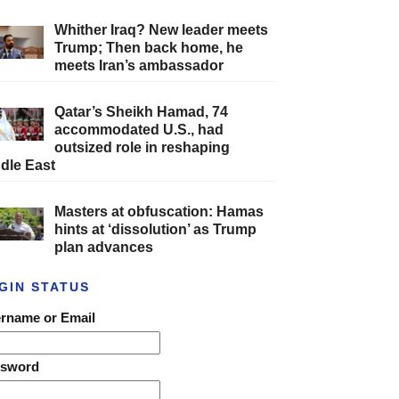
Whither Iraq? New leader meets
Trump; Then back home, he
meets Iran’s ambassador
Qatar’s Sheikh Hamad, 74
accommodated U.S., had
outsized role in reshaping
dle East
Masters at obfuscation: Hamas
hints at ‘dissolution’ as Trump
plan advances
GIN STATUS
rname or Email
ssword