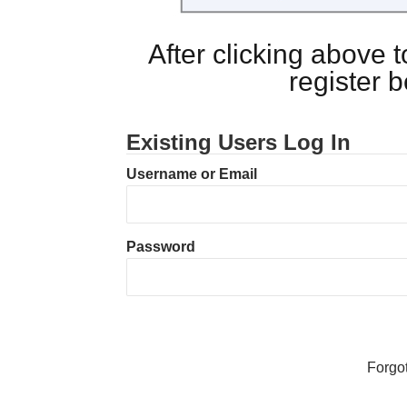
After clicking above
register 
Existing Users Log In
Username or Email
Password
Forgo