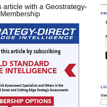
___
 article with a Geostrategy-
t Membership
FR
LO
Use