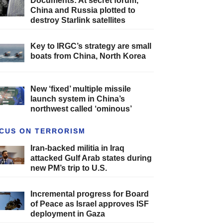
Documents: At secret forum,
China and Russia plotted to
destroy Starlink satellites
Key to IRGC’s strategy are small
boats from China, North Korea
New ‘fixed’ multiple missile
launch system in China’s
northwest called ‘ominous’
CUS ON TERRORISM
Iran-backed militia in Iraq
attacked Gulf Arab states during
new PM’s trip to U.S.
Incremental progress for Board
of Peace as Israel approves ISF
deployment in Gaza