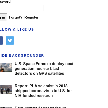
ssword
Forgot?
Register
LLOW & LIKE US
cebook
twitter
SIDE BACKGROUNDER
U.S. Space Force to deploy next
generation nuclear blast
detectors on GPS satellites
Report: PLA scientist in 2018
shipped coronavirus to U.S. for
NIH-funded research