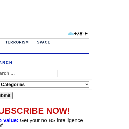
+78°F
TERRORISM
SPACE
ARCH
UBSCRIBE NOW!
p Value:
Get your no-BS intelligence
ef