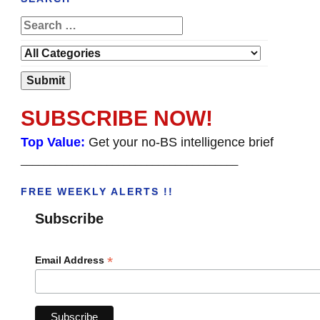
SUBSCRIBE NOW!
Top Value:
Get your no-BS intelligence brief
______________________________________
FREE WEEKLY ALERTS !!
Subscribe
*
Email Address