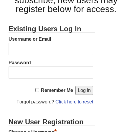
subscribe, new users may
register below for access.
Existing Users Log In
Username or Email
Password
Remember Me
Forgot password?
Click here to reset
New User Registration
*