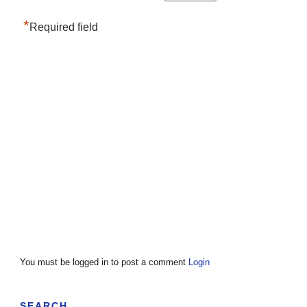
*
Required field
You must be logged in to post a comment
Login
SEARCH