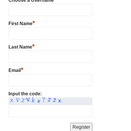
Choose a Username
*
First Name
*
Last Name
*
Email
Input the code: