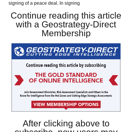
signing of a peace deal. In signing
Continue reading this article
with a Geostrategy-Direct
Membership
After clicking above to