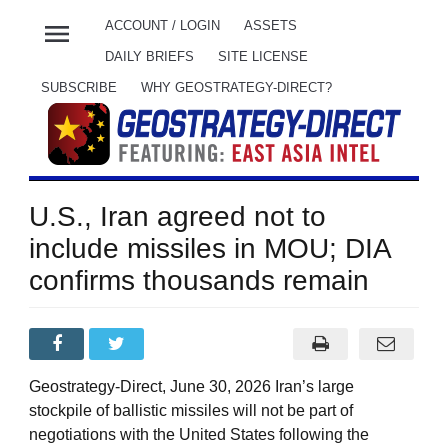
menu
ACCOUNT / LOGIN
ASSETS
DAILY BRIEFS
SITE LICENSE
SUBSCRIBE
WHY GEOSTRATEGY-DIRECT?
U.S., Iran agreed not to
include missiles in MOU; DIA
confirms thousands remain
Geostrategy-Direct, June 30, 2026 Iran’s large
stockpile of ballistic missiles will not be part of
negotiations with the United States following the