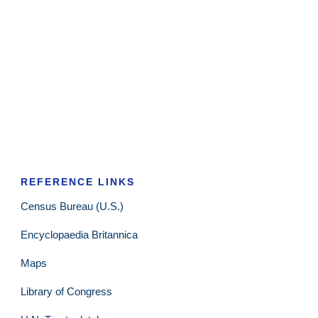
REFERENCE LINKS
Census Bureau (U.S.)
Encyclopaedia Britannica
Maps
Library of Congress