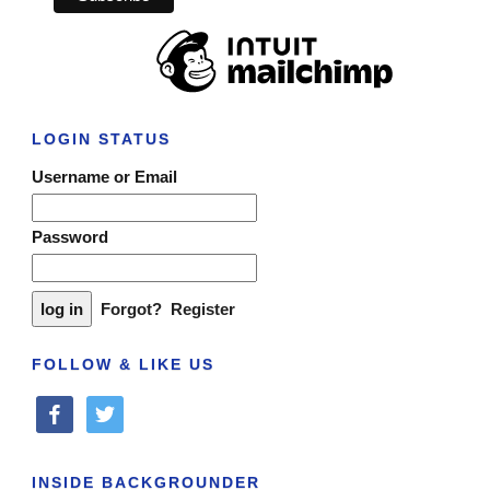
LOGIN STATUS
Username or Email
Password
Forgot?
Register
FOLLOW & LIKE US
facebook
twitter
INSIDE BACKGROUNDER