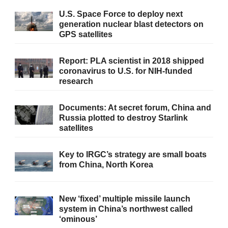
U.S. Space Force to deploy next
generation nuclear blast detectors on
GPS satellites
Report: PLA scientist in 2018 shipped
coronavirus to U.S. for NIH-funded
research
Documents: At secret forum, China and
Russia plotted to destroy Starlink
satellites
Key to IRGC’s strategy are small boats
from China, North Korea
New ‘fixed’ multiple missile launch
system in China’s northwest called
‘ominous’