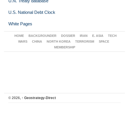
U.N. Treaty database
U.S. National Debt Clock
White Pages
HOME
BACKGROUNDER
DOSSIER
IRAN
E. ASIA
TECH
WARS
CHINA
NORTH KOREA
TERRORISM
SPACE
MEMBERSHIP
© 2026,
↑
Geostrategy-Direct