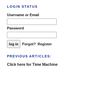
LOGIN STATUS
Username or Email
Password
Forgot?
Register
PREVIOUS ARTICLES:
Click here for Time Machine