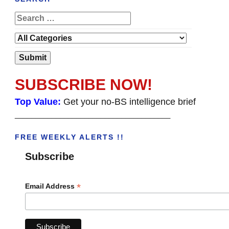
SUBSCRIBE NOW!
Top Value:
Get your no-BS intelligence brief
______________________________________
FREE WEEKLY ALERTS !!
Subscribe
*
Email Address