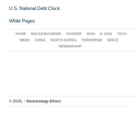
U.S. National Debt Clock
White Pages
HOME
BACKGROUNDER
DOSSIER
IRAN
E. ASIA
TECH
WARS
CHINA
NORTH KOREA
TERRORISM
SPACE
MEMBERSHIP
© 2026,
↑
Geostrategy-Direct