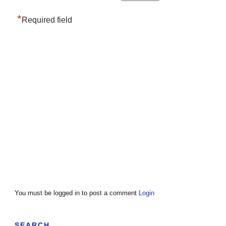
*
Required field
You must be logged in to post a comment
Login
SEARCH