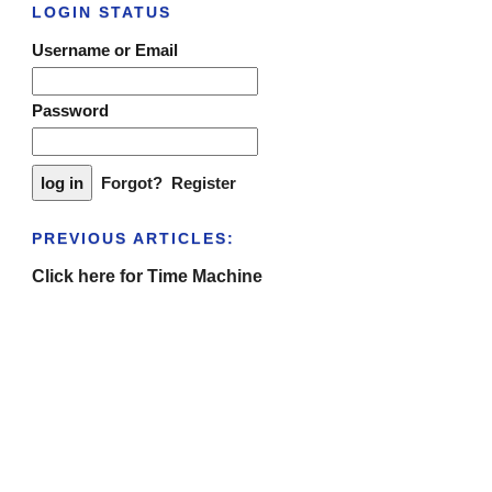
LOGIN STATUS
Username or Email
Password
Forgot?
Register
PREVIOUS ARTICLES:
Click here for Time Machine