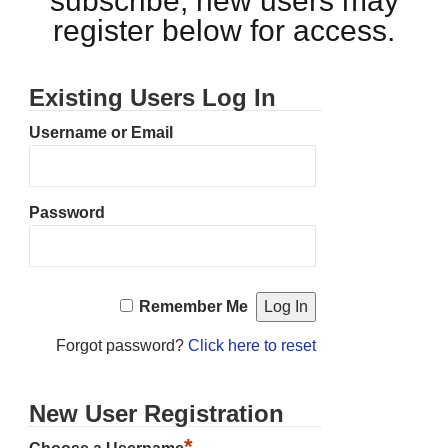
subscribe, new users may
register below for access.
Existing Users Log In
Username or Email
Password
Remember Me
Forgot password?
Click here to reset
New User Registration
*