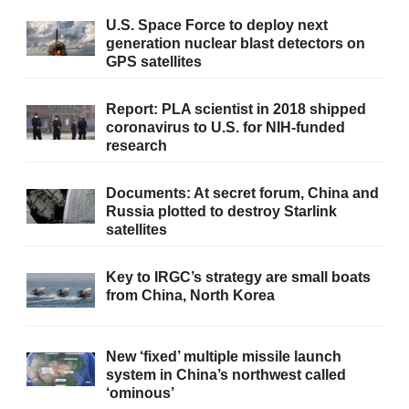
U.S. Space Force to deploy next
generation nuclear blast detectors on
GPS satellites
Report: PLA scientist in 2018 shipped
coronavirus to U.S. for NIH-funded
research
Documents: At secret forum, China and
Russia plotted to destroy Starlink
satellites
Key to IRGC’s strategy are small boats
from China, North Korea
New ‘fixed’ multiple missile launch
system in China’s northwest called
‘ominous’