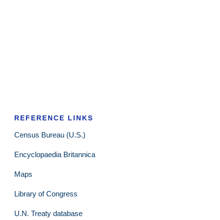
REFERENCE LINKS
Census Bureau (U.S.)
Encyclopaedia Britannica
Maps
Library of Congress
U.N. Treaty database