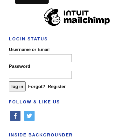
LOGIN STATUS
Username or Email
Password
Forgot?
Register
FOLLOW & LIKE US
facebook
twitter
INSIDE BACKGROUNDER