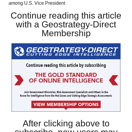
among U.S. Vice President
Continue reading this article
with a Geostrategy-Direct
Membership
After clicking above to