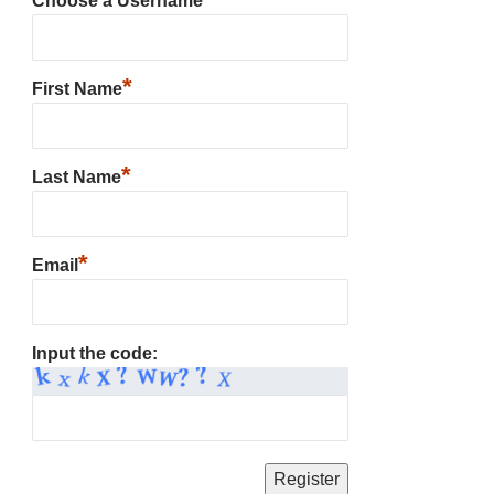
Choose a Username
*
First Name
*
Last Name
*
Email
Input the code: