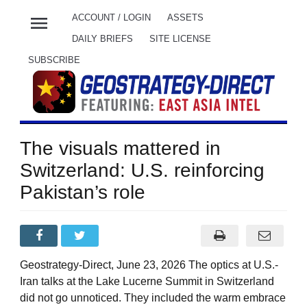
menu
ACCOUNT / LOGIN
ASSETS
DAILY BRIEFS
SITE LICENSE
SUBSCRIBE
The visuals mattered in
Switzerland: U.S. reinforcing
Pakistan’s role
Geostrategy-Direct, June 23, 2026 The optics at U.S.-
Iran talks at the Lake Lucerne Summit in Switzerland
did not go unnoticed. They included the warm embrace