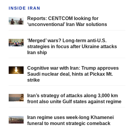
INSIDE IRAN
Reports: CENTCOM looking for
‘unconventional’ Iran War solutions
‘Merged’ wars? Long-term anti-U.S.
strategies in focus after Ukraine attacks
Iran ship
Cognitive war with Iran: Trump approves
Saudi nuclear deal, hints at Pickax Mt.
strike
Iran’s strategy of attacks along 3,000 km
front also unite Gulf states against regime
Iran regime uses week-long Khamenei
funeral to mount strategic comeback