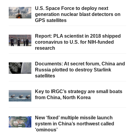
U.S. Space Force to deploy next
generation nuclear blast detectors on
GPS satellites
Report: PLA scientist in 2018 shipped
coronavirus to U.S. for NIH-funded
research
Documents: At secret forum, China and
Russia plotted to destroy Starlink
satellites
Key to IRGC’s strategy are small boats
from China, North Korea
New ‘fixed’ multiple missile launch
system in China’s northwest called
‘ominous’