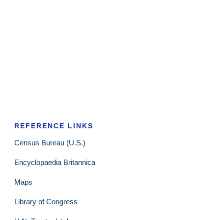
REFERENCE LINKS
Census Bureau (U.S.)
Encyclopaedia Britannica
Maps
Library of Congress