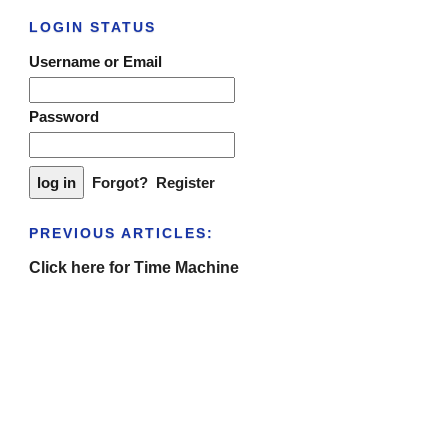
LOGIN STATUS
Username or Email
Password
Forgot?
Register
PREVIOUS ARTICLES:
Click here for Time Machine