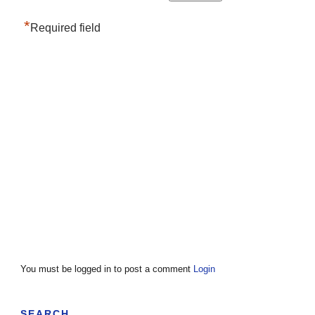
*
Required field
You must be logged in to post a comment
Login
SEARCH