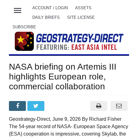
menu
ACCOUNT / LOGIN
ASSETS
DAILY BRIEFS
SITE LICENSE
SUBSCRIBE
NASA briefing on Artemis III
highlights European role,
commercial collaboration
Geostrategy-Direct, June 9, 2026 By Richard Fisher
The 54-year record of NASA- European Space Agency
(ESA) cooperation is impressive, covering Skylab, the