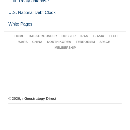
U.N. Treaty database
U.S. National Debt Clock
White Pages
HOME
BACKGROUNDER
DOSSIER
IRAN
E. ASIA
TECH
WARS
CHINA
NORTH KOREA
TERRORISM
SPACE
MEMBERSHIP
© 2026,
↑
Geostrategy-Direct