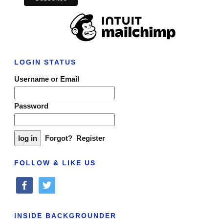
LOGIN STATUS
Username or Email
Password
Forgot?
Register
FOLLOW & LIKE US
facebook
twitter
INSIDE BACKGROUNDER