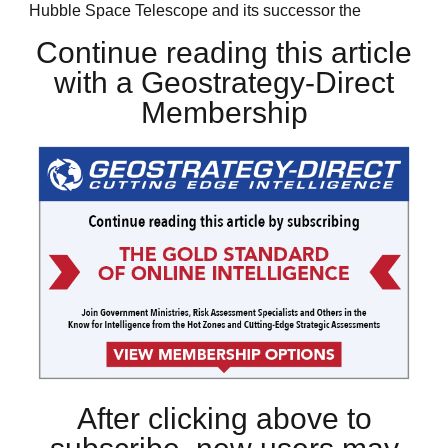
Hubble Space Telescope and its successor the
Continue reading this article
with a Geostrategy-Direct
Membership
After clicking above to