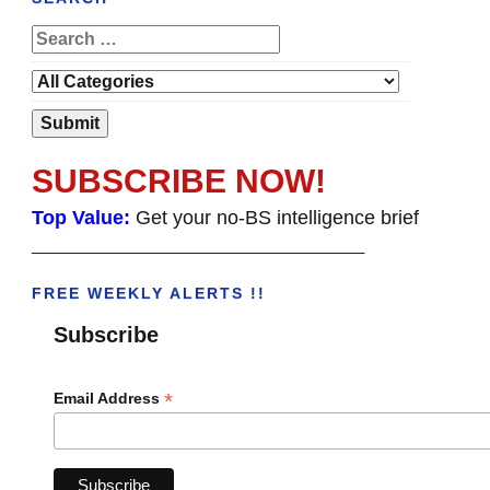
SUBSCRIBE NOW!
Top Value:
Get your no-BS intelligence brief
______________________________________
FREE WEEKLY ALERTS !!
Subscribe
*
Email Address