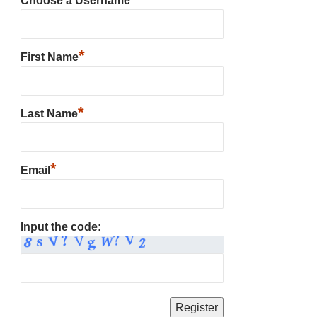
Choose a Username
*
First Name
*
Last Name
*
Email
Input the code: