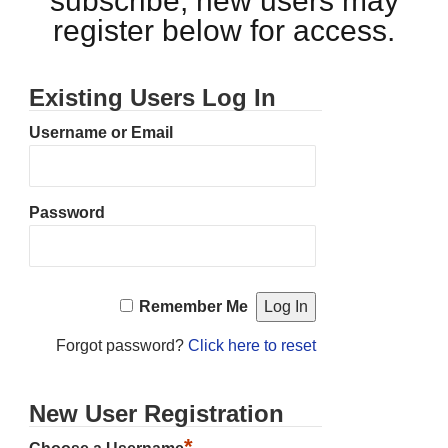
subscribe, new users may
register below for access.
Existing Users Log In
Username or Email
Password
Remember Me
Forgot password?
Click here to reset
New User Registration
*