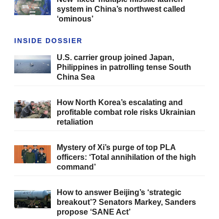
system in China’s northwest called
‘ominous’
INSIDE DOSSIER
U.S. carrier group joined Japan,
Philippines in patrolling tense South
China Sea
How North Korea’s escalating and
profitable combat role risks Ukrainian
retaliation
Mystery of Xi’s purge of top PLA
officers: ‘Total annihilation of the high
command’
How to answer Beijing’s ‘strategic
breakout’? Senators Markey, Sanders
propose ‘SANE Act’