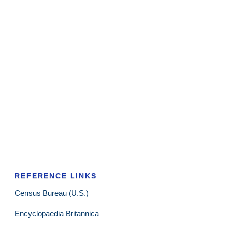
REFERENCE LINKS
Census Bureau (U.S.)
Encyclopaedia Britannica