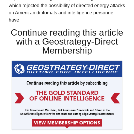
which rejected the possibility of directed energy attacks
on American diplomats and intelligence personnel
have
Continue reading this article
with a Geostrategy-Direct
Membership