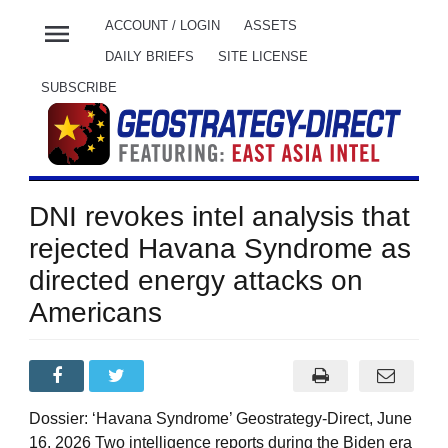
menu
ACCOUNT / LOGIN
ASSETS
DAILY BRIEFS
SITE LICENSE
SUBSCRIBE
DNI revokes intel analysis that
rejected Havana Syndrome as
directed energy attacks on
Americans
Dossier: ‘Havana Syndrome’ Geostrategy-Direct, June
16, 2026 Two intelligence reports during the Biden era