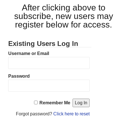
After clicking above to
subscribe, new users may
register below for access.
Existing Users Log In
Username or Email
Password
Remember Me
Forgot password?
Click here to reset