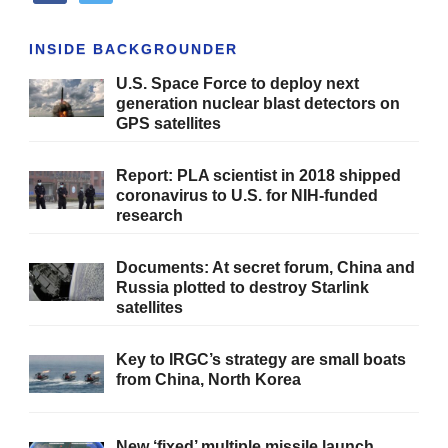
INSIDE BACKGROUNDER
U.S. Space Force to deploy next
generation nuclear blast detectors on
GPS satellites
Report: PLA scientist in 2018 shipped
coronavirus to U.S. for NIH-funded
research
Documents: At secret forum, China and
Russia plotted to destroy Starlink
satellites
Key to IRGC’s strategy are small boats
from China, North Korea
New ‘fixed’ multiple missile launch