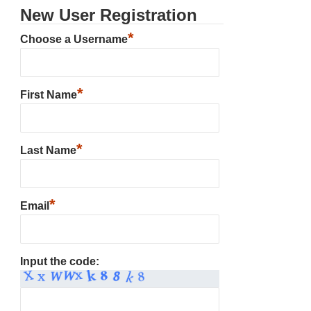
New User Registration
*
Choose a Username
*
First Name
*
Last Name
*
Email
Input the code: