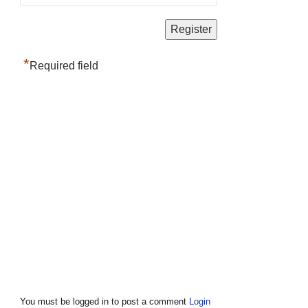
*
Required field
You must be logged in to post a comment
Login