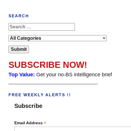
SEARCH
SUBSCRIBE NOW!
Top Value:
Get your no-BS intelligence brief
______________________________________
FREE WEEKLY ALERTS !!
Subscribe
*
Email Address