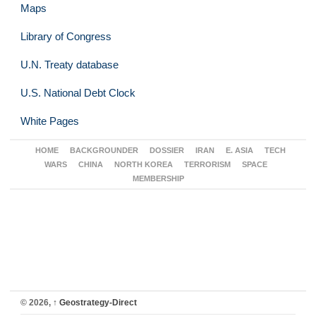
Maps
Library of Congress
U.N. Treaty database
U.S. National Debt Clock
White Pages
HOME
BACKGROUNDER
DOSSIER
IRAN
E. ASIA
TECH
WARS
CHINA
NORTH KOREA
TERRORISM
SPACE
MEMBERSHIP
© 2026,
↑
Geostrategy-Direct