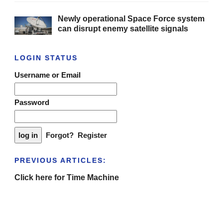
Newly operational Space Force system
can disrupt enemy satellite signals
LOGIN STATUS
Username or Email
Password
Forgot?
Register
PREVIOUS ARTICLES:
Click here for Time Machine