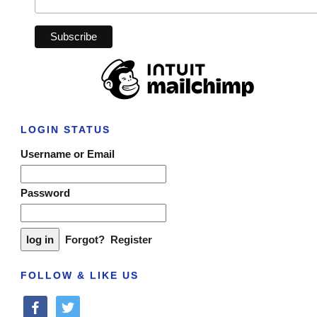
LOGIN STATUS
Username or Email
Password
Forgot?
Register
FOLLOW & LIKE US
facebook
twitter