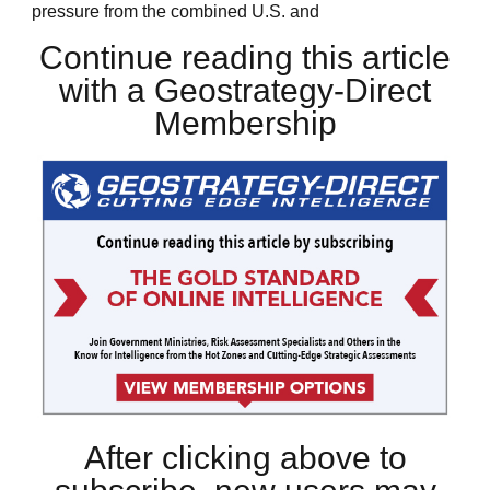
pressure from the combined U.S. and
Continue reading this article
with a Geostrategy-Direct
Membership
After clicking above to