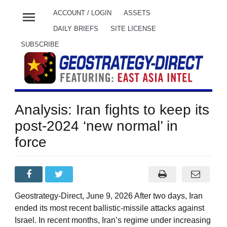
menu
ACCOUNT / LOGIN
ASSETS
DAILY BRIEFS
SITE LICENSE
SUBSCRIBE
Analysis: Iran fights to keep its
post-2024 ‘new normal’ in
force
Geostrategy-Direct, June 9, 2026 After two days, Iran
ended its most recent ballistic-missile attacks against
Israel. In recent months, Iran’s regime under increasing