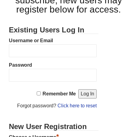
subscribe, new users may
register below for access.
Existing Users Log In
Username or Email
Password
Remember Me
Forgot password?
Click here to reset
New User Registration
*