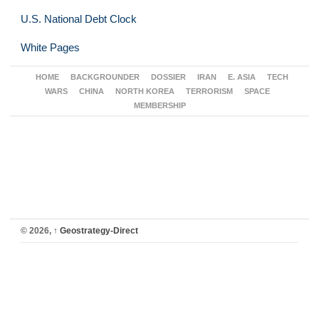
U.S. National Debt Clock
White Pages
HOME
BACKGROUNDER
DOSSIER
IRAN
E. ASIA
TECH
WARS
CHINA
NORTH KOREA
TERRORISM
SPACE
MEMBERSHIP
© 2026,
↑
Geostrategy-Direct