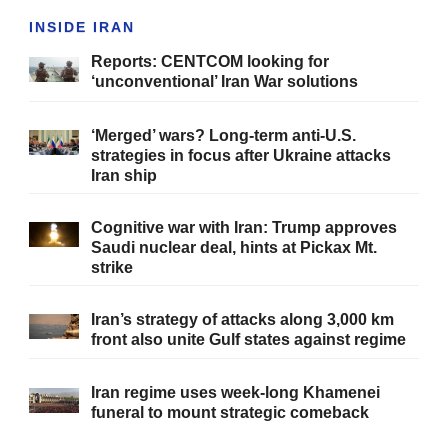
INSIDE IRAN
Reports: CENTCOM looking for
‘unconventional’ Iran War solutions
‘Merged’ wars? Long-term anti-U.S.
strategies in focus after Ukraine attacks
Iran ship
Cognitive war with Iran: Trump approves
Saudi nuclear deal, hints at Pickax Mt.
strike
Iran’s strategy of attacks along 3,000 km
front also unite Gulf states against regime
Iran regime uses week-long Khamenei
funeral to mount strategic comeback