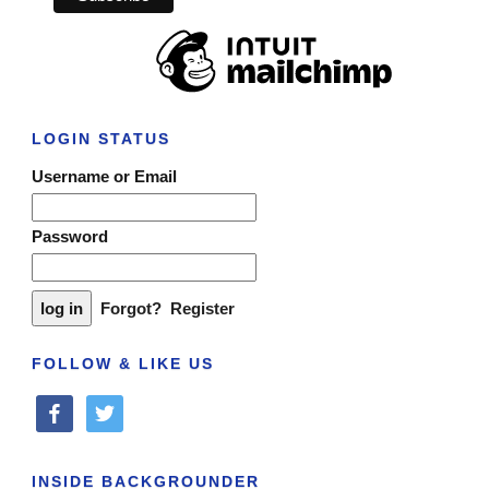
LOGIN STATUS
Username or Email
Password
Forgot?
Register
FOLLOW & LIKE US
facebook
twitter
INSIDE BACKGROUNDER