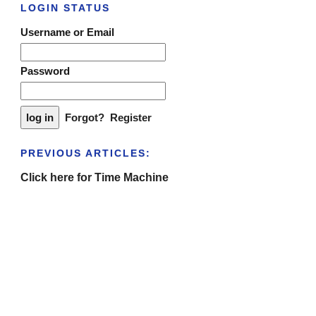
LOGIN STATUS
Username or Email
Password
Forgot?
Register
PREVIOUS ARTICLES:
Click here for Time Machine