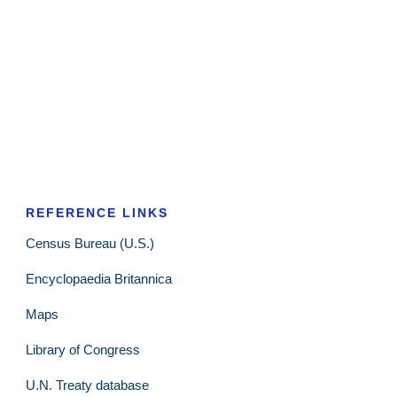
REFERENCE LINKS
Census Bureau (U.S.)
Encyclopaedia Britannica
Maps
Library of Congress
U.N. Treaty database