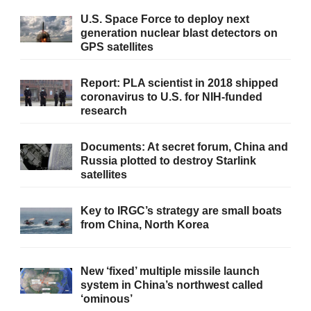
U.S. Space Force to deploy next
generation nuclear blast detectors on
GPS satellites
Report: PLA scientist in 2018 shipped
coronavirus to U.S. for NIH-funded
research
Documents: At secret forum, China and
Russia plotted to destroy Starlink
satellites
Key to IRGC’s strategy are small boats
from China, North Korea
New ‘fixed’ multiple missile launch
system in China’s northwest called
‘ominous’