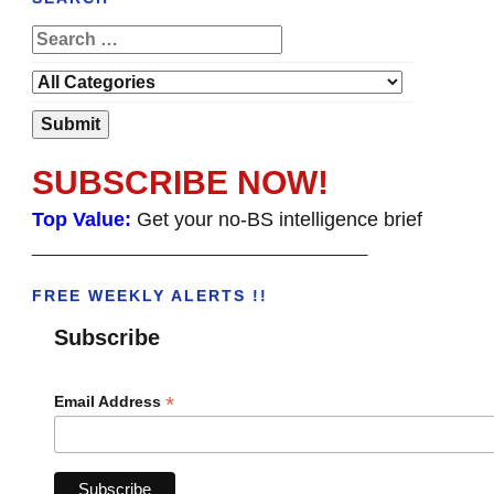
SUBSCRIBE NOW!
Top Value:
Get your no-BS intelligence brief
______________________________________
FREE WEEKLY ALERTS !!
Subscribe
*
Email Address