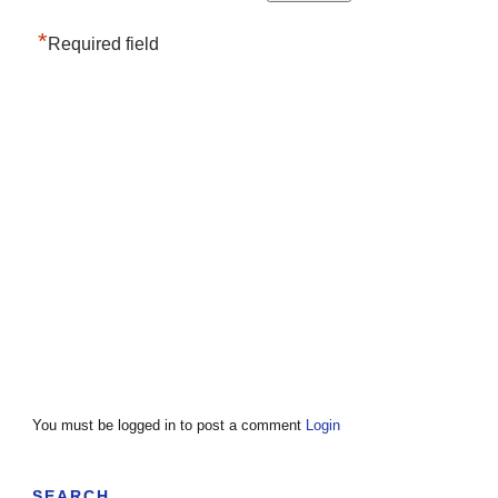
*
Required field
You must be logged in to post a comment
Login
SEARCH