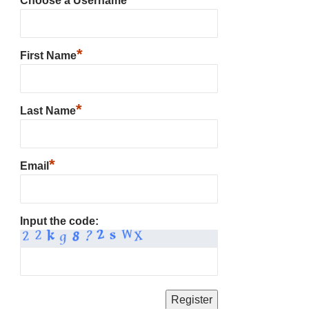
Choose a Username
*
First Name
*
Last Name
*
Email
Input the code: