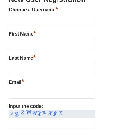
*
Choose a Username
*
First Name
*
Last Name
*
Email
Input the code: