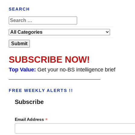
SEARCH
SUBSCRIBE NOW!
Top Value:
Get your no-BS intelligence brief
______________________________________
FREE WEEKLY ALERTS !!
Subscribe
*
Email Address