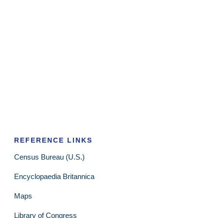
REFERENCE LINKS
Census Bureau (U.S.)
Encyclopaedia Britannica
Maps
Library of Congress