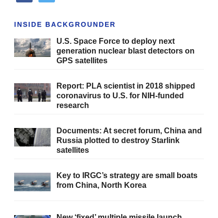
INSIDE BACKGROUNDER
U.S. Space Force to deploy next
generation nuclear blast detectors on
GPS satellites
Report: PLA scientist in 2018 shipped
coronavirus to U.S. for NIH-funded
research
Documents: At secret forum, China and
Russia plotted to destroy Starlink
satellites
Key to IRGC’s strategy are small boats
from China, North Korea
New ‘fixed’ multiple missile launch