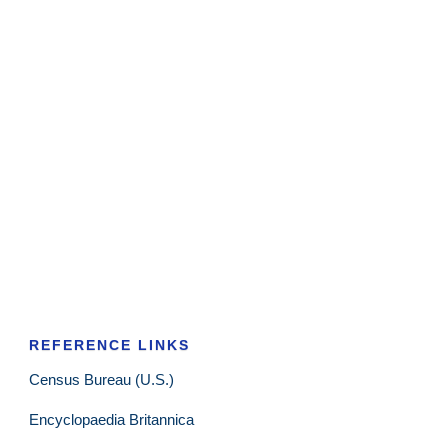
REFERENCE LINKS
Census Bureau (U.S.)
Encyclopaedia Britannica