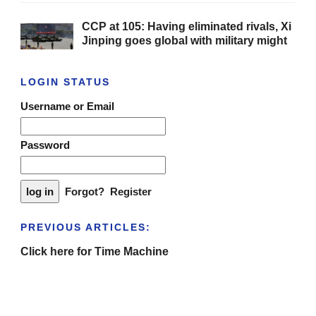
CCP at 105: Having eliminated rivals, Xi
Jinping goes global with military might
LOGIN STATUS
Username or Email
Password
Forgot?
Register
PREVIOUS ARTICLES:
Click here for Time Machine