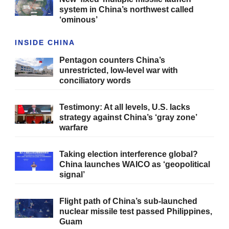
system in China’s northwest called
‘ominous’
INSIDE CHINA
Pentagon counters China’s
unrestricted, low-level war with
conciliatory words
Testimony: At all levels, U.S. lacks
strategy against China’s ‘gray zone’
warfare
Taking election interference global?
China launches WAICO as ‘geopolitical
signal’
Flight path of China’s sub-launched
nuclear missile test passed Philippines,
Guam