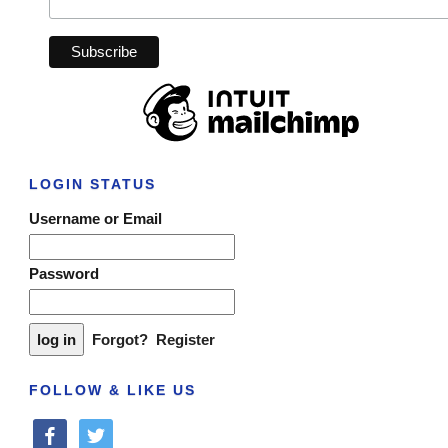
LOGIN STATUS
Username or Email
Password
Forgot?
Register
FOLLOW & LIKE US
facebook
twitter