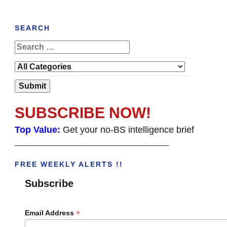
SEARCH
SUBSCRIBE NOW!
Top Value:
Get your no-BS intelligence brief
______________________________________
FREE WEEKLY ALERTS !!
Subscribe
*
Email Address