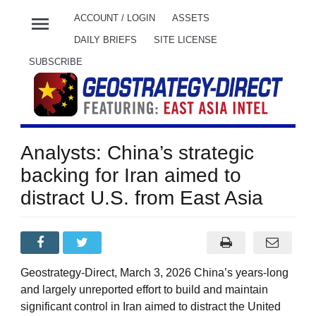
menu
ACCOUNT / LOGIN
ASSETS
DAILY BRIEFS
SITE LICENSE
SUBSCRIBE
Analysts: China’s strategic
backing for Iran aimed to
distract U.S. from East Asia
Geostrategy-Direct, March 3, 2026 China’s years-long
and largely unreported effort to build and maintain
significant control in Iran aimed to distract the United