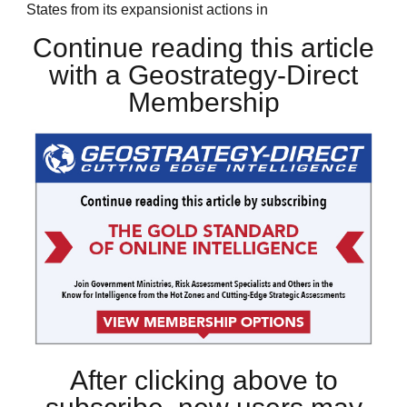
States from its expansionist actions in
Continue reading this article
with a Geostrategy-Direct
Membership
After clicking above to