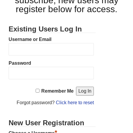
subscribe, new users may
register below for access.
Existing Users Log In
Username or Email
Password
Remember Me
Forgot password?
Click here to reset
New User Registration
*