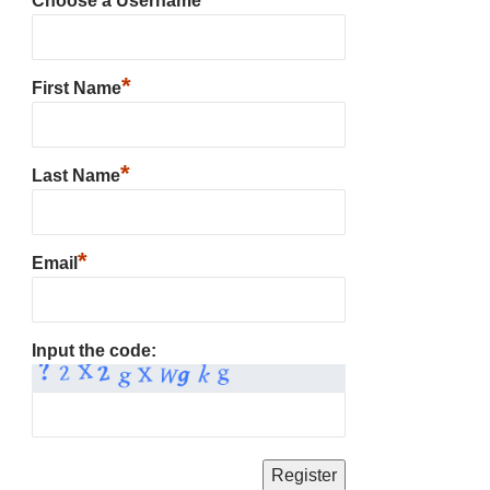
Choose a Username
*
First Name
*
Last Name
*
Email
Input the code: