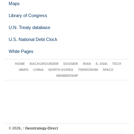
Maps
Library of Congress
U.N. Treaty database
U.S. National Debt Clock
White Pages
HOME
BACKGROUNDER
DOSSIER
IRAN
E. ASIA
TECH
WARS
CHINA
NORTH KOREA
TERRORISM
SPACE
MEMBERSHIP
© 2026,
↑
Geostrategy-Direct