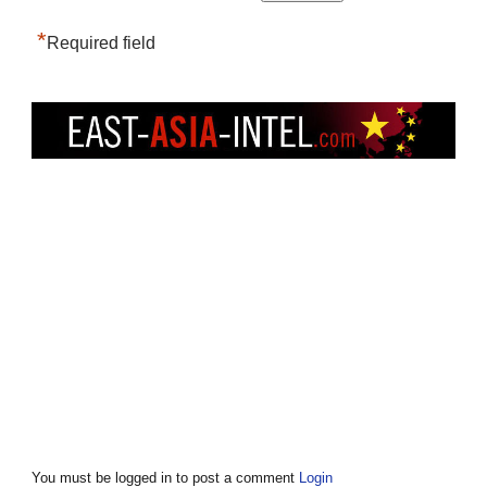
*
Required field
You must be logged in to post a comment
Login