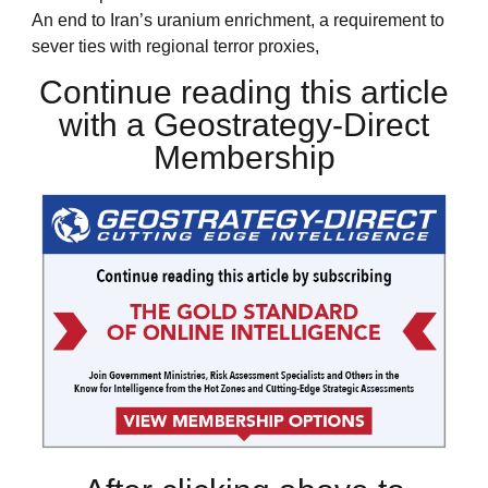
An end to Iran’s uranium enrichment, a requirement to
sever ties with regional terror proxies,
Continue reading this article
with a Geostrategy-Direct
Membership