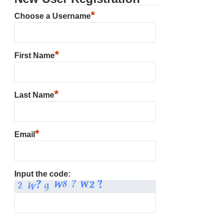
*
Choose a Username
*
First Name
*
Last Name
*
Email
Input the code: