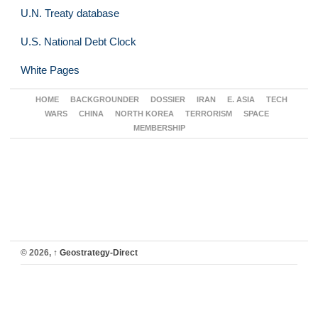
U.N. Treaty database
U.S. National Debt Clock
White Pages
HOME
BACKGROUNDER
DOSSIER
IRAN
E. ASIA
TECH
WARS
CHINA
NORTH KOREA
TERRORISM
SPACE
MEMBERSHIP
© 2026,
↑
Geostrategy-Direct