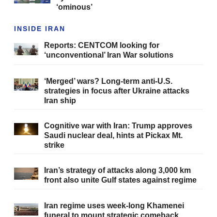
‘ominous’
INSIDE IRAN
Reports: CENTCOM looking for
‘unconventional’ Iran War solutions
‘Merged’ wars? Long-term anti-U.S.
strategies in focus after Ukraine attacks
Iran ship
Cognitive war with Iran: Trump approves
Saudi nuclear deal, hints at Pickax Mt.
strike
Iran’s strategy of attacks along 3,000 km
front also unite Gulf states against regime
Iran regime uses week-long Khamenei
funeral to mount strategic comeback