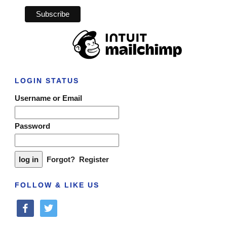
LOGIN STATUS
Username or Email
Password
Forgot?
Register
FOLLOW & LIKE US
facebook
twitter