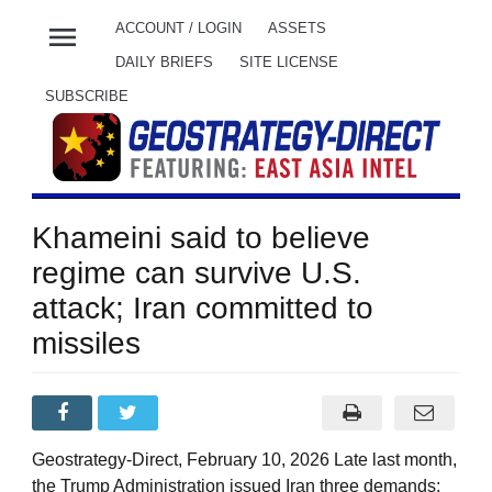
menu
ACCOUNT / LOGIN
ASSETS
DAILY BRIEFS
SITE LICENSE
SUBSCRIBE
Khameini said to believe
regime can survive U.S.
attack; Iran committed to
missiles
Geostrategy-Direct, February 10, 2026 Late last month,
the Trump Administration issued Iran three demands: