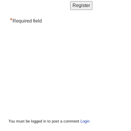
*
Required field
You must be logged in to post a comment
Login