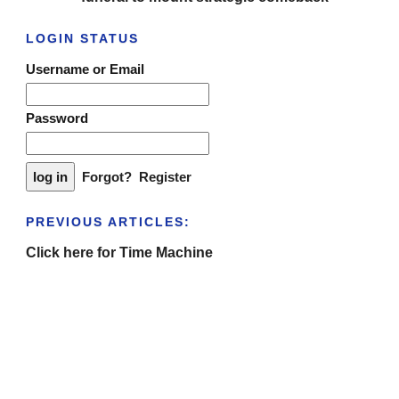
LOGIN STATUS
Username or Email
Password
Forgot?
Register
PREVIOUS ARTICLES:
Click here for Time Machine