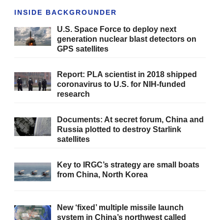
INSIDE BACKGROUNDER
U.S. Space Force to deploy next
generation nuclear blast detectors on
GPS satellites
Report: PLA scientist in 2018 shipped
coronavirus to U.S. for NIH-funded
research
Documents: At secret forum, China and
Russia plotted to destroy Starlink
satellites
Key to IRGC’s strategy are small boats
from China, North Korea
New ‘fixed’ multiple missile launch
system in China’s northwest called