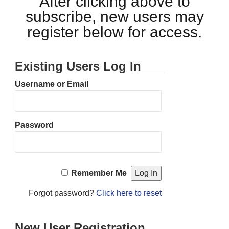
After clicking above to
subscribe, new users may
register below for access.
Existing Users Log In
Username or Email
Password
Remember Me
Forgot password?
Click here to reset
New User Registration