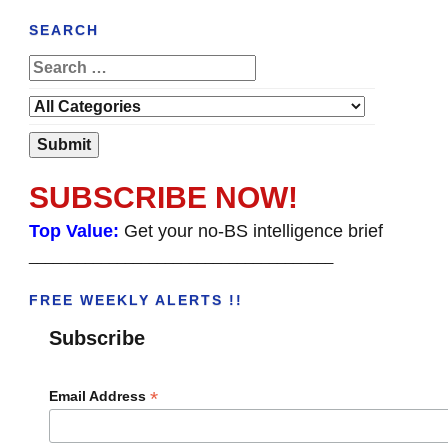
SEARCH
SUBSCRIBE NOW!
Top Value:
Get your no-BS intelligence brief
______________________________________
FREE WEEKLY ALERTS !!
Subscribe
*
Email Address