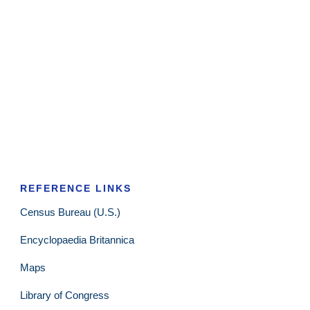
REFERENCE LINKS
Census Bureau (U.S.)
Encyclopaedia Britannica
Maps
Library of Congress