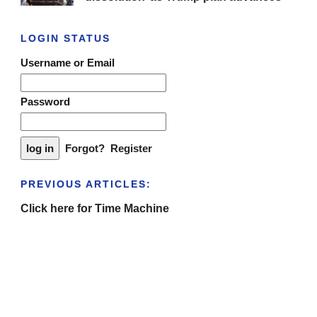
LOGIN STATUS
Username or Email
Password
Forgot?
Register
PREVIOUS ARTICLES:
Click here for Time Machine