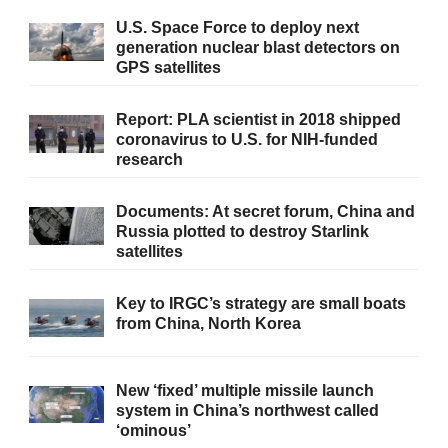
U.S. Space Force to deploy next
generation nuclear blast detectors on
GPS satellites
Report: PLA scientist in 2018 shipped
coronavirus to U.S. for NIH-funded
research
Documents: At secret forum, China and
Russia plotted to destroy Starlink
satellites
Key to IRGC’s strategy are small boats
from China, North Korea
New ‘fixed’ multiple missile launch
system in China’s northwest called
‘ominous’