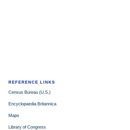
REFERENCE LINKS
Census Bureau (U.S.)
Encyclopaedia Britannica
Maps
Library of Congress