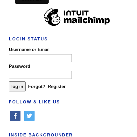
LOGIN STATUS
Username or Email
Password
Forgot?
Register
FOLLOW & LIKE US
facebook
twitter
INSIDE BACKGROUNDER