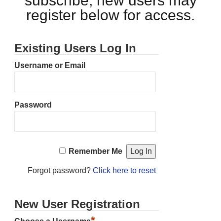
subscribe, new users may
register below for access.
Existing Users Log In
Username or Email
Password
Remember Me
Forgot password?
Click here to reset
New User Registration
*