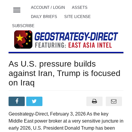
menu
ACCOUNT / LOGIN
ASSETS
DAILY BRIEFS
SITE LICENSE
SUBSCRIBE
As U.S. pressure builds
against Iran, Trump is focused
on Iraq
Geostrategy-Direct, February 3, 2026 As the key
Middle East power broker at a very sensitive juncture in
early 2026, U.S. President Donald Trump has been