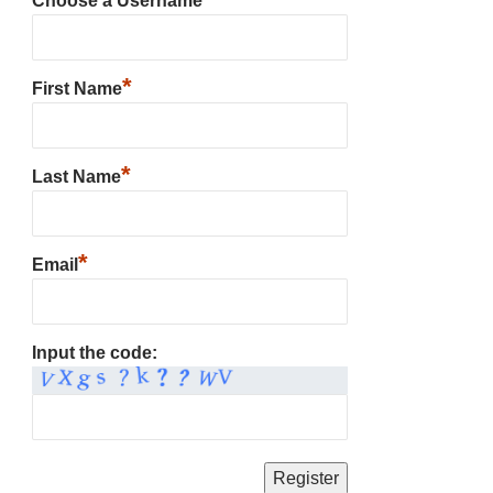
Choose a Username
*
First Name
*
Last Name
*
Email
Input the code: