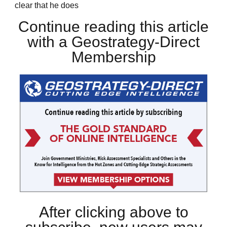
clear that he does
Continue reading this article
with a Geostrategy-Direct
Membership
After clicking above to