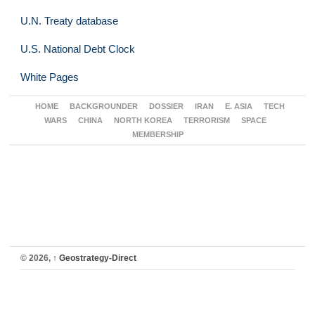
U.N. Treaty database
U.S. National Debt Clock
White Pages
HOME
BACKGROUNDER
DOSSIER
IRAN
E. ASIA
TECH
WARS
CHINA
NORTH KOREA
TERRORISM
SPACE
MEMBERSHIP
© 2026,
↑
Geostrategy-Direct