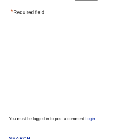
*
Required field
You must be logged in to post a comment
Login
SEARCH