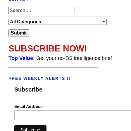
SUBSCRIBE NOW!
Top Value:
Get your no-BS intelligence brief
______________________________________
FREE WEEKLY ALERTS !!
Subscribe
*
Email Address