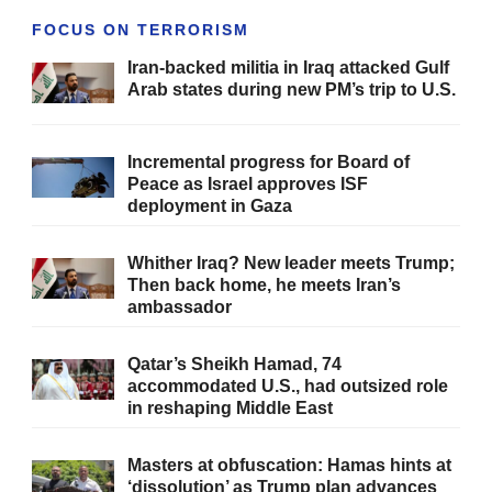
FOCUS ON TERRORISM
Iran-backed militia in Iraq attacked Gulf
Arab states during new PM’s trip to U.S.
Incremental progress for Board of
Peace as Israel approves ISF
deployment in Gaza
Whither Iraq? New leader meets Trump;
Then back home, he meets Iran’s
ambassador
Qatar’s Sheikh Hamad, 74
accommodated U.S., had outsized role
in reshaping Middle East
Masters at obfuscation: Hamas hints at
‘dissolution’ as Trump plan advances