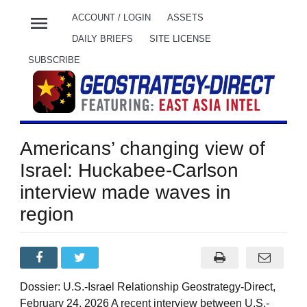
menu
ACCOUNT / LOGIN
ASSETS
DAILY BRIEFS
SITE LICENSE
SUBSCRIBE
Americans’ changing view of
Israel: Huckabee-Carlson
interview made waves in
region
Dossier: U.S.-Israel Relationship Geostrategy-Direct,
February 24, 2026 A recent interview between U.S.-