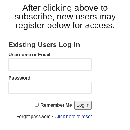
After clicking above to
subscribe, new users may
register below for access.
Existing Users Log In
Username or Email
Password
Remember Me
Forgot password?
Click here to reset