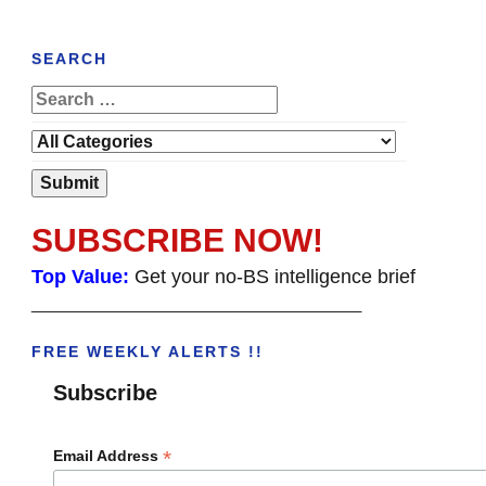
SEARCH
SUBSCRIBE NOW!
Top Value:
Get your no-BS intelligence brief
______________________________________
FREE WEEKLY ALERTS !!
Subscribe
*
Email Address