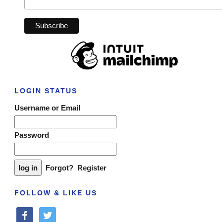
LOGIN STATUS
Username or Email
Password
Forgot?
Register
FOLLOW & LIKE US
facebook
twitter