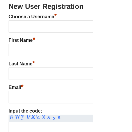
New User Registration
*
Choose a Username
*
First Name
*
Last Name
*
Email
Input the code: