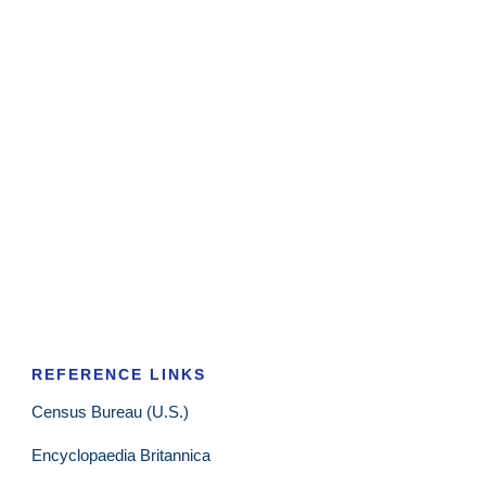
REFERENCE LINKS
Census Bureau (U.S.)
Encyclopaedia Britannica