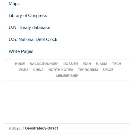
Maps
Library of Congress
U.N. Treaty database
U.S. National Debt Clock
White Pages
HOME
BACKGROUNDER
DOSSIER
IRAN
E. ASIA
TECH
WARS
CHINA
NORTH KOREA
TERRORISM
SPACE
MEMBERSHIP
© 2026,
↑
Geostrategy-Direct