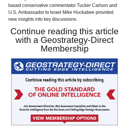
based conservative commentator Tucker Carlson and
U.S. Ambassador to Israel Mike Huckabee provided
new insights into key discussions
Continue reading this article
with a Geostrategy-Direct
Membership