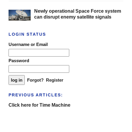
Newly operational Space Force system
can disrupt enemy satellite signals
LOGIN STATUS
Username or Email
Password
Forgot?
Register
PREVIOUS ARTICLES:
Click here for Time Machine