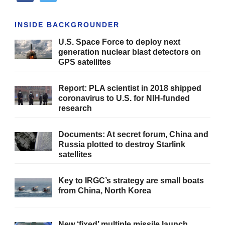
INSIDE BACKGROUNDER
U.S. Space Force to deploy next
generation nuclear blast detectors on
GPS satellites
Report: PLA scientist in 2018 shipped
coronavirus to U.S. for NIH-funded
research
Documents: At secret forum, China and
Russia plotted to destroy Starlink
satellites
Key to IRGC’s strategy are small boats
from China, North Korea
New ‘fixed’ multiple missile launch