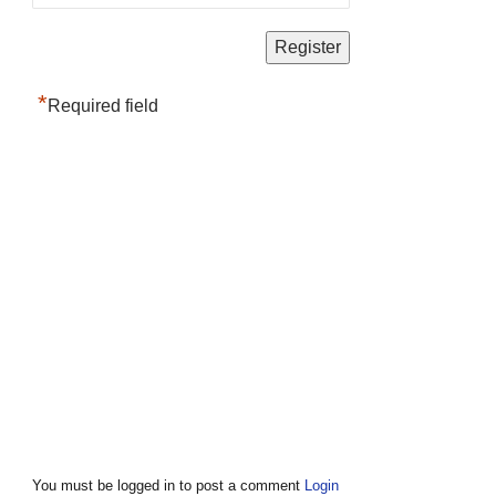
*
Required field
You must be logged in to post a comment
Login