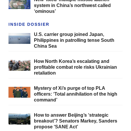
system in China’s northwest called
‘ominous’
INSIDE DOSSIER
U.S. carrier group joined Japan,
Philippines in patrolling tense South
China Sea
How North Korea’s escalating and
profitable combat role risks Ukrainian
retaliation
Mystery of Xi’s purge of top PLA
officers: ‘Total annihilation of the high
command’
How to answer Beijing’s ‘strategic
breakout’? Senators Markey, Sanders
propose ‘SANE Act’