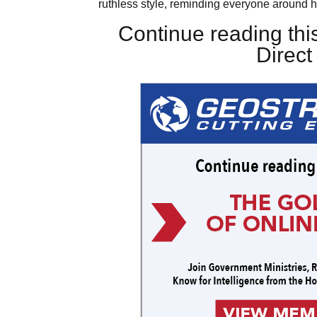
ruthless style, reminding everyone around h
Continue reading this
Direc