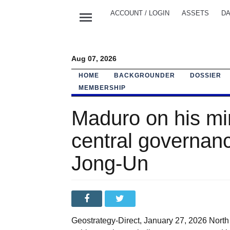
menu
ACCOUNT / LOGIN
ASSETS
DA
Aug 07, 2026
HOME
BACKGROUNDER
DOSSIER
MEMBERSHIP
Maduro on his mi
central governa
Jong-Un
Geostrategy-Direct, January 27, 2026 Nort