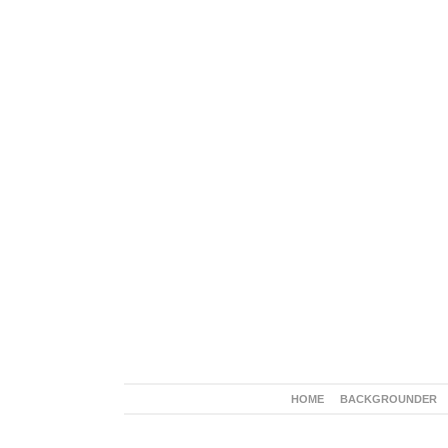
HOME
BACKGROUNDER