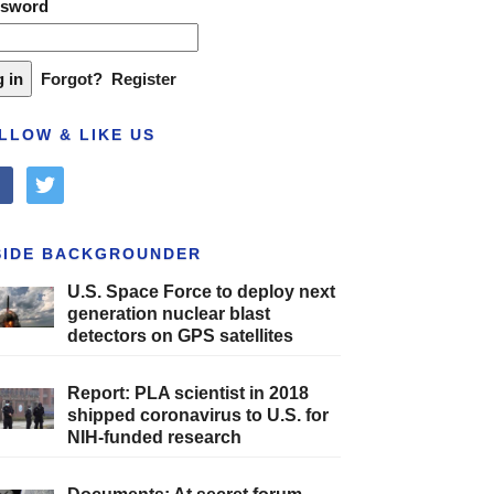
ssword
Forgot?
Register
LLOW & LIKE US
cebook
twitter
SIDE BACKGROUNDER
U.S. Space Force to deploy next
generation nuclear blast
detectors on GPS satellites
Report: PLA scientist in 2018
shipped coronavirus to U.S. for
NIH-funded research