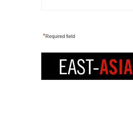
*
Required field