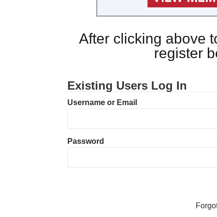
After clicking above
register 
Existing Users Log In
Username or Email
Password
Forgo