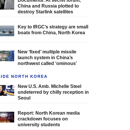
Documents: At secret forum,
China and Russia plotted to
destroy Starlink satellites
Key to IRGC’s strategy are small
boats from China, North Korea
New ‘fixed’ multiple missile
launch system in China’s
northwest called ‘ominous’
SIDE NORTH KOREA
New U.S. Amb. Michelle Steel
undeterred by chilly reception in
Seoul
Report: North Korean media
crackdown focuses on
university students