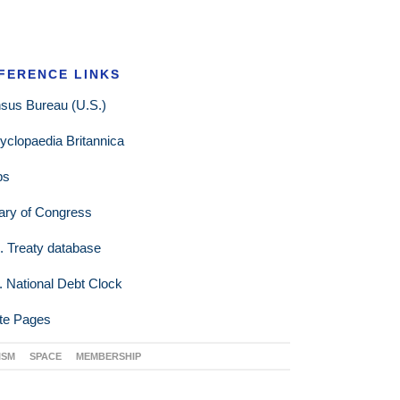
FERENCE LINKS
sus Bureau (U.S.)
yclopaedia Britannica
ps
rary of Congress
. Treaty database
. National Debt Clock
te Pages
ISM
SPACE
MEMBERSHIP