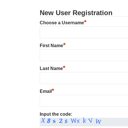
New User Registration
*
Choose a Username
*
First Name
*
Last Name
*
Email
Input the code: