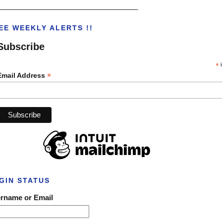
___________________________________
EE WEEKLY ALERTS !!
Subscribe
*
i
*
Email Address
GIN STATUS
rname or Email