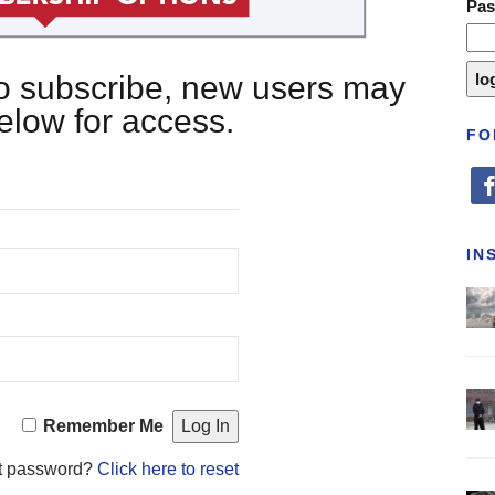
Pa
 to subscribe, new users may
below for access.
FO
fa
IN
Remember Me
t password?
Click here to reset