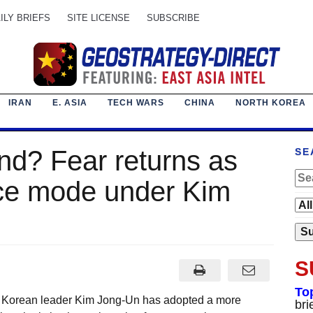
ILY BRIEFS
SITE LICENSE
SUBSCRIBE
IRAN
E. ASIA
TECH WARS
CHINA
NORTH KOREA
nd? Fear returns as
SE
nce mode under Kim
S
To
h Korean leader Kim Jong-Un has adopted a more
bri