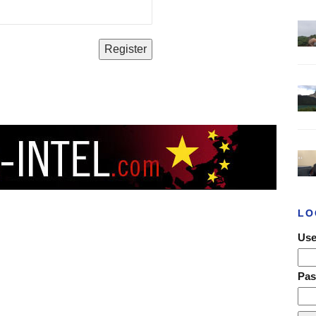
LO
Use
Pa