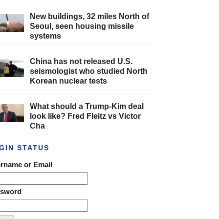
New buildings, 32 miles North of
Seoul, seen housing missile
systems
China has not released U.S.
seismologist who studied North
Korean nuclear tests
What should a Trump-Kim deal
look like? Fred Fleitz vs Victor
Cha
GIN STATUS
rname or Email
ssword