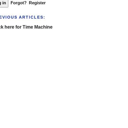
Forgot?
Register
EVIOUS ARTICLES:
ck here for Time Machine