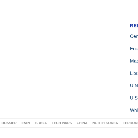
RE
Cen
Enc
Ma
Lib
U.N
U.S
Whi
DOSSIER
IRAN
E. ASIA
TECH WARS
CHINA
NORTH KOREA
TERROR