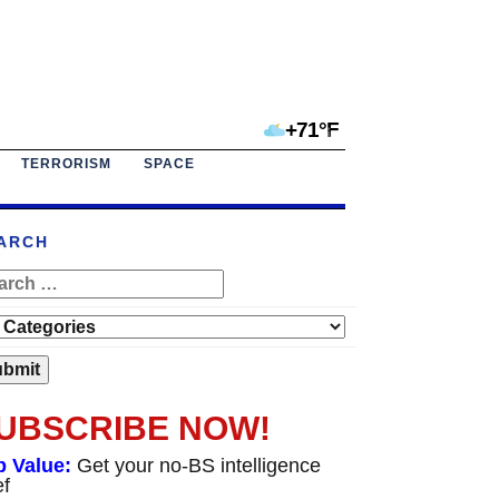
+71°F
TERRORISM
SPACE
ARCH
UBSCRIBE NOW!
p Value:
Get your no-BS intelligence
ef