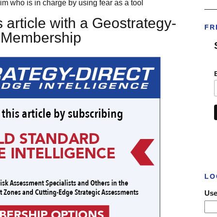
im who is in charge by using fear as a tool
___
 article with a Geostrategy-
FR
t Membership
LO
Use