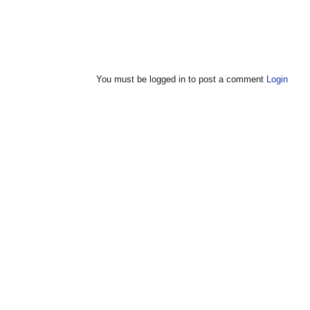
You must be logged in to post a comment
Login