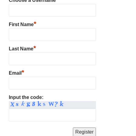
Choose a Username
*
First Name
*
Last Name
*
Email
Input the code: