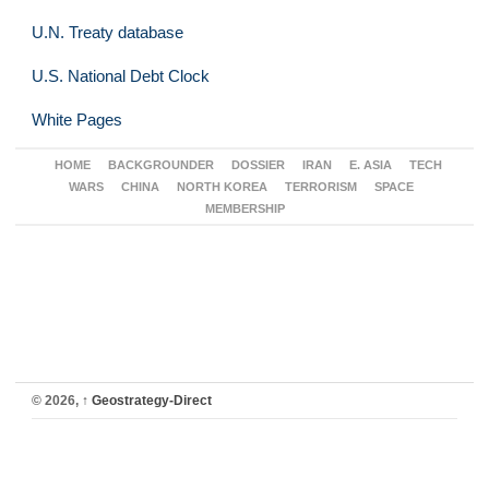
U.N. Treaty database
U.S. National Debt Clock
White Pages
HOME
BACKGROUNDER
DOSSIER
IRAN
E. ASIA
TECH
WARS
CHINA
NORTH KOREA
TERRORISM
SPACE
MEMBERSHIP
© 2026,
↑
Geostrategy-Direct