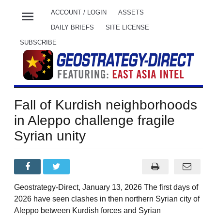
menu
ACCOUNT / LOGIN
ASSETS
DAILY BRIEFS
SITE LICENSE
SUBSCRIBE
Fall of Kurdish neighborhoods
in Aleppo challenge fragile
Syrian unity
Geostrategy-Direct, January 13, 2026 The first days of
2026 have seen clashes in then northern Syrian city of
Aleppo between Kurdish forces and Syrian