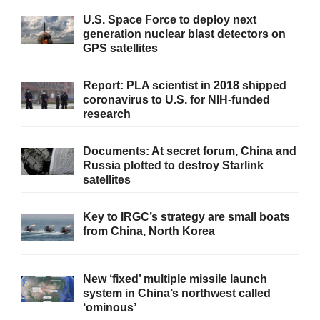
U.S. Space Force to deploy next
generation nuclear blast detectors on
GPS satellites
Report: PLA scientist in 2018 shipped
coronavirus to U.S. for NIH-funded
research
Documents: At secret forum, China and
Russia plotted to destroy Starlink
satellites
Key to IRGC’s strategy are small boats
from China, North Korea
New ‘fixed’ multiple missile launch
system in China’s northwest called
‘ominous’