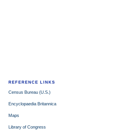
REFERENCE LINKS
Census Bureau (U.S.)
Encyclopaedia Britannica
Maps
Library of Congress