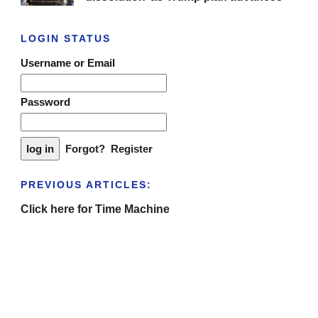
LOGIN STATUS
Username or Email
Password
Forgot?
Register
PREVIOUS ARTICLES:
Click here for Time Machine