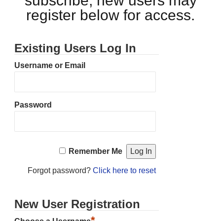
subscribe, new users may
register below for access.
Existing Users Log In
Username or Email
Password
Remember Me
Forgot password?
Click here to reset
New User Registration
*