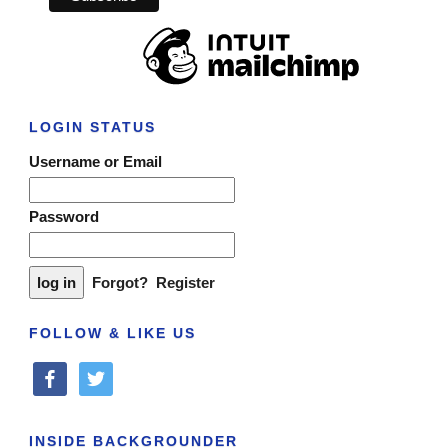
LOGIN STATUS
Username or Email
Password
Forgot?
Register
FOLLOW & LIKE US
facebook
twitter
INSIDE BACKGROUNDER