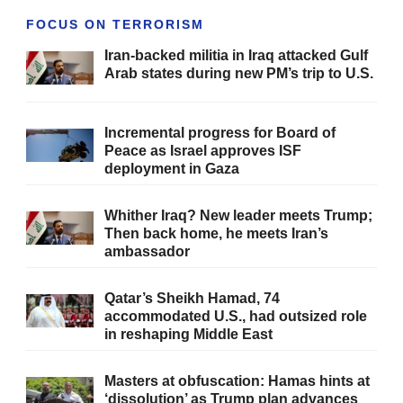
FOCUS ON TERRORISM
Iran-backed militia in Iraq attacked Gulf
Arab states during new PM’s trip to U.S.
Incremental progress for Board of
Peace as Israel approves ISF
deployment in Gaza
Whither Iraq? New leader meets Trump;
Then back home, he meets Iran’s
ambassador
Qatar’s Sheikh Hamad, 74
accommodated U.S., had outsized role
in reshaping Middle East
Masters at obfuscation: Hamas hints at
‘dissolution’ as Trump plan advances