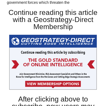
government forces which threaten the
Continue reading this article
with a Geostrategy-Direct
Membership
After clicking above to