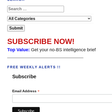
SUBSCRIBE NOW!
Top Value:
Get your no-BS intelligence brief
______________________________________
FREE WEEKLY ALERTS !!
Subscribe
*
Email Address