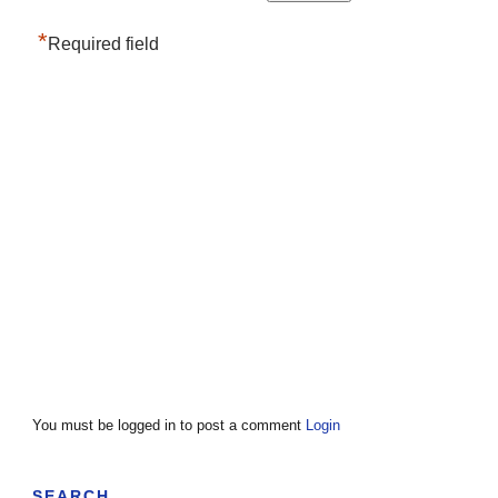
*
Required field
You must be logged in to post a comment
Login
SEARCH