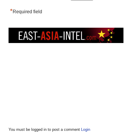
*
Required field
You must be logged in to post a comment
Login