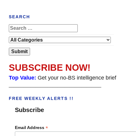
SEARCH
SUBSCRIBE NOW!
Top Value:
Get your no-BS intelligence brief
______________________________________
FREE WEEKLY ALERTS !!
Subscribe
*
Email Address