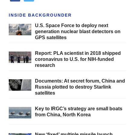
INSIDE BACKGROUNDER
U.S. Space Force to deploy next
generation nuclear blast detectors on
GPS satellites
Report: PLA scientist in 2018 shipped
coronavirus to U.S. for NIH-funded
research
Documents: At secret forum, China and
Russia plotted to destroy Starlink
satellites
Key to IRGC’s strategy are small boats
from China, North Korea
New ‘fixed’ multiple missile launch