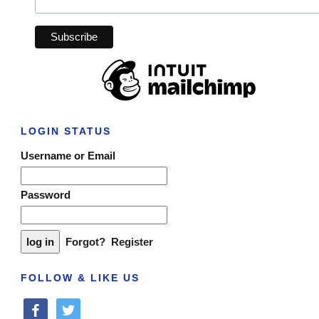
LOGIN STATUS
Username or Email
Password
Forgot?
Register
FOLLOW & LIKE US
facebook
twitter