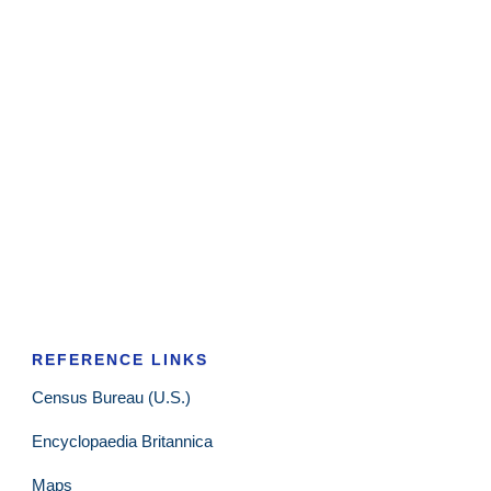
REFERENCE LINKS
Census Bureau (U.S.)
Encyclopaedia Britannica
Maps