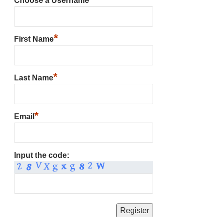
Choose a Username
*
First Name
*
Last Name
*
Email
Input the code: