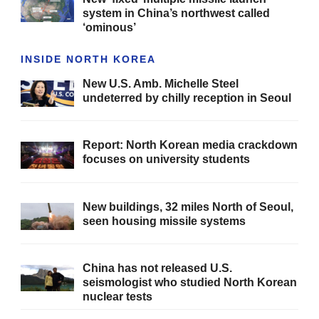
system in China’s northwest called
‘ominous’
INSIDE NORTH KOREA
New U.S. Amb. Michelle Steel
undeterred by chilly reception in Seoul
Report: North Korean media crackdown
focuses on university students
New buildings, 32 miles North of Seoul,
seen housing missile systems
China has not released U.S.
seismologist who studied North Korean
nuclear tests