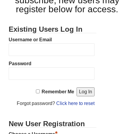
subscribe, new users may
register below for access.
Existing Users Log In
Username or Email
Password
Remember Me
Forgot password?
Click here to reset
New User Registration
*