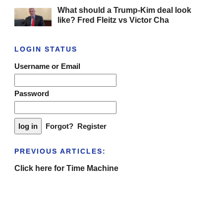
What should a Trump-Kim deal look
like? Fred Fleitz vs Victor Cha
LOGIN STATUS
Username or Email
Password
Forgot?
Register
PREVIOUS ARTICLES:
Click here for Time Machine