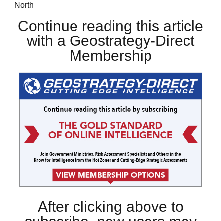
North
Continue reading this article
with a Geostrategy-Direct
Membership
After clicking above to