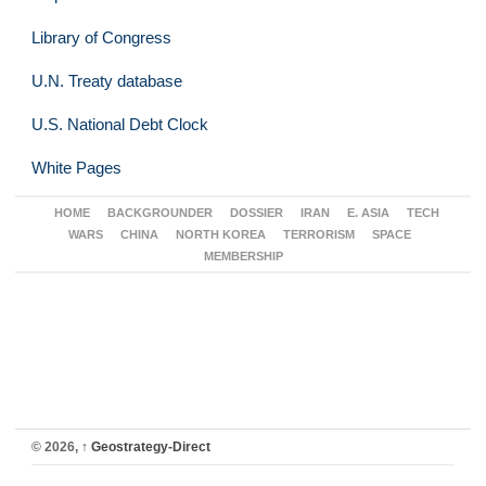
Library of Congress
U.N. Treaty database
U.S. National Debt Clock
White Pages
HOME
BACKGROUNDER
DOSSIER
IRAN
E. ASIA
TECH
WARS
CHINA
NORTH KOREA
TERRORISM
SPACE
MEMBERSHIP
© 2026,
↑
Geostrategy-Direct