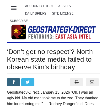
menu
ACCOUNT / LOGIN
ASSETS
DAILY BRIEFS
SITE LICENSE
SUBSCRIBE
‘Don’t get no respect’? North
Korean state media failed to
observe Kim’s birthday
Geostrategy-Direct, January 13, 2026 “Oh, I was an
ugly kid. My old man took me to the zoo. They thanked
him for returning me.” — Rodney Dangerfield. Does