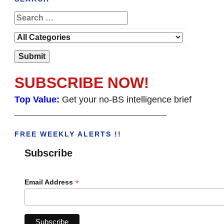
SUBSCRIBE NOW!
Top Value:
Get your no-BS intelligence brief
______________________________________
FREE WEEKLY ALERTS !!
Subscribe
*
Email Address