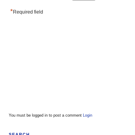
*
Required field
You must be logged in to post a comment
Login
SEARCH