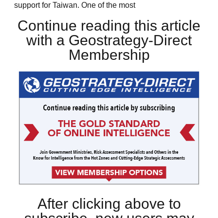
support for Taiwan. One of the most
Continue reading this article
with a Geostrategy-Direct
Membership
After clicking above to