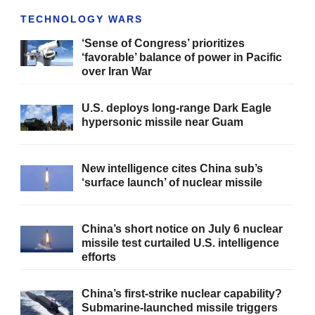
TECHNOLOGY WARS
‘Sense of Congress’ prioritizes
‘favorable’ balance of power in Pacific
over Iran War
U.S. deploys long-range Dark Eagle
hypersonic missile near Guam
New intelligence cites China sub’s
‘surface launch’ of nuclear missile
China’s short notice on July 6 nuclear
missile test curtailed U.S. intelligence
efforts
China’s first-strike nuclear capability?
Submarine-launched missile triggers