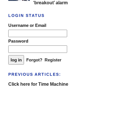
‘breakout’ alarm
LOGIN STATUS
Username or Email
Password
Forgot?
Register
PREVIOUS ARTICLES:
Click here for Time Machine