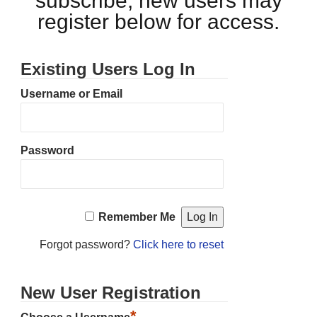
subscribe, new users may
register below for access.
Existing Users Log In
Username or Email
Password
Remember Me
Forgot password?
Click here to reset
New User Registration
*