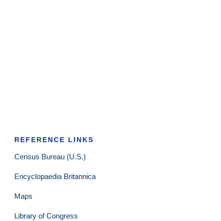
REFERENCE LINKS
Census Bureau (U.S.)
Encyclopaedia Britannica
Maps
Library of Congress