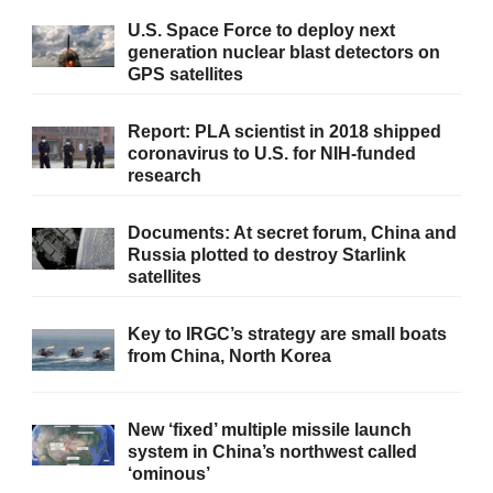
U.S. Space Force to deploy next
generation nuclear blast detectors on
GPS satellites
Report: PLA scientist in 2018 shipped
coronavirus to U.S. for NIH-funded
research
Documents: At secret forum, China and
Russia plotted to destroy Starlink
satellites
Key to IRGC’s strategy are small boats
from China, North Korea
New ‘fixed’ multiple missile launch
system in China’s northwest called
‘ominous’