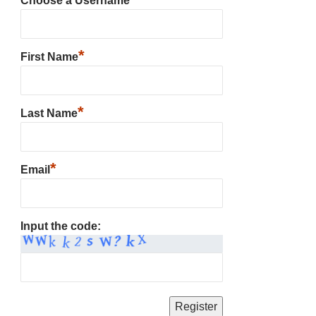
Choose a Username
*
First Name
*
Last Name
*
Email
Input the code: