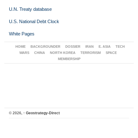
U.N. Treaty database
U.S. National Debt Clock
White Pages
HOME
BACKGROUNDER
DOSSIER
IRAN
E. ASIA
TECH
WARS
CHINA
NORTH KOREA
TERRORISM
SPACE
MEMBERSHIP
© 2026,
↑
Geostrategy-Direct