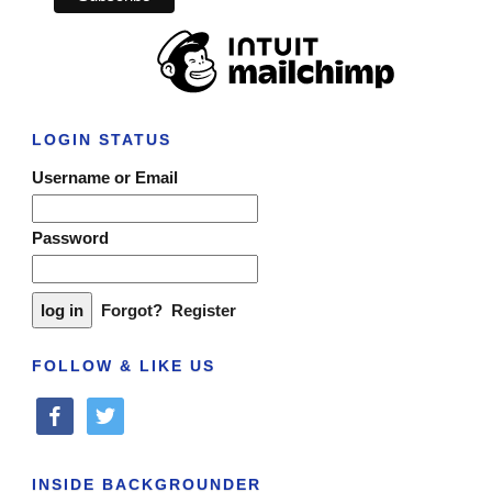
LOGIN STATUS
Username or Email
Password
Forgot?
Register
FOLLOW & LIKE US
facebook
twitter
INSIDE BACKGROUNDER