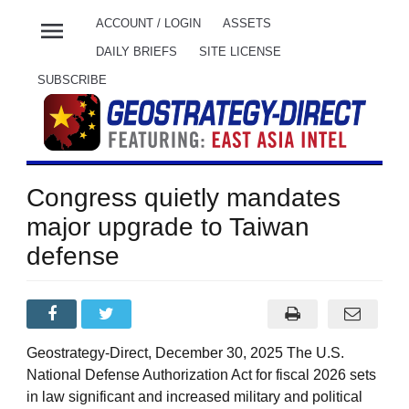
menu
ACCOUNT / LOGIN
ASSETS
DAILY BRIEFS
SITE LICENSE
SUBSCRIBE
Congress quietly mandates
major upgrade to Taiwan
defense
Geostrategy-Direct, December 30, 2025 The U.S.
National Defense Authorization Act for fiscal 2026 sets
in law significant and increased military and political