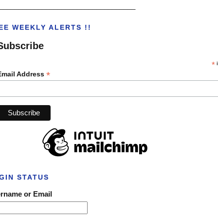
___________________________________
EE WEEKLY ALERTS !!
Subscribe
*
i
*
Email Address
GIN STATUS
rname or Email