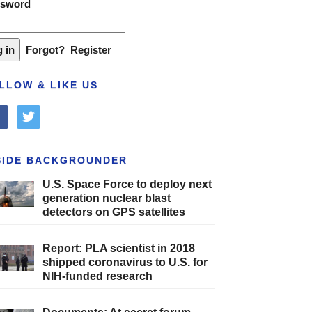
ssword
Forgot?
Register
LLOW & LIKE US
cebook
twitter
SIDE BACKGROUNDER
U.S. Space Force to deploy next
generation nuclear blast
detectors on GPS satellites
Report: PLA scientist in 2018
shipped coronavirus to U.S. for
NIH-funded research