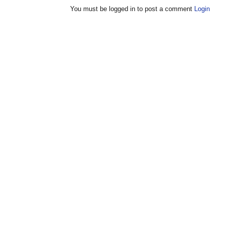
You must be logged in to post a comment
Login