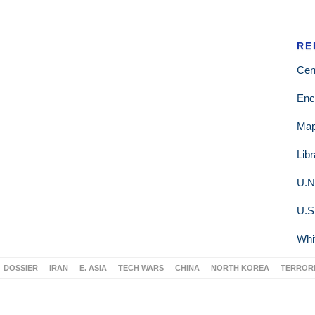
RE
Cen
Enc
Ma
Lib
U.N
U.S
Whi
DOSSIER
IRAN
E. ASIA
TECH WARS
CHINA
NORTH KOREA
TERROR