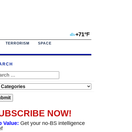
+71°F
TERRORISM
SPACE
ARCH
UBSCRIBE NOW!
p Value:
Get your no-BS intelligence
ef