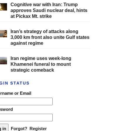
Cognitive war with Iran: Trump
approves Saudi nuclear deal, hints
at Pickax Mt. strike
Iran’s strategy of attacks along
3,000 km front also unite Gulf states
against regime
Iran regime uses week-long
Khamenei funeral to mount
strategic comeback
GIN STATUS
rname or Email
ssword
Forgot?
Register