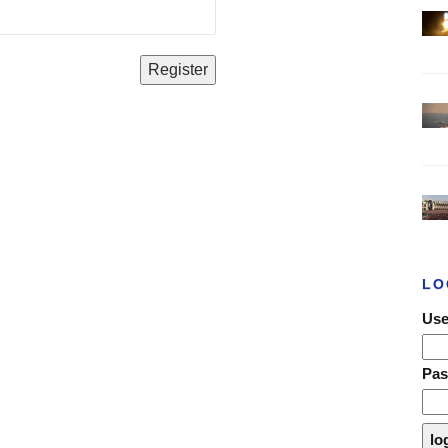
LO
Use
Pa