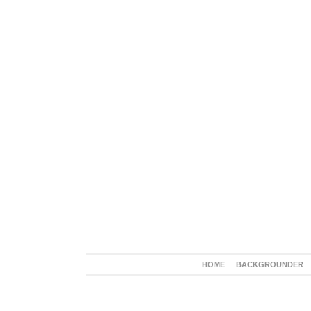
HOME
BACKGROUNDER