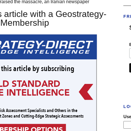
 it praised the massacre, an Iranian newspaper
___
 article with a Geostrategy-
FR
t Membership
LO
Use