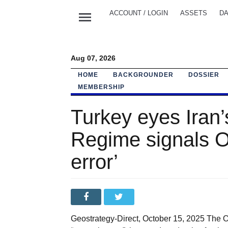
menu
ACCOUNT / LOGIN
ASSETS
DA
Aug 07, 2026
HOME
BACKGROUNDER
DOSSIER
MEMBERSHIP
Turkey eyes Iran’
Regime signals Oc
error’
Geostrategy-Direct, October 15, 2025 The Oc