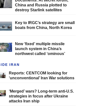
Documents: At secret forum,
China and Russia plotted to
destroy Starlink satellites
Key to IRGC’s strategy are small
boats from China, North Korea
New ‘fixed’ multiple missile
launch system in China’s
northwest called ‘ominous’
SIDE IRAN
Reports: CENTCOM looking for
‘unconventional’ Iran War solutions
‘Merged’ wars? Long-term anti-U.S.
strategies in focus after Ukraine
attacks Iran ship