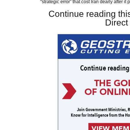
“strategic error” that cost Iran dearly after
Continue reading this
Direc