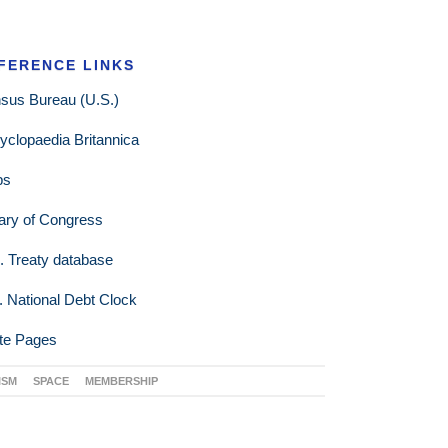
FERENCE LINKS
sus Bureau (U.S.)
yclopaedia Britannica
ps
rary of Congress
. Treaty database
. National Debt Clock
te Pages
ISM
SPACE
MEMBERSHIP