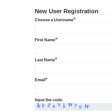
New User Registration
*
Choose a Username
*
First Name
*
Last Name
*
Email
Input the code: