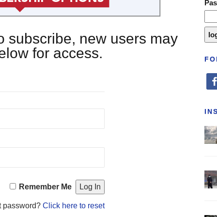
Pa
 to subscribe, new users may
below for access.
FO
fa
IN
Remember Me
t password?
Click here to reset