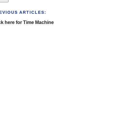
EVIOUS ARTICLES:
ck here for Time Machine