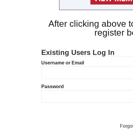
After clicking above
register 
Existing Users Log In
Username or Email
Password
Forgo