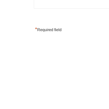
*
Required field