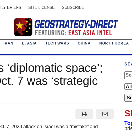
ILY BRIEFS
SITE LICENSE
SUBSCRIBE
IRAN
E. ASIA
TECH WARS
CHINA
NORTH KOREA
s ‘diplomatic space’;
SE
t. 7 was ‘strategic
S
To
t. 7, 2023 attack on Israel was a “mistake” and
bri