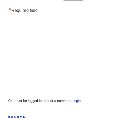
*
Required field
You must be logged in to post a comment
Login
SEARCH