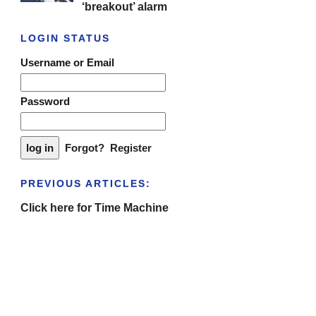
‘breakout’ alarm
LOGIN STATUS
Username or Email
Password
Forgot?
Register
PREVIOUS ARTICLES:
Click here for Time Machine