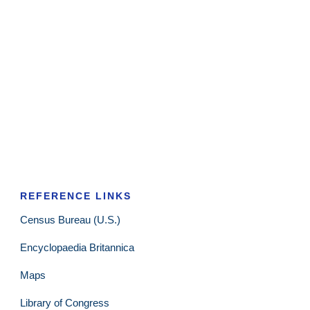
REFERENCE LINKS
Census Bureau (U.S.)
Encyclopaedia Britannica
Maps
Library of Congress