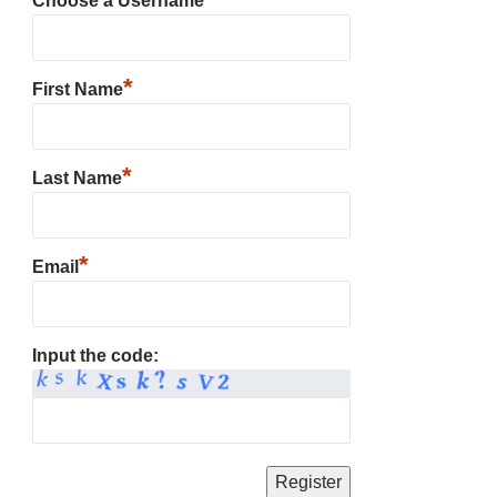
Choose a Username
*
First Name
*
Last Name
*
Email
Input the code: