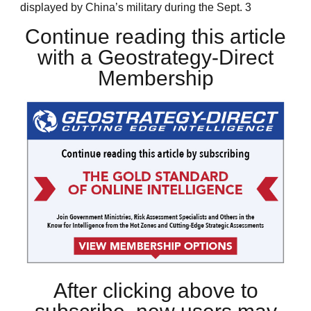
displayed by China’s military during the Sept. 3
Continue reading this article
with a Geostrategy-Direct
Membership
After clicking above to