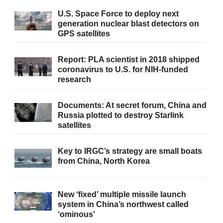
U.S. Space Force to deploy next
generation nuclear blast detectors on
GPS satellites
Report: PLA scientist in 2018 shipped
coronavirus to U.S. for NIH-funded
research
Documents: At secret forum, China and
Russia plotted to destroy Starlink
satellites
Key to IRGC’s strategy are small boats
from China, North Korea
New ‘fixed’ multiple missile launch
system in China’s northwest called
‘ominous’