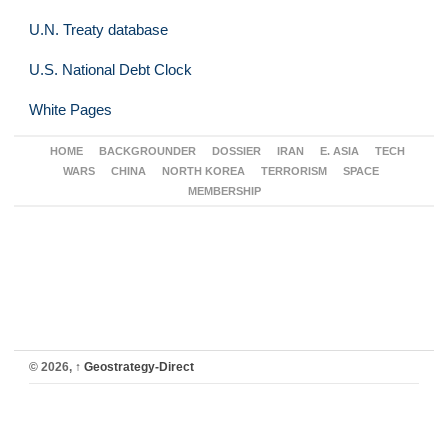
U.N. Treaty database
U.S. National Debt Clock
White Pages
HOME
BACKGROUNDER
DOSSIER
IRAN
E. ASIA
TECH
WARS
CHINA
NORTH KOREA
TERRORISM
SPACE
MEMBERSHIP
© 2026,
↑
Geostrategy-Direct