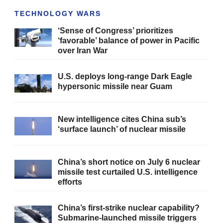
TECHNOLOGY WARS
‘Sense of Congress’ prioritizes
‘favorable’ balance of power in Pacific
over Iran War
U.S. deploys long-range Dark Eagle
hypersonic missile near Guam
New intelligence cites China sub’s
‘surface launch’ of nuclear missile
China’s short notice on July 6 nuclear
missile test curtailed U.S. intelligence
efforts
China’s first-strike nuclear capability?
Submarine-launched missile triggers