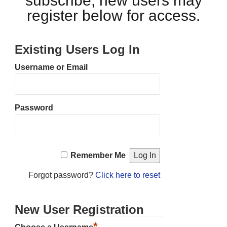
subscribe, new users may
register below for access.
Existing Users Log In
Username or Email
Password
Remember Me
Forgot password?
Click here to reset
New User Registration
*