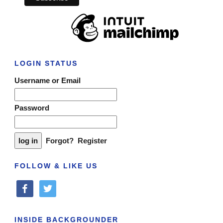
LOGIN STATUS
Username or Email
Password
Forgot?
Register
FOLLOW & LIKE US
facebook
twitter
INSIDE BACKGROUNDER