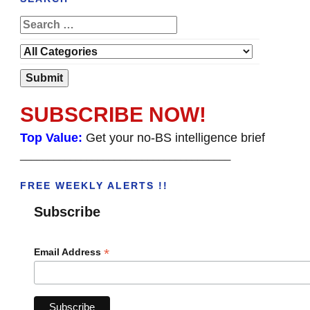
SUBSCRIBE NOW!
Top Value:
Get your no-BS intelligence brief
______________________________________
FREE WEEKLY ALERTS !!
Subscribe
*
Email Address