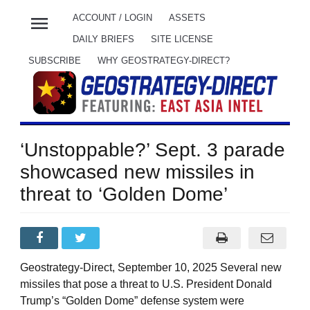
menu
ACCOUNT / LOGIN
ASSETS
DAILY BRIEFS
SITE LICENSE
SUBSCRIBE
WHY GEOSTRATEGY-DIRECT?
‘Unstoppable?’ Sept. 3 parade
showcased new missiles in
threat to ‘Golden Dome’
Geostrategy-Direct, September 10, 2025 Several new
missiles that pose a threat to U.S. President Donald
Trump’s “Golden Dome” defense system were