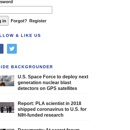
ssword
Forgot?
Register
LLOW & LIKE US
cebook
twitter
SIDE BACKGROUNDER
U.S. Space Force to deploy next
generation nuclear blast
detectors on GPS satellites
Report: PLA scientist in 2018
shipped coronavirus to U.S. for
NIH-funded research