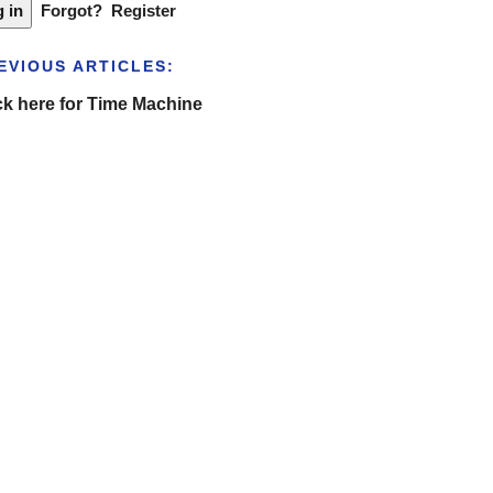
Forgot?
Register
EVIOUS ARTICLES:
ck here for Time Machine