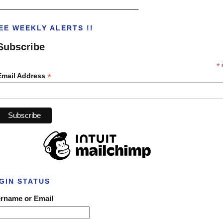
___________________________________
EE WEEKLY ALERTS !!
Subscribe
*
i
*
Email Address
GIN STATUS
rname or Email