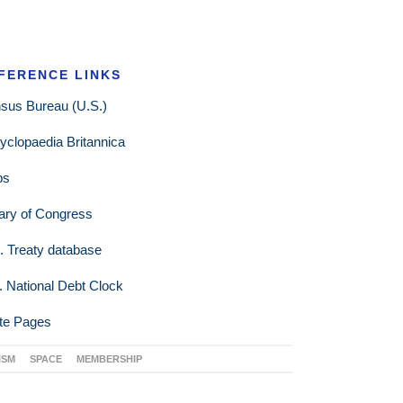
FERENCE LINKS
sus Bureau (U.S.)
yclopaedia Britannica
ps
rary of Congress
. Treaty database
. National Debt Clock
te Pages
ISM
SPACE
MEMBERSHIP