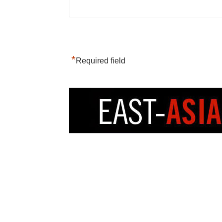
*
Required field