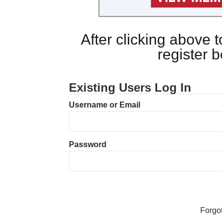
After clicking above
register 
Existing Users Log In
Username or Email
Password
Forgo