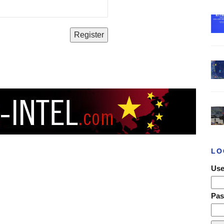
LO
Use
Pa