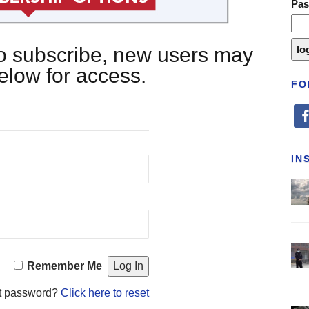
Pa
 to subscribe, new users may
below for access.
FO
fa
IN
Remember Me
t password?
Click here to reset