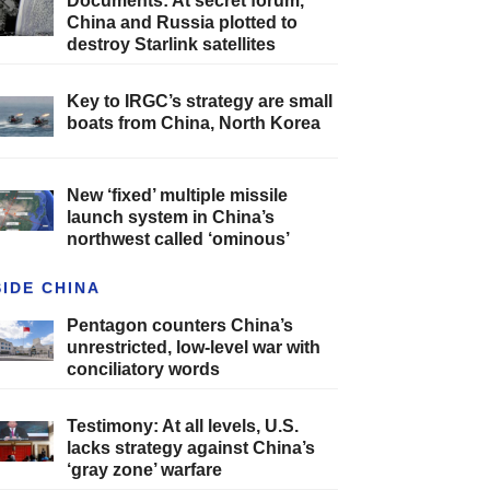
Documents: At secret forum,
China and Russia plotted to
destroy Starlink satellites
Key to IRGC’s strategy are small
boats from China, North Korea
New ‘fixed’ multiple missile
launch system in China’s
northwest called ‘ominous’
SIDE CHINA
Pentagon counters China’s
unrestricted, low-level war with
conciliatory words
Testimony: At all levels, U.S.
lacks strategy against China’s
‘gray zone’ warfare