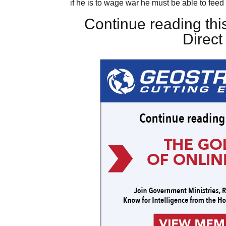
if he is to wage war he must be able to feed 
Continue reading this
Direc