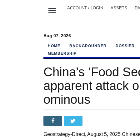
menu
ACCOUNT / LOGIN
ASSETS
DA
Aug 07, 2026
HOME
BACKGROUNDER
DOSSIER
MEMBERSHIP
China’s ‘Food Sec
apparent attack o
ominous
Geostrategy-Direct, August 5, 2025 Chines