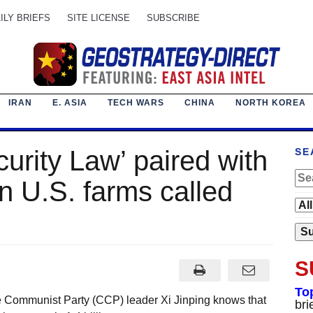
ILY BRIEFS
SITE LICENSE
SUBSCRIBE
IRAN
E. ASIA
TECH WARS
CHINA
NORTH KOREA
urity Law’ paired with
SE
n U.S. farms called
S
To
e Communist Party (CCP) leader Xi Jinping knows that
bri