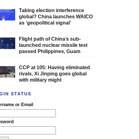
Taking election interference
global? China launches WAICO
as ‘geopolitical signal’
Flight path of China’s sub-
launched nuclear missile test
passed Philippines, Guam
CCP at 105: Having eliminated
rivals, Xi Jinping goes global
with military might
GIN STATUS
rname or Email
ssword