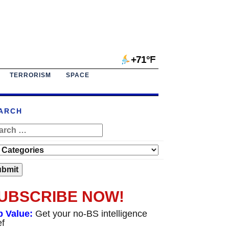
+71°F
TERRORISM
SPACE
ARCH
UBSCRIBE NOW!
p Value:
Get your no-BS intelligence
ef