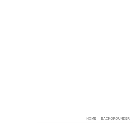
HOME
BACKGROUNDER