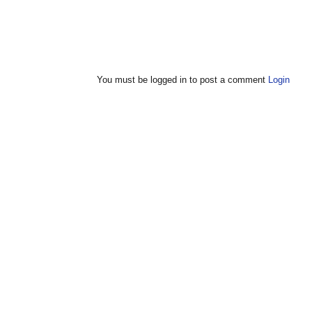
You must be logged in to post a comment
Login