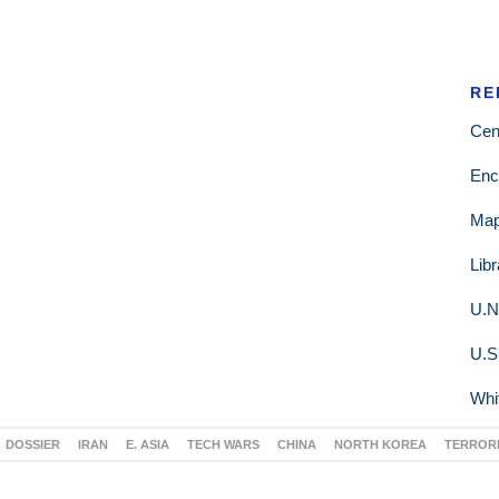
RE
Cen
Enc
Ma
Lib
U.N
U.S
Whi
DOSSIER
IRAN
E. ASIA
TECH WARS
CHINA
NORTH KOREA
TERROR