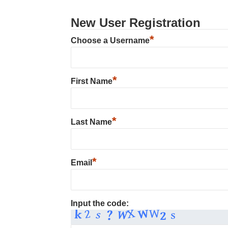
New User Registration
*
Choose a Username
*
First Name
*
Last Name
*
Email
Input the code: