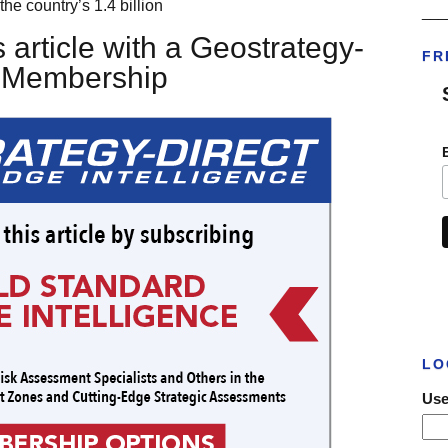
the country’s 1.4 billion
___
 article with a Geostrategy-
FR
t Membership
LO
Use