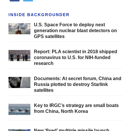
INSIDE BACKGROUNDER
U.S. Space Force to deploy next
generation nuclear blast detectors on
GPS satellites
Report: PLA scientist in 2018 shipped
coronavirus to U.S. for NIH-funded
research
Documents: At secret forum, China and
Russia plotted to destroy Starlink
satellites
Key to IRGC’s strategy are small boats
from China, North Korea
New ‘fixed’ multiple missile launch