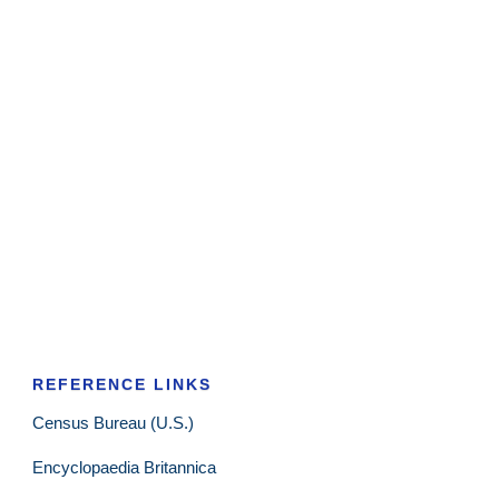
REFERENCE LINKS
Census Bureau (U.S.)
Encyclopaedia Britannica