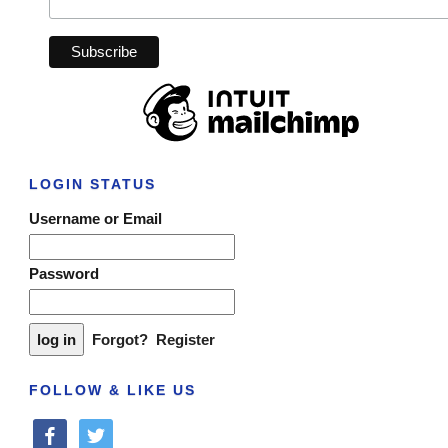
LOGIN STATUS
Username or Email
Password
Forgot?
Register
FOLLOW & LIKE US
facebook
twitter