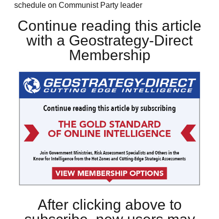
schedule on Communist Party leader
Continue reading this article
with a Geostrategy-Direct
Membership
After clicking above to