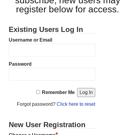
subscribe, new users may
register below for access.
Existing Users Log In
Username or Email
Password
Remember Me
Forgot password?
Click here to reset
New User Registration
*