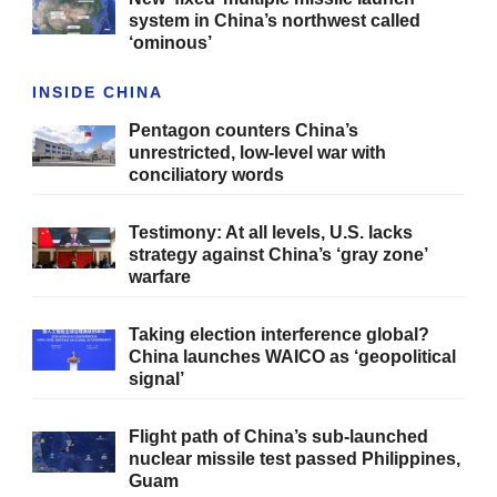
system in China’s northwest called
‘ominous’
INSIDE CHINA
Pentagon counters China’s
unrestricted, low-level war with
conciliatory words
Testimony: At all levels, U.S. lacks
strategy against China’s ‘gray zone’
warfare
Taking election interference global?
China launches WAICO as ‘geopolitical
signal’
Flight path of China’s sub-launched
nuclear missile test passed Philippines,
Guam