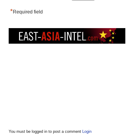
*
Required field
You must be logged in to post a comment
Login