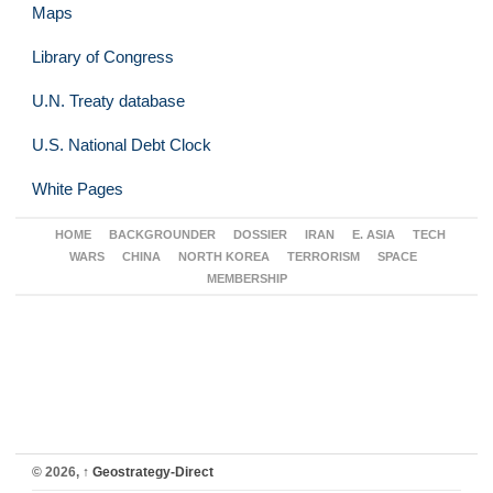
Maps
Library of Congress
U.N. Treaty database
U.S. National Debt Clock
White Pages
HOME
BACKGROUNDER
DOSSIER
IRAN
E. ASIA
TECH
WARS
CHINA
NORTH KOREA
TERRORISM
SPACE
MEMBERSHIP
© 2026,
↑
Geostrategy-Direct