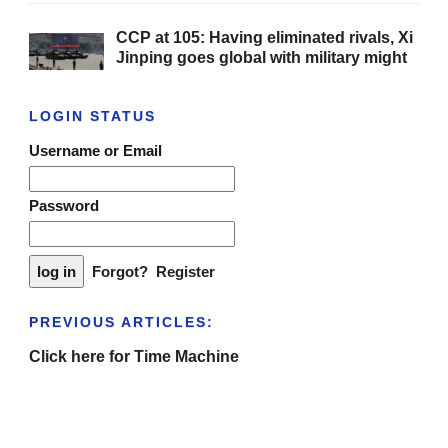
CCP at 105: Having eliminated rivals, Xi
Jinping goes global with military might
LOGIN STATUS
Username or Email
Password
Forgot?
Register
PREVIOUS ARTICLES:
Click here for Time Machine