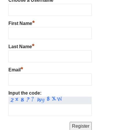
Choose a Username
*
First Name
*
Last Name
*
Email
Input the code: