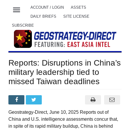
menu
ACCOUNT / LOGIN
ASSETS
DAILY BRIEFS
SITE LICENSE
SUBSCRIBE
Reports: Disruptions in China’s
military leadership tied to
missed Taiwan deadlines
Geostrategy-Direct, June 10, 2025 Reports out of
China and U.S. intelligence assessments concur that,
in spite of its rapid military buildup, China is behind