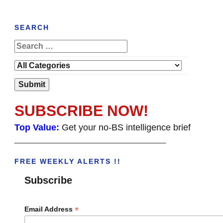
SEARCH
SUBSCRIBE NOW!
Top Value:
Get your no-BS intelligence brief
______________________________________
FREE WEEKLY ALERTS !!
Subscribe
*
Email Address