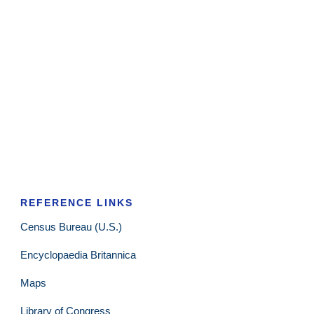
REFERENCE LINKS
Census Bureau (U.S.)
Encyclopaedia Britannica
Maps
Library of Congress