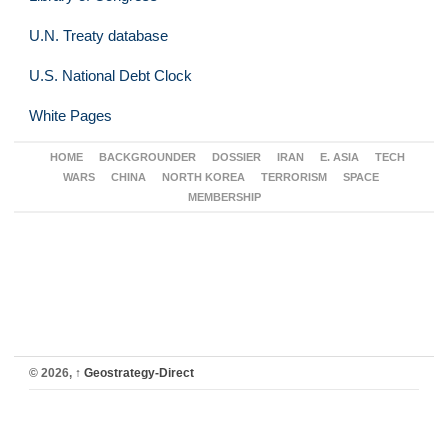
U.N. Treaty database
U.S. National Debt Clock
White Pages
HOME
BACKGROUNDER
DOSSIER
IRAN
E. ASIA
TECH
WARS
CHINA
NORTH KOREA
TERRORISM
SPACE
MEMBERSHIP
© 2026,
↑
Geostrategy-Direct