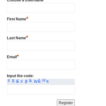
Choose a Username
*
First Name
*
Last Name
*
Email
Input the code: