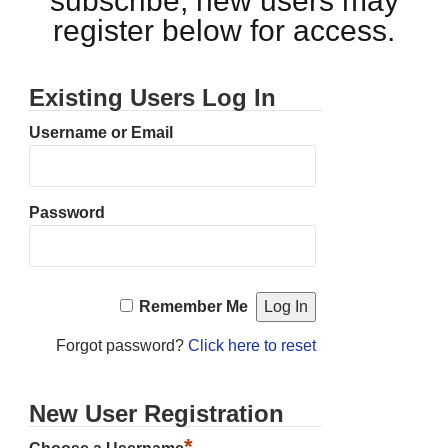
subscribe, new users may
register below for access.
Existing Users Log In
Username or Email
Password
Remember Me
Forgot password?
Click here to reset
New User Registration
*