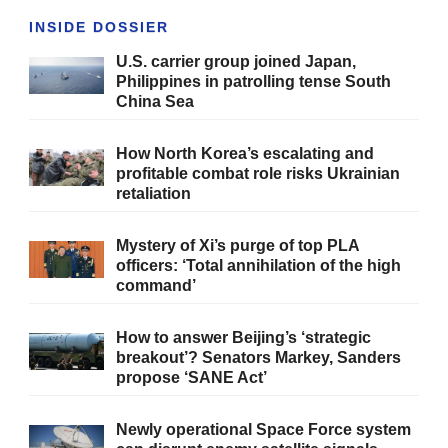
INSIDE DOSSIER
U.S. carrier group joined Japan,
Philippines in patrolling tense South
China Sea
How North Korea’s escalating and
profitable combat role risks Ukrainian
retaliation
Mystery of Xi’s purge of top PLA
officers: ‘Total annihilation of the high
command’
How to answer Beijing’s ‘strategic
breakout’? Senators Markey, Sanders
propose ‘SANE Act’
Newly operational Space Force system