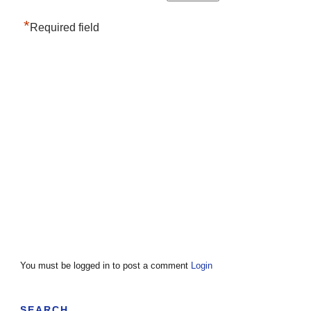
*
Required field
You must be logged in to post a comment
Login
SEARCH