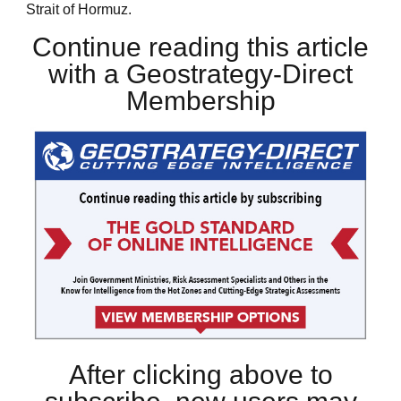
Strait of Hormuz.
Continue reading this article
with a Geostrategy-Direct
Membership
After clicking above to