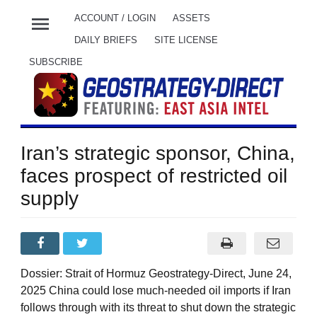
menu
ACCOUNT / LOGIN
ASSETS
DAILY BRIEFS
SITE LICENSE
SUBSCRIBE
Iran’s strategic sponsor, China,
faces prospect of restricted oil
supply
Dossier: Strait of Hormuz Geostrategy-Direct, June 24,
2025 China could lose much-needed oil imports if Iran
follows through with its threat to shut down the strategic