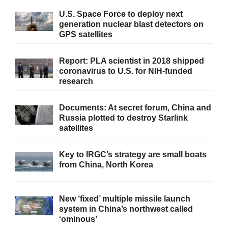
U.S. Space Force to deploy next
generation nuclear blast detectors on
GPS satellites
Report: PLA scientist in 2018 shipped
coronavirus to U.S. for NIH-funded
research
Documents: At secret forum, China and
Russia plotted to destroy Starlink
satellites
Key to IRGC’s strategy are small boats
from China, North Korea
New ‘fixed’ multiple missile launch
system in China’s northwest called
‘ominous’