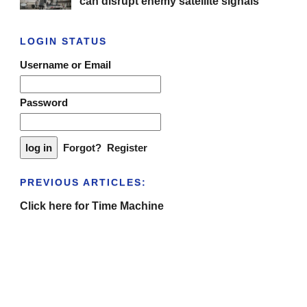
can disrupt enemy satellite signals
LOGIN STATUS
Username or Email
Password
Forgot?
Register
PREVIOUS ARTICLES:
Click here for Time Machine