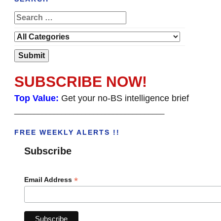
SUBSCRIBE NOW!
Top Value:
Get your no-BS intelligence brief
______________________________________
FREE WEEKLY ALERTS !!
Subscribe
*
Email Address