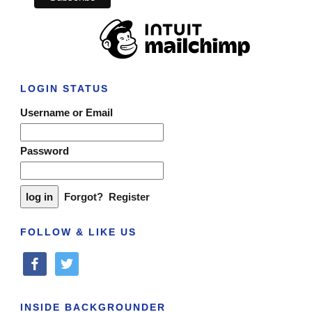
LOGIN STATUS
Username or Email
Password
Forgot?
Register
FOLLOW & LIKE US
facebook
twitter
INSIDE BACKGROUNDER