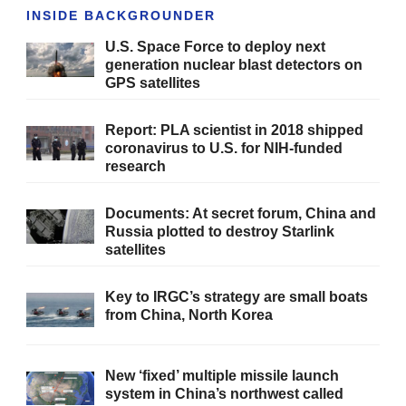
INSIDE BACKGROUNDER
U.S. Space Force to deploy next
generation nuclear blast detectors on
GPS satellites
Report: PLA scientist in 2018 shipped
coronavirus to U.S. for NIH-funded
research
Documents: At secret forum, China and
Russia plotted to destroy Starlink
satellites
Key to IRGC’s strategy are small boats
from China, North Korea
New ‘fixed’ multiple missile launch
system in China’s northwest called