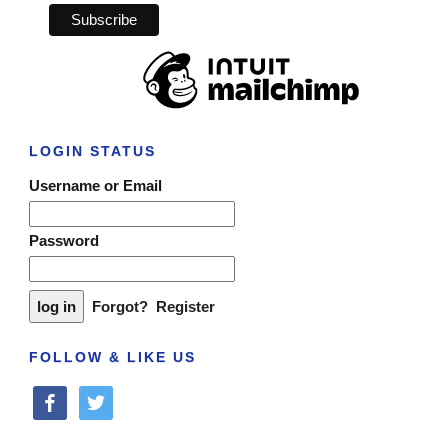
LOGIN STATUS
Username or Email
Password
Forgot?
Register
FOLLOW & LIKE US
facebook
twitter