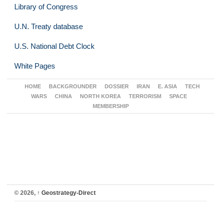
Library of Congress
U.N. Treaty database
U.S. National Debt Clock
White Pages
HOME
BACKGROUNDER
DOSSIER
IRAN
E. ASIA
TECH
WARS
CHINA
NORTH KOREA
TERRORISM
SPACE
MEMBERSHIP
© 2026,
↑
Geostrategy-Direct