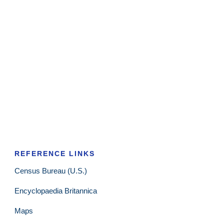
REFERENCE LINKS
Census Bureau (U.S.)
Encyclopaedia Britannica
Maps