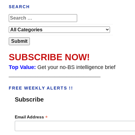
SEARCH
SUBSCRIBE NOW!
Top Value:
Get your no-BS intelligence brief
______________________________________
FREE WEEKLY ALERTS !!
Subscribe
*
Email Address