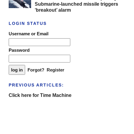
Submarine-launched missile triggers
‘breakout’ alarm
LOGIN STATUS
Username or Email
Password
Forgot?
Register
PREVIOUS ARTICLES:
Click here for Time Machine