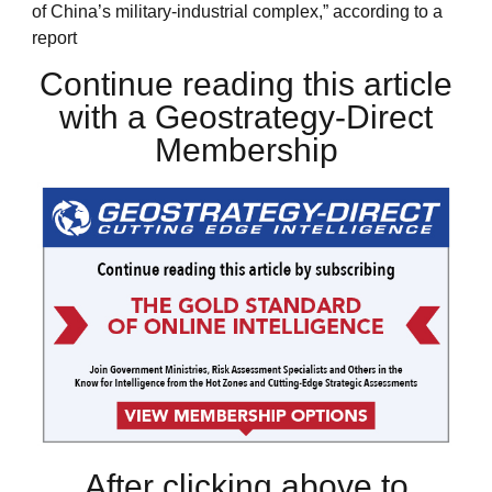
of China’s military-industrial complex,” according to a
report
Continue reading this article
with a Geostrategy-Direct
Membership
After clicking above to