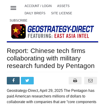
menu
ACCOUNT / LOGIN
ASSETS
DAILY BRIEFS
SITE LICENSE
SUBSCRIBE
Report: Chinese tech firms
collaborating with military
research funded by Pentagon
Geostrategy-Direct, April 29, 2025 The Pentagon has
paid American researchers millions of dollars to
collaborate with companies that are “core components