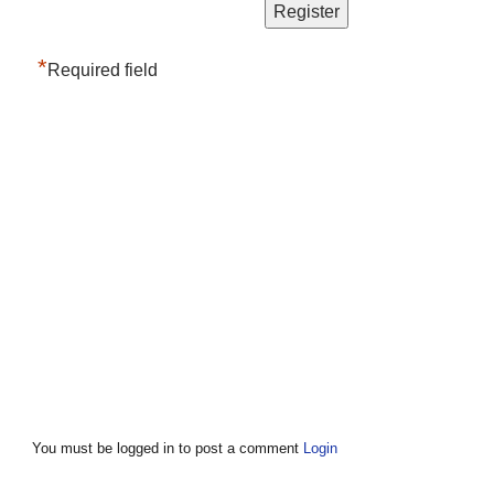
*
Required field
You must be logged in to post a comment
Login