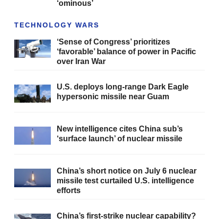
‘ominous’
TECHNOLOGY WARS
‘Sense of Congress’ prioritizes
‘favorable’ balance of power in Pacific
over Iran War
U.S. deploys long-range Dark Eagle
hypersonic missile near Guam
New intelligence cites China sub’s
‘surface launch’ of nuclear missile
China’s short notice on July 6 nuclear
missile test curtailed U.S. intelligence
efforts
China’s first-strike nuclear capability?