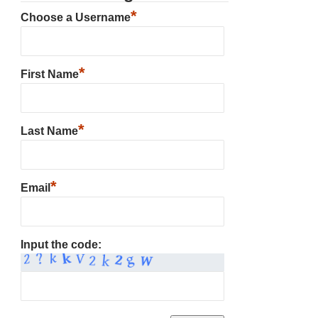
*
Choose a Username
*
First Name
*
Last Name
*
Email
Input the code: