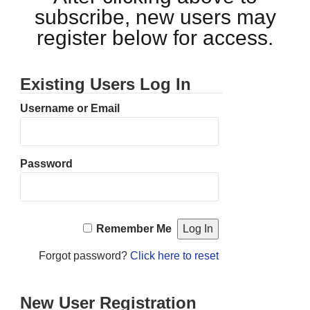
subscribe, new users may
register below for access.
Existing Users Log In
Username or Email
Password
Remember Me
Forgot password?
Click here to reset
New User Registration