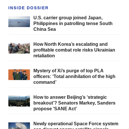
INSIDE DOSSIER
U.S. carrier group joined Japan,
Philippines in patrolling tense South
China Sea
How North Korea’s escalating and
profitable combat role risks Ukrainian
retaliation
Mystery of Xi’s purge of top PLA
officers: ‘Total annihilation of the high
command’
How to answer Beijing’s ‘strategic
breakout’? Senators Markey, Sanders
propose ‘SANE Act’
Newly operational Space Force system