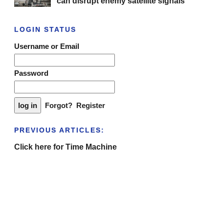
can disrupt enemy satellite signals
LOGIN STATUS
Username or Email
Password
Forgot?
Register
PREVIOUS ARTICLES:
Click here for Time Machine