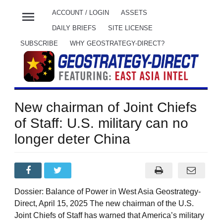
menu
ACCOUNT / LOGIN
ASSETS
DAILY BRIEFS
SITE LICENSE
SUBSCRIBE
WHY GEOSTRATEGY-DIRECT?
New chairman of Joint Chiefs
of Staff: U.S. military can no
longer deter China
Dossier: Balance of Power in West Asia Geostrategy-
Direct, April 15, 2025 The new chairman of the U.S.
Joint Chiefs of Staff has warned that America’s military