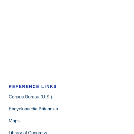
REFERENCE LINKS
Census Bureau (U.S.)
Encyclopaedia Britannica
Maps
Library of Congress