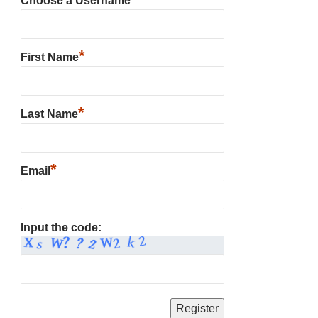
Choose a Username
*
First Name
*
Last Name
*
Email
Input the code: