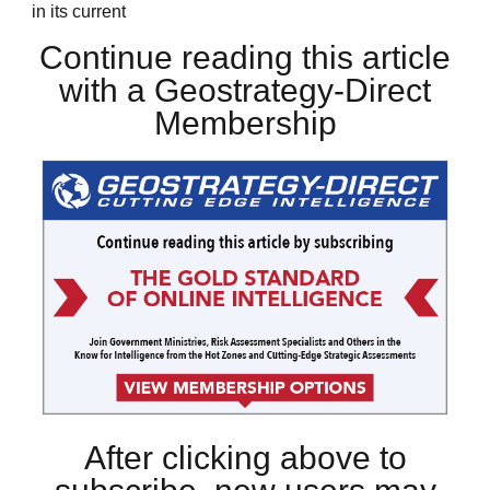
in its current
Continue reading this article
with a Geostrategy-Direct
Membership
After clicking above to