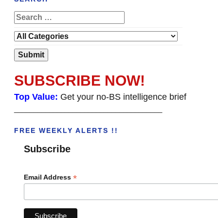
SUBSCRIBE NOW!
Top Value:
Get your no-BS intelligence brief
______________________________________
FREE WEEKLY ALERTS !!
Subscribe
*
Email Address