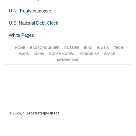
U.N. Treaty database
U.S. National Debt Clock
White Pages
HOME
BACKGROUNDER
DOSSIER
IRAN
E. ASIA
TECH
WARS
CHINA
NORTH KOREA
TERRORISM
SPACE
MEMBERSHIP
© 2026,
↑
Geostrategy-Direct