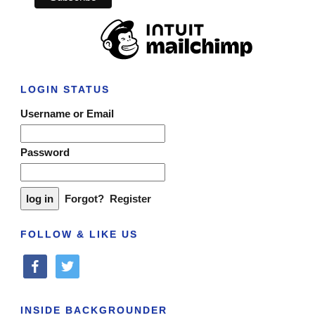
LOGIN STATUS
Username or Email
Password
Forgot?
Register
FOLLOW & LIKE US
facebook
twitter
INSIDE BACKGROUNDER