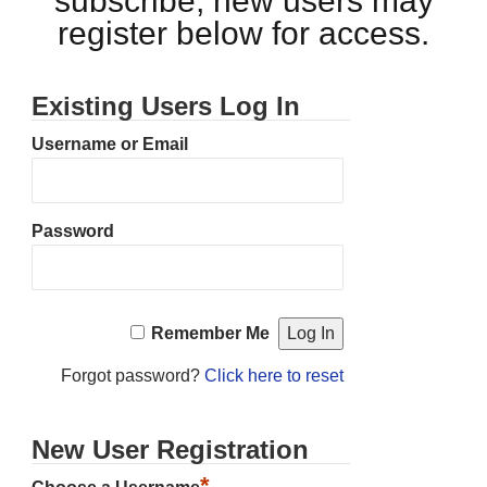
subscribe, new users may
register below for access.
Existing Users Log In
Username or Email
Password
Remember Me
Forgot password?
Click here to reset
New User Registration
*