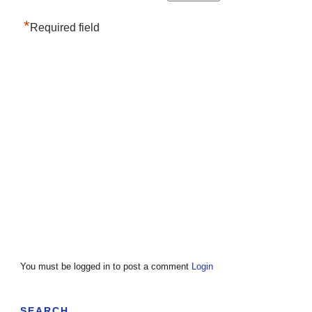
*
Required field
You must be logged in to post a comment
Login
SEARCH