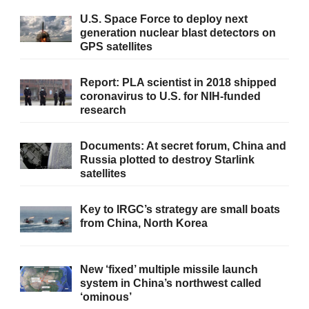
U.S. Space Force to deploy next
generation nuclear blast detectors on
GPS satellites
Report: PLA scientist in 2018 shipped
coronavirus to U.S. for NIH-funded
research
Documents: At secret forum, China and
Russia plotted to destroy Starlink
satellites
Key to IRGC’s strategy are small boats
from China, North Korea
New ‘fixed’ multiple missile launch
system in China’s northwest called
‘ominous’