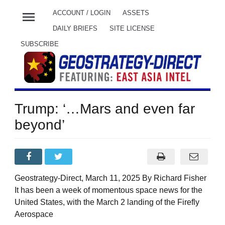
menu
ACCOUNT / LOGIN
ASSETS
DAILY BRIEFS
SITE LICENSE
SUBSCRIBE
Trump: ‘…Mars and even far
beyond’
Geostrategy-Direct, March 11, 2025 By Richard Fisher
It has been a week of momentous space news for the
United States, with the March 2 landing of the Firefly
Aerospace