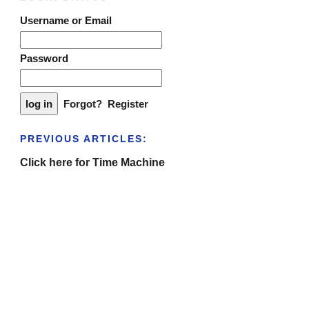
Username or Email
Password
Forgot?
Register
PREVIOUS ARTICLES:
Click here for Time Machine