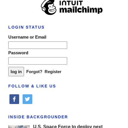
LOGIN STATUS
Username or Email
Password
Forgot?
Register
FOLLOW & LIKE US
facebook
twitter
INSIDE BACKGROUNDER
U.S. Space Force to deploy next