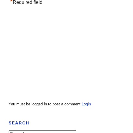
*
Required field
You must be logged in to post a comment
Login
SEARCH