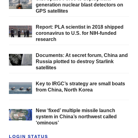
generation nuclear blast detectors on
GPS satellites
Report: PLA scientist in 2018 shipped
coronavirus to U.S. for NIH-funded
research
Documents: At secret forum, China and
Russia plotted to destroy Starlink
satellites
Key to IRGC’s strategy are small boats
from China, North Korea
New ‘fixed’ multiple missile launch
system in China’s northwest called
‘ominous’
LOGIN STATUS