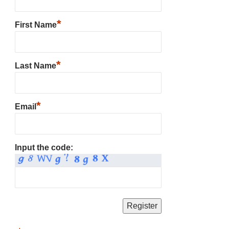
*
First Name
*
Last Name
*
Email
Input the code: