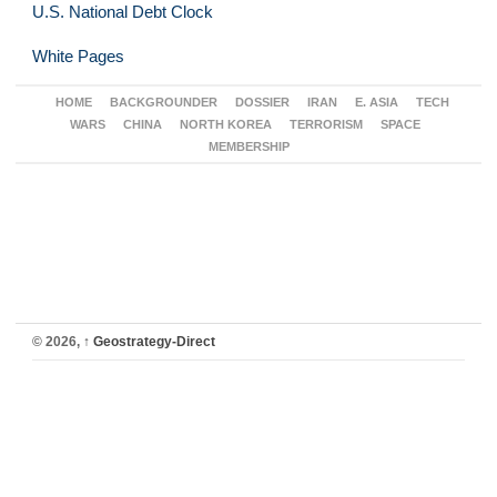
U.S. National Debt Clock
White Pages
HOME
BACKGROUNDER
DOSSIER
IRAN
E. ASIA
TECH
WARS
CHINA
NORTH KOREA
TERRORISM
SPACE
MEMBERSHIP
© 2026,
↑
Geostrategy-Direct