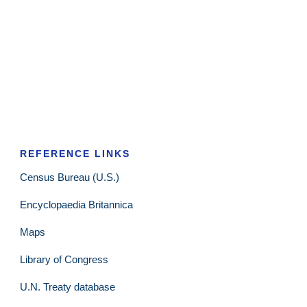
REFERENCE LINKS
Census Bureau (U.S.)
Encyclopaedia Britannica
Maps
Library of Congress
U.N. Treaty database