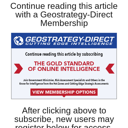
Continue reading this article
with a Geostrategy-Direct
Membership
After clicking above to
subscribe, new users may
register below for access.