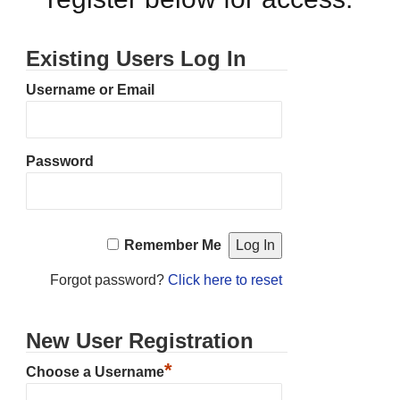
Existing Users Log In
Username or Email
Password
Remember Me
Forgot password?
Click here to reset
New User Registration
*
Choose a Username