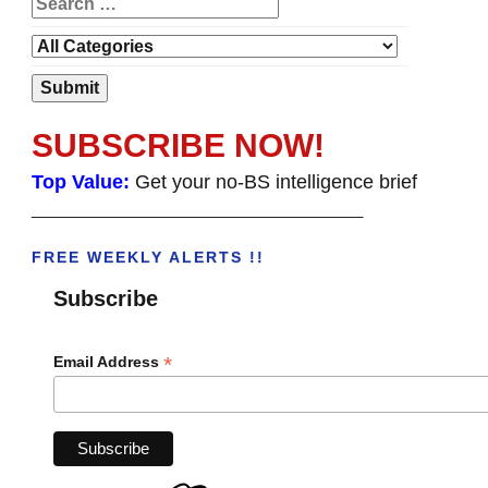
SUBSCRIBE NOW!
Top Value:
Get your no-BS intelligence brief
______________________________________
FREE WEEKLY ALERTS !!
Subscribe
*
Email Address