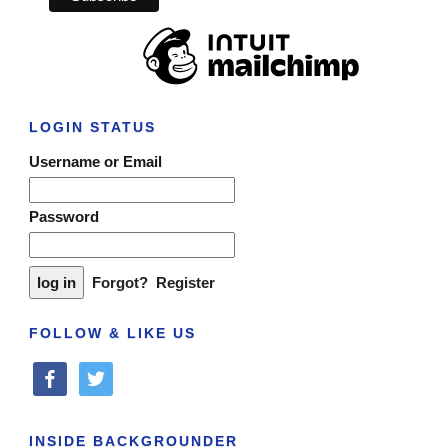
LOGIN STATUS
Username or Email
Password
Forgot?
Register
FOLLOW & LIKE US
facebook
twitter
INSIDE BACKGROUNDER