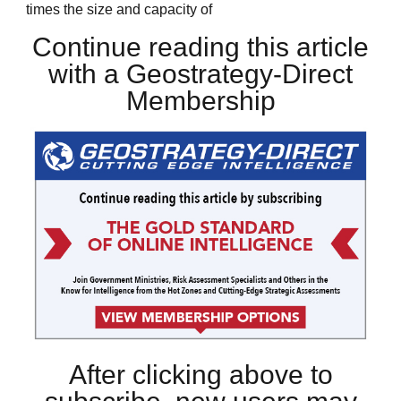
times the size and capacity of
Continue reading this article
with a Geostrategy-Direct
Membership
After clicking above to