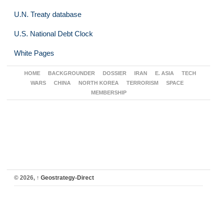
U.N. Treaty database
U.S. National Debt Clock
White Pages
HOME
BACKGROUNDER
DOSSIER
IRAN
E. ASIA
TECH
WARS
CHINA
NORTH KOREA
TERRORISM
SPACE
MEMBERSHIP
© 2026,
↑
Geostrategy-Direct