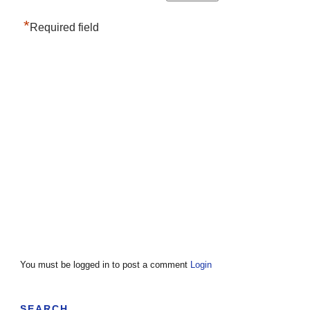
*
Required field
You must be logged in to post a comment
Login
SEARCH