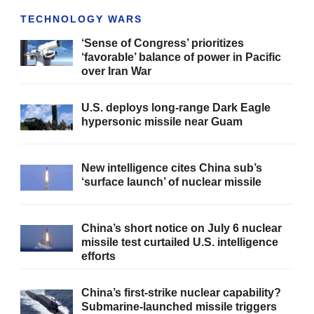
TECHNOLOGY WARS
‘Sense of Congress’ prioritizes
‘favorable’ balance of power in Pacific
over Iran War
U.S. deploys long-range Dark Eagle
hypersonic missile near Guam
New intelligence cites China sub’s
‘surface launch’ of nuclear missile
China’s short notice on July 6 nuclear
missile test curtailed U.S. intelligence
efforts
China’s first-strike nuclear capability?
Submarine-launched missile triggers