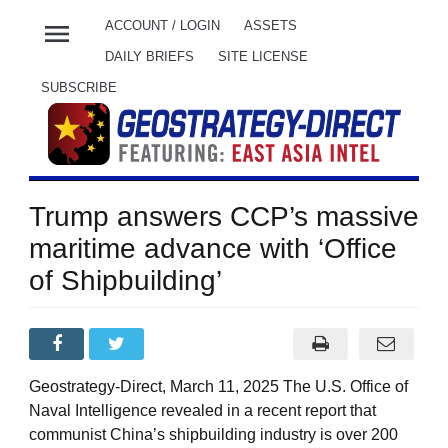
menu
ACCOUNT / LOGIN
ASSETS
DAILY BRIEFS
SITE LICENSE
SUBSCRIBE
Trump answers CCP’s massive
maritime advance with ‘Office
of Shipbuilding’
Geostrategy-Direct, March 11, 2025 The U.S. Office of
Naval Intelligence revealed in a recent report that
communist China’s shipbuilding industry is over 200