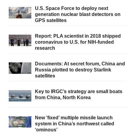
U.S. Space Force to deploy next
generation nuclear blast detectors on
GPS satellites
Report: PLA scientist in 2018 shipped
coronavirus to U.S. for NIH-funded
research
Documents: At secret forum, China and
Russia plotted to destroy Starlink
satellites
Key to IRGC’s strategy are small boats
from China, North Korea
New ‘fixed’ multiple missile launch
system in China’s northwest called
‘ominous’