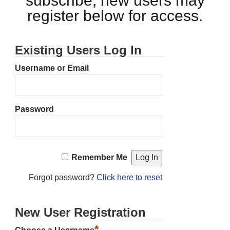
subscribe, new users may
register below for access.
Existing Users Log In
Username or Email
Password
Remember Me
Forgot password?
Click here to reset
New User Registration
*