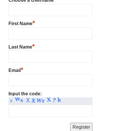
Choose a Username
*
First Name
*
Last Name
*
Email
Input the code: