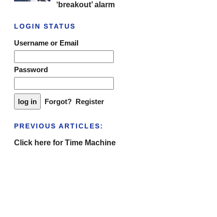
‘breakout’ alarm
LOGIN STATUS
Username or Email
Password
Forgot?
Register
PREVIOUS ARTICLES:
Click here for Time Machine