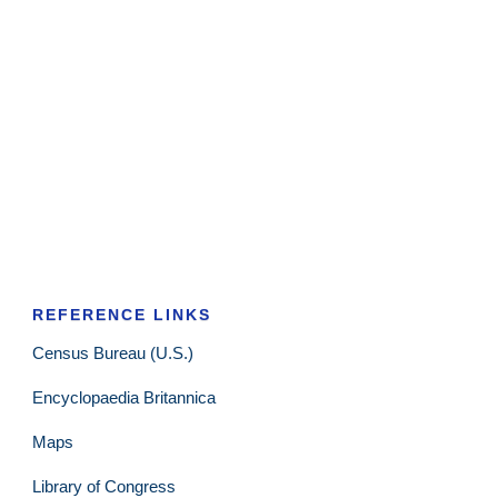
REFERENCE LINKS
Census Bureau (U.S.)
Encyclopaedia Britannica
Maps
Library of Congress