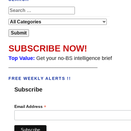
SUBSCRIBE NOW!
Top Value:
Get your no-BS intelligence brief
______________________________________
FREE WEEKLY ALERTS !!
Subscribe
*
Email Address