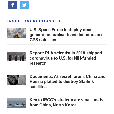
facebook
twitter
INSIDE BACKGROUNDER
U.S. Space Force to deploy next
generation nuclear blast detectors on
GPS satellites
Report: PLA scientist in 2018 shipped
coronavirus to U.S. for NIH-funded
research
Documents: At secret forum, China and
Russia plotted to destroy Starlink
satellites
Key to IRGC’s strategy are small boats
from China, North Korea