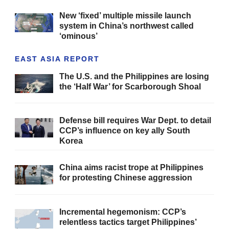
New ‘fixed’ multiple missile launch
system in China’s northwest called
‘ominous’
EAST ASIA REPORT
The U.S. and the Philippines are losing
the ‘Half War’ for Scarborough Shoal
Defense bill requires War Dept. to detail
CCP’s influence on key ally South
Korea
China aims racist trope at Philippines
for protesting Chinese aggression
Incremental hegemonism: CCP’s
relentless tactics target Philippines’