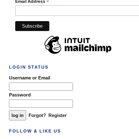
*
Email Address
LOGIN STATUS
Username or Email
Password
Forgot?
Register
FOLLOW & LIKE US