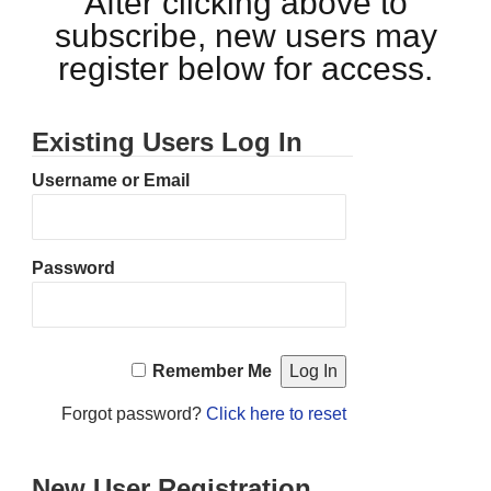
After clicking above to
subscribe, new users may
register below for access.
Existing Users Log In
Username or Email
Password
Remember Me
Forgot password?
Click here to reset
New User Registration