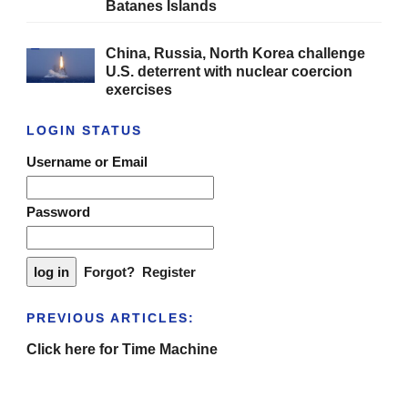
Batanes Islands
China, Russia, North Korea challenge
U.S. deterrent with nuclear coercion
exercises
LOGIN STATUS
Username or Email
Password
Forgot?
Register
PREVIOUS ARTICLES:
Click here for Time Machine