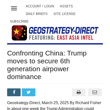
menu
ACCOUNT / LOGIN
ASSETS
DAILY BRIEFS
SITE LICENSE
SUBSCRIBE
Confronting China: Trump
moves to secure 6th
generation airpower
dominance
Geostrategy-Direct, March 25, 2025 By Richard Fisher
In about one week the Trump Administration could