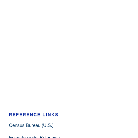
REFERENCE LINKS
Census Bureau (U.S.)
Encyclopaedia Britannica