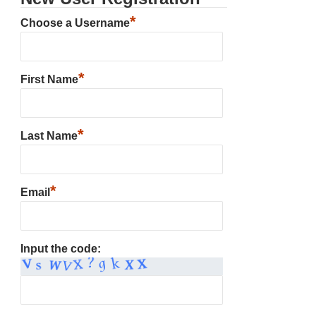
*
Choose a Username
*
First Name
*
Last Name
*
Email
Input the code: