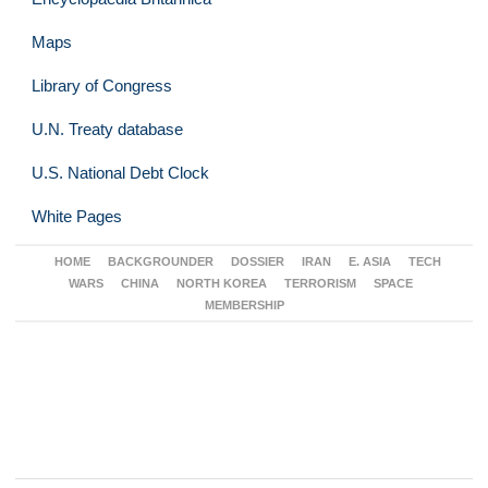
Maps
Library of Congress
U.N. Treaty database
U.S. National Debt Clock
White Pages
HOME
BACKGROUNDER
DOSSIER
IRAN
E. ASIA
TECH
WARS
CHINA
NORTH KOREA
TERRORISM
SPACE
MEMBERSHIP