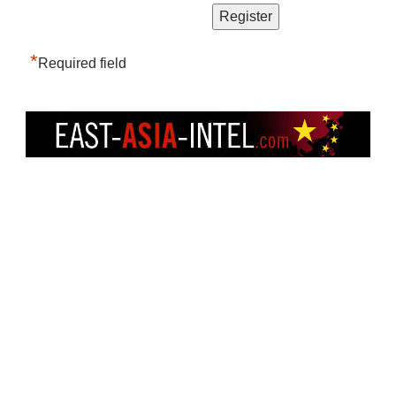
*
Required field