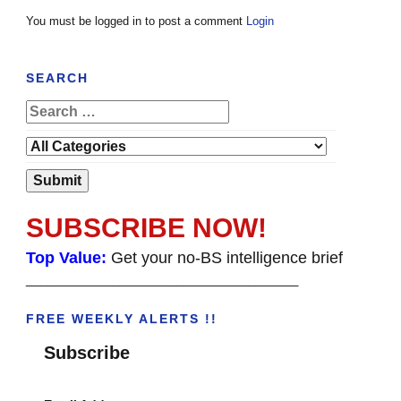
You must be logged in to post a comment
Login
SEARCH
SUBSCRIBE NOW!
Top Value:
Get your no-BS intelligence brief
______________________________________
FREE WEEKLY ALERTS !!
Subscribe