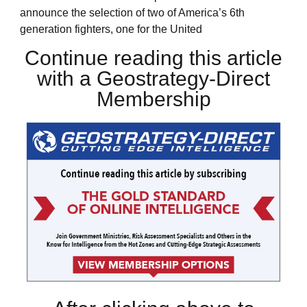
announce the selection of two of America’s 6th
generation fighters, one for the United
Continue reading this article
with a Geostrategy-Direct
Membership