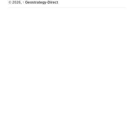
© 2026,
↑
Geostrategy-Direct