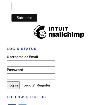
LOGIN STATUS
Username or Email
Password
Forgot?
Register
FOLLOW & LIKE US