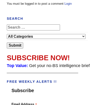
You must be logged in to post a comment
Login
SEARCH
SUBSCRIBE NOW!
Top Value:
Get your no-BS intelligence brief
______________________________________
FREE WEEKLY ALERTS !!
Subscribe
*
Email Address