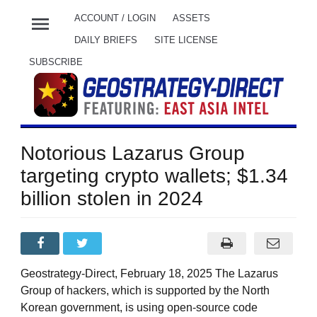
menu
ACCOUNT / LOGIN
ASSETS
DAILY BRIEFS
SITE LICENSE
SUBSCRIBE
Notorious Lazarus Group
targeting crypto wallets; $1.34
billion stolen in 2024
Geostrategy-Direct, February 18, 2025 The Lazarus
Group of hackers, which is supported by the North
Korean government, is using open-source code