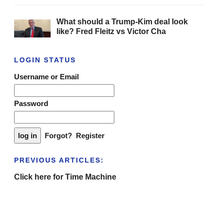
What should a Trump-Kim deal look
like? Fred Fleitz vs Victor Cha
LOGIN STATUS
Username or Email
Password
Forgot?
Register
PREVIOUS ARTICLES:
Click here for Time Machine