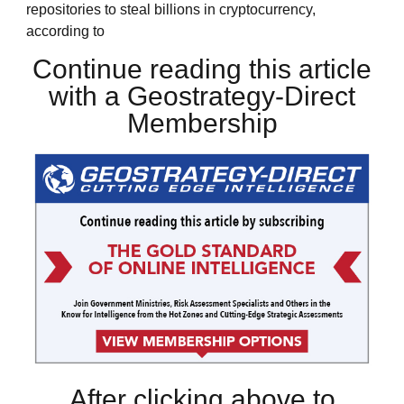
repositories to steal billions in cryptocurrency,
according to
Continue reading this article
with a Geostrategy-Direct
Membership
After clicking above to