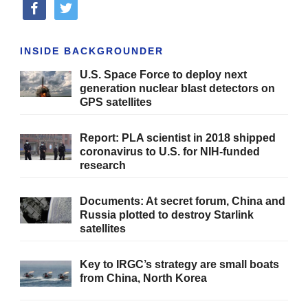
facebook
twitter
INSIDE BACKGROUNDER
U.S. Space Force to deploy next
generation nuclear blast detectors on
GPS satellites
Report: PLA scientist in 2018 shipped
coronavirus to U.S. for NIH-funded
research
Documents: At secret forum, China and
Russia plotted to destroy Starlink
satellites
Key to IRGC’s strategy are small boats
from China, North Korea