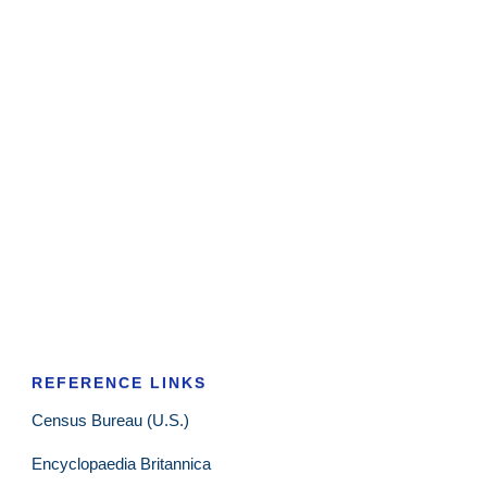
REFERENCE LINKS
Census Bureau (U.S.)
Encyclopaedia Britannica