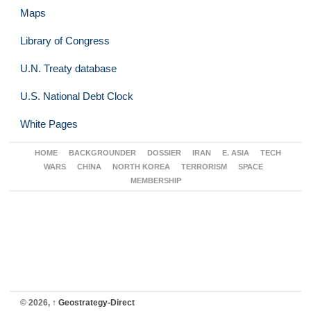
Maps
Library of Congress
U.N. Treaty database
U.S. National Debt Clock
White Pages
HOME
BACKGROUNDER
DOSSIER
IRAN
E. ASIA
TECH
WARS
CHINA
NORTH KOREA
TERRORISM
SPACE
MEMBERSHIP
© 2026,
↑
Geostrategy-Direct