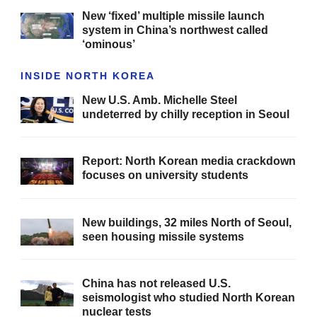
New ‘fixed’ multiple missile launch
system in China’s northwest called
‘ominous’
INSIDE NORTH KOREA
New U.S. Amb. Michelle Steel
undeterred by chilly reception in Seoul
Report: North Korean media crackdown
focuses on university students
New buildings, 32 miles North of Seoul,
seen housing missile systems
China has not released U.S.
seismologist who studied North Korean
nuclear tests