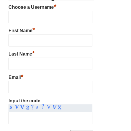
*
Choose a Username
*
First Name
*
Last Name
*
Email
Input the code: