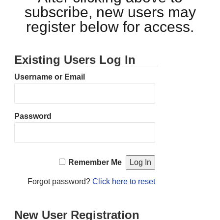
subscribe, new users may
register below for access.
Existing Users Log In
Username or Email
Password
Remember Me
Forgot password?
Click here to reset
New User Registration