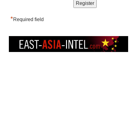
*
Required field