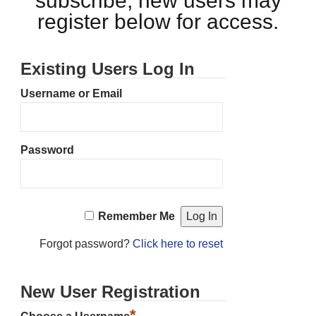
subscribe, new users may
register below for access.
Existing Users Log In
Username or Email
Password
Remember Me
Forgot password?
Click here to reset
New User Registration
*