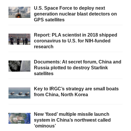
U.S. Space Force to deploy next
generation nuclear blast detectors on
GPS satellites
Report: PLA scientist in 2018 shipped
coronavirus to U.S. for NIH-funded
research
Documents: At secret forum, China and
Russia plotted to destroy Starlink
satellites
Key to IRGC’s strategy are small boats
from China, North Korea
New ‘fixed’ multiple missile launch
system in China’s northwest called
‘ominous’