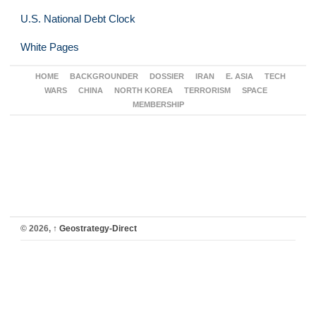
U.S. National Debt Clock
White Pages
HOME
BACKGROUNDER
DOSSIER
IRAN
E. ASIA
TECH
WARS
CHINA
NORTH KOREA
TERRORISM
SPACE
MEMBERSHIP
© 2026,
↑
Geostrategy-Direct