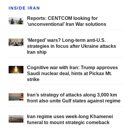
INSIDE IRAN
Reports: CENTCOM looking for
‘unconventional’ Iran War solutions
‘Merged’ wars? Long-term anti-U.S.
strategies in focus after Ukraine attacks
Iran ship
Cognitive war with Iran: Trump approves
Saudi nuclear deal, hints at Pickax Mt.
strike
Iran’s strategy of attacks along 3,000 km
front also unite Gulf states against regime
Iran regime uses week-long Khamenei
funeral to mount strategic comeback