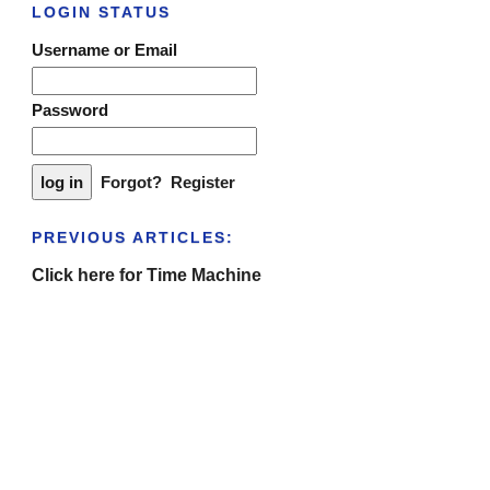
LOGIN STATUS
Username or Email
Password
Forgot?
Register
PREVIOUS ARTICLES:
Click here for Time Machine