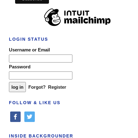
LOGIN STATUS
Username or Email
Password
Forgot?
Register
FOLLOW & LIKE US
facebook
twitter
INSIDE BACKGROUNDER