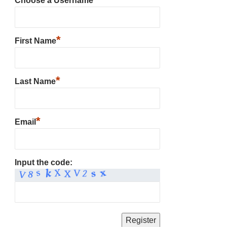
Choose a Username
*
First Name
*
Last Name
*
Email
Input the code: