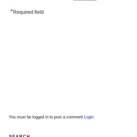
*
Required field
You must be logged in to post a comment
Login
SEARCH