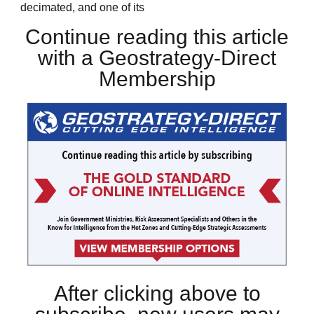
decimated, and one of its
Continue reading this article
with a Geostrategy-Direct
Membership
After clicking above to