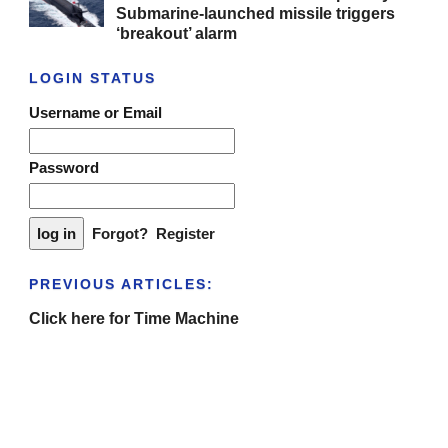
Submarine-launched missile triggers
‘breakout’ alarm
LOGIN STATUS
Username or Email
Password
Forgot?
Register
PREVIOUS ARTICLES:
Click here for Time Machine