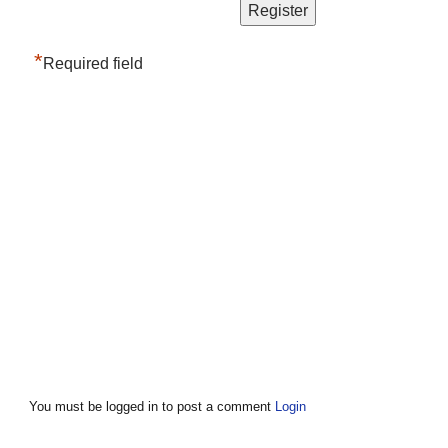
*
Required field
You must be logged in to post a comment
Login