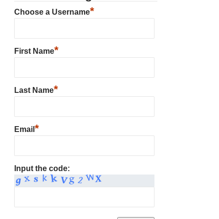
*
Choose a Username
*
First Name
*
Last Name
*
Email
Input the code: