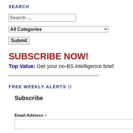
SEARCH
SUBSCRIBE NOW!
Top Value:
Get your no-BS intelligence brief
______________________________________
FREE WEEKLY ALERTS !!
Subscribe
*
Email Address