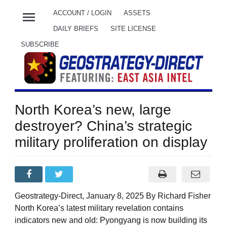
menu
ACCOUNT / LOGIN
ASSETS
DAILY BRIEFS
SITE LICENSE
SUBSCRIBE
North Korea’s new, large
destroyer? China’s strategic
military proliferation on display
Geostrategy-Direct, January 8, 2025 By Richard Fisher
North Korea’s latest military revelation contains
indicators new and old: Pyongyang is now building its