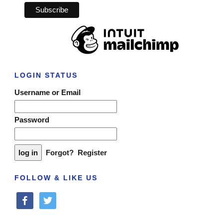
LOGIN STATUS
Username or Email
Password
Forgot?
Register
FOLLOW & LIKE US
facebook
twitter