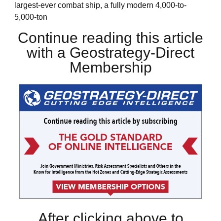
largest-ever combat ship, a fully modern 4,000-to-
5,000-ton
Continue reading this article
with a Geostrategy-Direct
Membership
After clicking above to