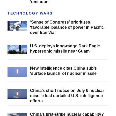
‘ominous’
TECHNOLOGY WARS
‘Sense of Congress’ prioritizes
‘favorable’ balance of power in Pacific
over Iran War
U.S. deploys long-range Dark Eagle
hypersonic missile near Guam
New intelligence cites China sub’s
‘surface launch’ of nuclear missile
China’s short notice on July 6 nuclear
missile test curtailed U.S. intelligence
efforts
China’s first-strike nuclear capability?