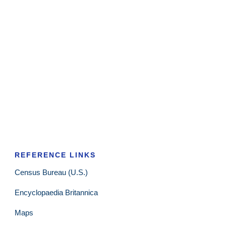
REFERENCE LINKS
Census Bureau (U.S.)
Encyclopaedia Britannica
Maps