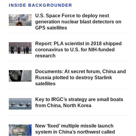
INSIDE BACKGROUNDER
U.S. Space Force to deploy next
generation nuclear blast detectors on
GPS satellites
Report: PLA scientist in 2018 shipped
coronavirus to U.S. for NIH-funded
research
Documents: At secret forum, China and
Russia plotted to destroy Starlink
satellites
Key to IRGC’s strategy are small boats
from China, North Korea
New ‘fixed’ multiple missile launch
system in China’s northwest called