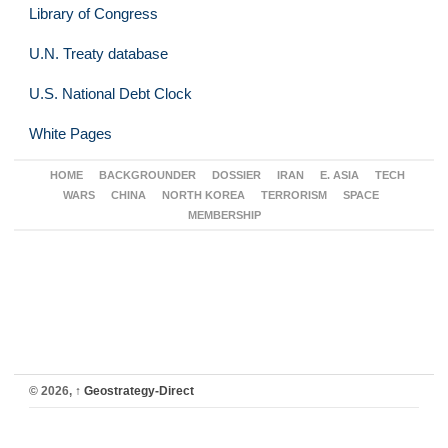
Library of Congress
U.N. Treaty database
U.S. National Debt Clock
White Pages
HOME
BACKGROUNDER
DOSSIER
IRAN
E. ASIA
TECH
WARS
CHINA
NORTH KOREA
TERRORISM
SPACE
MEMBERSHIP
© 2026,
↑
Geostrategy-Direct