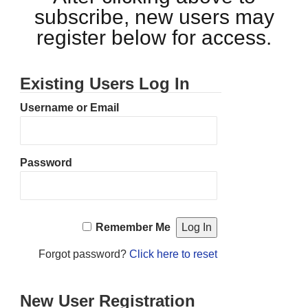
subscribe, new users may
register below for access.
Existing Users Log In
Username or Email
Password
Remember Me
Forgot password?
Click here to reset
New User Registration