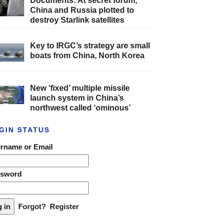
Documents: At secret forum,
China and Russia plotted to
destroy Starlink satellites
Key to IRGC’s strategy are small
boats from China, North Korea
New ‘fixed’ multiple missile
launch system in China’s
northwest called ‘ominous’
GIN STATUS
rname or Email
ssword
Forgot?
Register