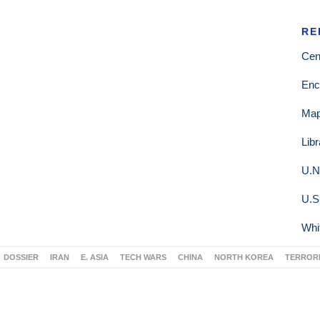
RE
Cen
Enc
Ma
Lib
U.N
U.S
Whi
DOSSIER
IRAN
E. ASIA
TECH WARS
CHINA
NORTH KOREA
TERROR