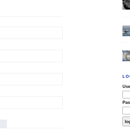
LO
Use
Pa