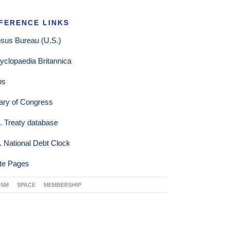
FERENCE LINKS
sus Bureau (U.S.)
yclopaedia Britannica
ps
rary of Congress
. Treaty database
. National Debt Clock
te Pages
ISM
SPACE
MEMBERSHIP