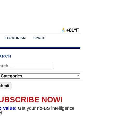
+81°F
TERRORISM
SPACE
ARCH
UBSCRIBE NOW!
p Value:
Get your no-BS intelligence
ef