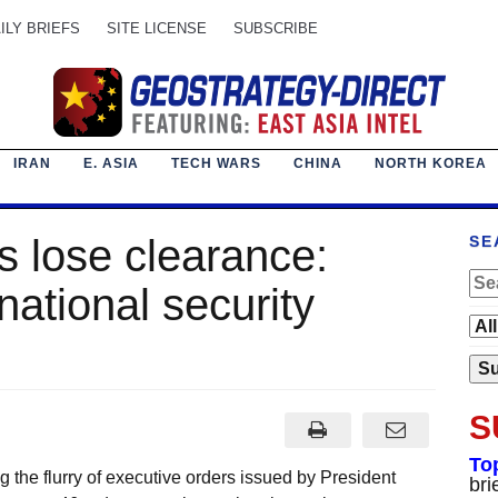
ILY BRIEFS
SITE LICENSE
SUBSCRIBE
IRAN
E. ASIA
TECH WARS
CHINA
NORTH KOREA
fs lose clearance:
SE
ational security
S
To
the flurry of executive orders issued by President
bri