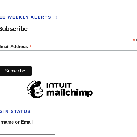
___________________________________
EE WEEKLY ALERTS !!
Subscribe
*
i
*
Email Address
GIN STATUS
rname or Email