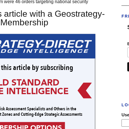
m were 46 orders targeting national security
___
 article with a Geostrategy-
FR
t Membership
LO
Use