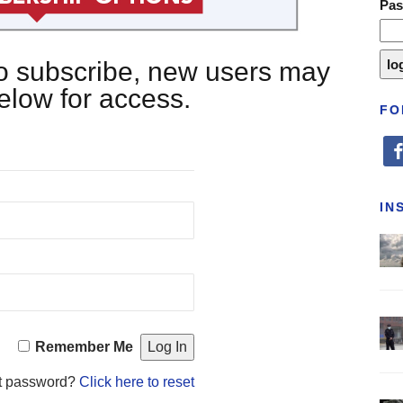
Pa
 to subscribe, new users may
below for access.
FO
fa
IN
Remember Me
t password?
Click here to reset