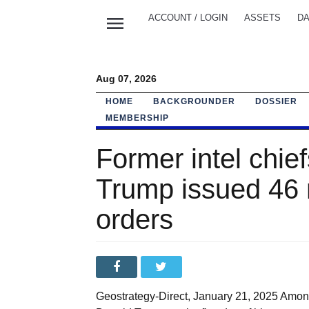
menu
ACCOUNT / LOGIN
ASSETS
DA
Aug 07, 2026
HOME
BACKGROUNDER
DOSSIER
MEMBERSHIP
Former intel chie
Trump issued 46 n
orders
Geostrategy-Direct, January 21, 2025 Among 