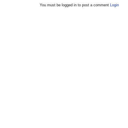
You must be logged in to post a comment
Login