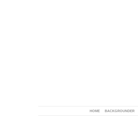
HOME
BACKGROUNDER