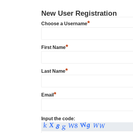
New User Registration
*
Choose a Username
*
First Name
*
Last Name
*
Email
Input the code: