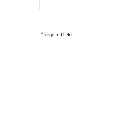
*
Required field