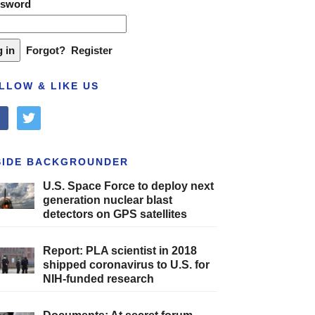
ssword
Forgot?
Register
LLOW & LIKE US
cebook
twitter
SIDE BACKGROUNDER
U.S. Space Force to deploy next
generation nuclear blast
detectors on GPS satellites
Report: PLA scientist in 2018
shipped coronavirus to U.S. for
NIH-funded research