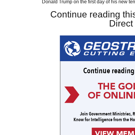
Donald Trump on the first day of his new ter
Continue reading this
Direc