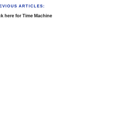
EVIOUS ARTICLES:
ck here for Time Machine