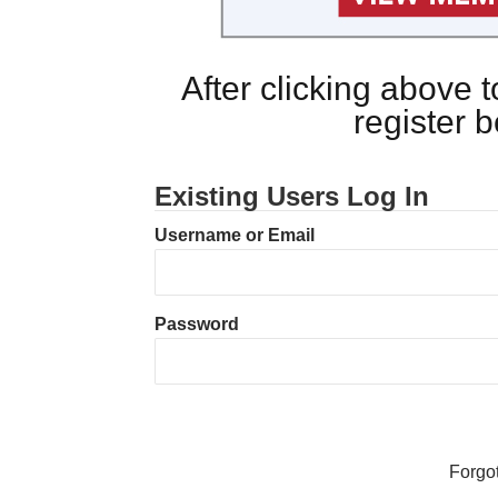
After clicking above
register 
Existing Users Log In
Username or Email
Password
Forgo