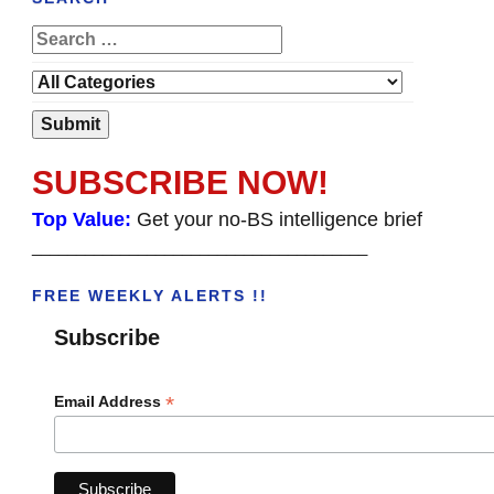
SUBSCRIBE NOW!
Top Value:
Get your no-BS intelligence brief
______________________________________
FREE WEEKLY ALERTS !!
Subscribe
*
Email Address