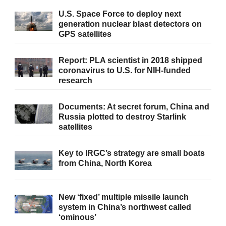
U.S. Space Force to deploy next
generation nuclear blast detectors on
GPS satellites
Report: PLA scientist in 2018 shipped
coronavirus to U.S. for NIH-funded
research
Documents: At secret forum, China and
Russia plotted to destroy Starlink
satellites
Key to IRGC’s strategy are small boats
from China, North Korea
New ‘fixed’ multiple missile launch
system in China’s northwest called
‘ominous’