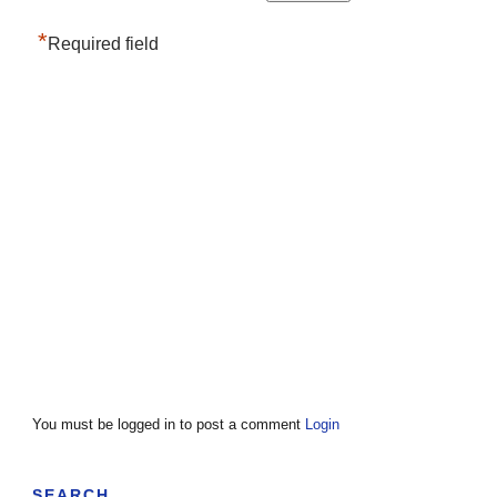
*
Required field
You must be logged in to post a comment
Login
SEARCH