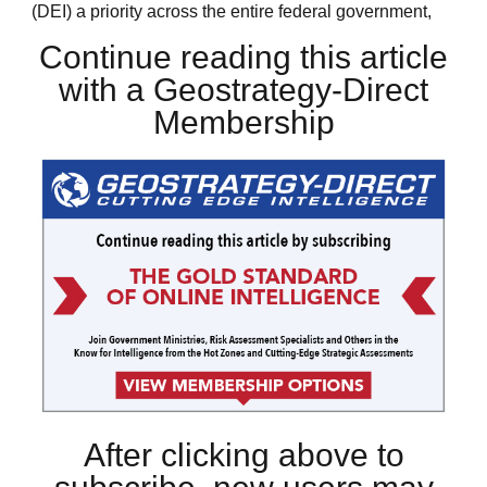
(DEI) a priority across the entire federal government,
Continue reading this article
with a Geostrategy-Direct
Membership
After clicking above to