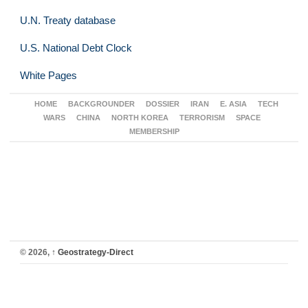
U.N. Treaty database
U.S. National Debt Clock
White Pages
HOME
BACKGROUNDER
DOSSIER
IRAN
E. ASIA
TECH
WARS
CHINA
NORTH KOREA
TERRORISM
SPACE
MEMBERSHIP
© 2026,
↑
Geostrategy-Direct