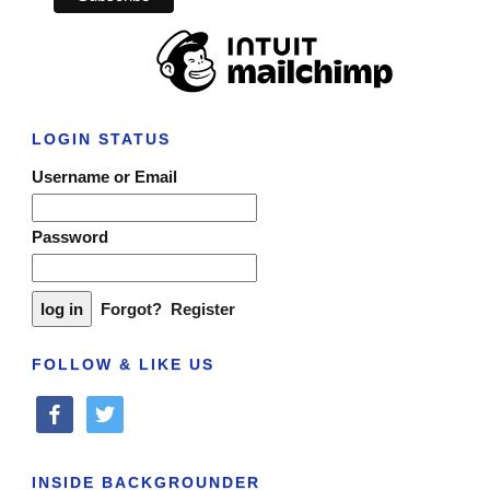
LOGIN STATUS
Username or Email
Password
Forgot?
Register
FOLLOW & LIKE US
facebook
twitter
INSIDE BACKGROUNDER