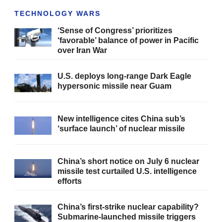
TECHNOLOGY WARS
‘Sense of Congress’ prioritizes
‘favorable’ balance of power in Pacific
over Iran War
U.S. deploys long-range Dark Eagle
hypersonic missile near Guam
New intelligence cites China sub’s
‘surface launch’ of nuclear missile
China’s short notice on July 6 nuclear
missile test curtailed U.S. intelligence
efforts
China’s first-strike nuclear capability?
Submarine-launched missile triggers