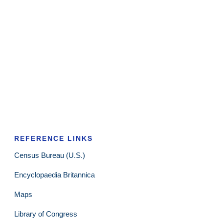
REFERENCE LINKS
Census Bureau (U.S.)
Encyclopaedia Britannica
Maps
Library of Congress