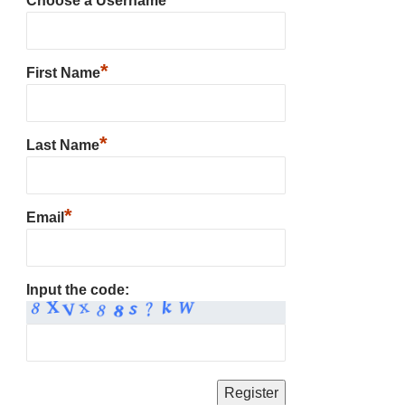
Choose a Username
*
First Name
*
Last Name
*
Email
Input the code: