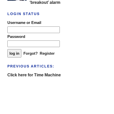
‘breakout’ alarm
LOGIN STATUS
Username or Email
Password
Forgot?
Register
PREVIOUS ARTICLES:
Click here for Time Machine