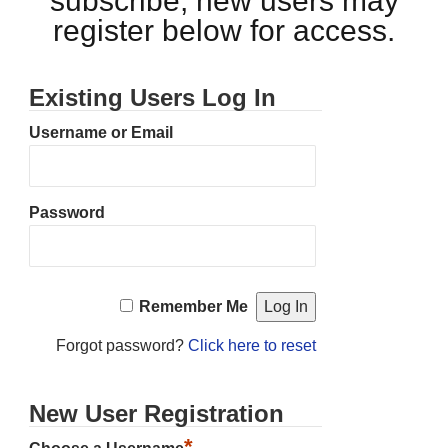
subscribe, new users may
register below for access.
Existing Users Log In
Username or Email
Password
Remember Me
Forgot password?
Click here to reset
New User Registration
*