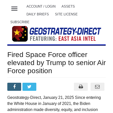
menu
ACCOUNT / LOGIN
ASSETS
DAILY BRIEFS
SITE LICENSE
SUBSCRIBE
Fired Space Force officer
elevated by Trump to senior Air
Force position
Geostrategy-Direct, January 21, 2025 Since entering
the White House in January of 2021, the Biden
administration made diversity, equity, and inclusion